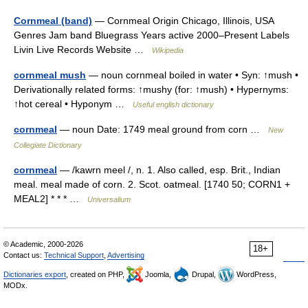
Cornmeal (band)
— Cornmeal Origin Chicago, Illinois, USA
Genres Jam band Bluegrass Years active 2000–Present Labels
Livin Live Records Website …
Wikipedia
cornmeal mush
— noun cornmeal boiled in water • Syn: ↑mush •
Derivationally related forms: ↑mushy (for: ↑mush) • Hypernyms:
↑hot cereal • Hyponym …
Useful english dictionary
cornmeal
— noun Date: 1749 meal ground from corn …
New
Collegiate Dictionary
cornmeal
— /kawrn meel /, n. 1. Also called, esp. Brit., Indian
meal. meal made of corn. 2. Scot. oatmeal. [1740 50; CORN1 +
MEAL2] * * * …
Universalium
© Academic, 2000-2026
18+
Contact us:
Technical Support
,
Advertising
Dictionaries export
, created on PHP,
Joomla,
Drupal,
WordPress,
MODx.