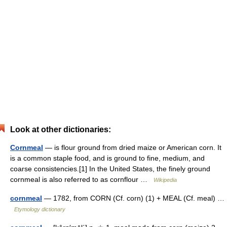
Look at other dictionaries:
Cornmeal
— is flour ground from dried maize or American corn. It
is a common staple food, and is ground to fine, medium, and
coarse consistencies.[1] In the United States, the finely ground
cornmeal is also referred to as cornflour …
Wikipedia
cornmeal
— 1782, from CORN (Cf. corn) (1) + MEAL (Cf. meal) …
Etymology dictionary