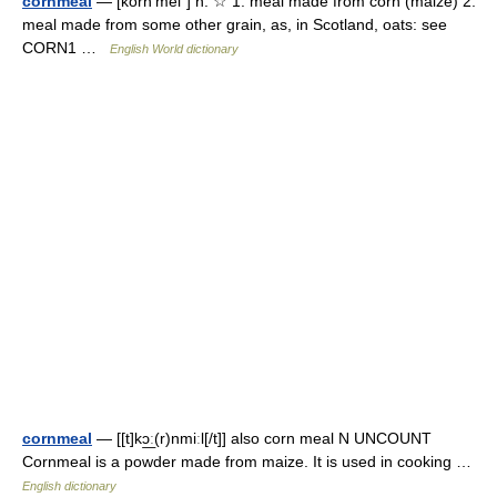
cornmeal
— [kôrn′mēl΄] n. ☆ 1. meal made from corn (maize) 2.
meal made from some other grain, as, in Scotland, oats: see
CORN1 …
English World dictionary
cornmeal
— [[t]kɔ͟ː(r)nmiːl[/t]] also corn meal N UNCOUNT
Cornmeal is a powder made from maize. It is used in cooking …
English dictionary