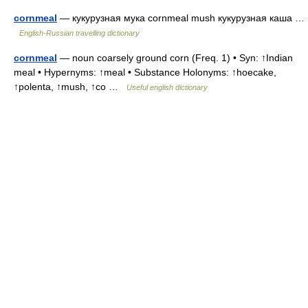
cornmeal
— кукурузная мука cornmeal mush кукурузная каша …
English-Russian travelling dictionary
cornmeal
— noun coarsely ground corn (Freq. 1) • Syn: ↑Indian
meal • Hypernyms: ↑meal • Substance Holonyms: ↑hoecake,
↑polenta, ↑mush, ↑co …
Useful english dictionary