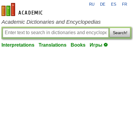
RU
DE
ES
FR
en-academic.com
Academic Dictionaries and Encyclopedias
Search!
Interpretations
Translations
Books
Игры ⚽