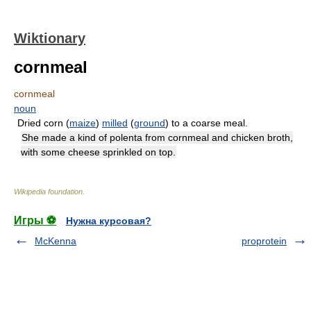
Wiktionary
cornmeal
cornmeal
noun
Dried corn (
maize
)
milled
(
ground
) to a coarse meal.
She made a kind of polenta from cornmeal and chicken broth,
with some cheese sprinkled on top.
Wikipedia foundation
.
Игры ⚽
Нужна курсовая?
McKenna
proprotein