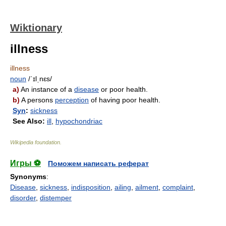
Wiktionary
illness
illness
noun
/ˈɪlˌnɛs/
a)
An instance of a
disease
or poor health.
b)
A persons
perception
of having poor health.
Syn
:
sickness
See Also:
ill
,
hypochondriac
Wikipedia foundation
.
Игры ⚽
Поможем написать реферат
Synonyms
:
Disease
,
sickness
,
indisposition
,
ailing
,
ailment
,
complaint
,
disorder
,
distemper