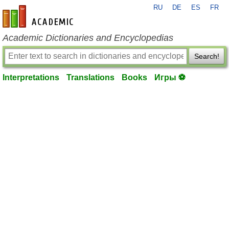
RU
DE
ES
FR
en-academic.com
Academic Dictionaries and Encyclopedias
Search!
Interpretations
Translations
Books
Игры ⚽