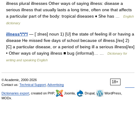
illness plural illnesses Other ways of saying illness: disease a
serious illness that usually lasts a long time, often one that affects
a particular part of the body: tropical diseases ♦ She has …
English
dictionary
illness*/*/*/
— [ˈɪlnəs] noun 1) [U] the state of feeling ill or having a
disease He missed five days of school because of illness.[/ex] 2)
[C] a particular disease, or a period of being ill a serious illness[/ex]
• Other ways of saying illness ■ bug (informal)… …
Dictionary for
writing and speaking English
© Academic, 2000-2026
18+
Contact us:
Technical Support
,
Advertising
Dictionaries export
, created on PHP,
Joomla,
Drupal,
WordPress,
MODx.