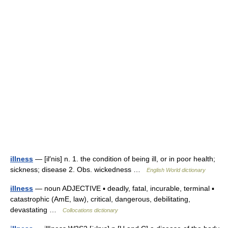
illness
— [il′nis] n. 1. the condition of being ill, or in poor health;
sickness; disease 2. Obs. wickedness …
English World dictionary
illness
— noun ADJECTIVE ▪ deadly, fatal, incurable, terminal ▪
catastrophic (AmE, law), critical, dangerous, debilitating,
devastating …
Collocations dictionary