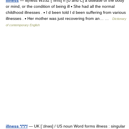
illness
— ill|ness W3S2 [ˈılnıs] n [U and C] a disease of the body
or mind, or the condition of being ill ▪ She had all the normal
childhood illnesses . ▪ I d been told I d been suffering from various
illnesses . ▪ Her mother was just recovering from an… …
Dictionary
of contemporary English
illness */*/*/
— UK [ˈɪlnəs] / US noun Word forms illness : singular