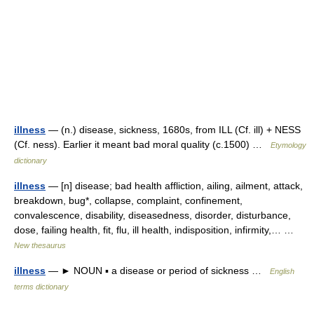
illness
— (n.) disease, sickness, 1680s, from ILL (Cf. ill) + NESS
(Cf. ness). Earlier it meant bad moral quality (c.1500) …
Etymology
dictionary
illness
— [n] disease; bad health affliction, ailing, ailment, attack,
breakdown, bug*, collapse, complaint, confinement,
convalescence, disability, diseasedness, disorder, disturbance,
dose, failing health, fit, flu, ill health, indisposition, infirmity,… …
New thesaurus
illness
— ► NOUN ▪ a disease or period of sickness …
English
terms dictionary