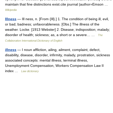
maintain that fine distinctions exist.cite journal |author=Emson …
Wikipedia
Illness
— Ill ness, n. [From {Ill}.] 1. The condition of being ill, evil,
or bad; badness; unfavorableness. [Obs.] The illness of the
weather. Locke. [1913 Webster] 2. Disease; indisposition; malady;
disorder of health; sickness; as, a short or a severe… …
The
Collaborative International Dictionary of English
illness
— I noun affliction, ailing, ailment, complaint, defect,
disability, disease, disorder, infirmity, malady, prostration, sickness
associated concepts: mental illness, terminal illness,
Unemployment Compensation, Workers Compensation Law II
index …
Law dictionary