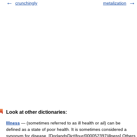
crunchingly
metalization
Look at other dictionaries:
Illness
— (sometimes referred to as ill health or ail) can be
defined as a state of poor health. It is sometimes considered a
synonym for disease. [DorlandsDict|four/000052397|illness] Others