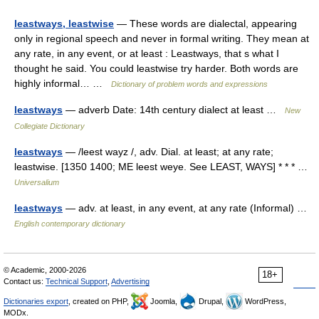
leastways, leastwise
— These words are dialectal, appearing
only in regional speech and never in formal writing. They mean at
any rate, in any event, or at least : Leastways, that s what I
thought he said. You could leastwise try harder. Both words are
highly informal… …
Dictionary of problem words and expressions
leastways
— adverb Date: 14th century dialect at least …
New
Collegiate Dictionary
leastways
— /leest wayz /, adv. Dial. at least; at any rate;
leastwise. [1350 1400; ME leest weye. See LEAST, WAYS] * * * …
Universalium
leastways
— adv. at least, in any event, at any rate (Informal) …
English contemporary dictionary
© Academic, 2000-2026
18+
Contact us:
Technical Support
,
Advertising
Dictionaries export
, created on PHP,
Joomla,
Drupal,
WordPress,
MODx.