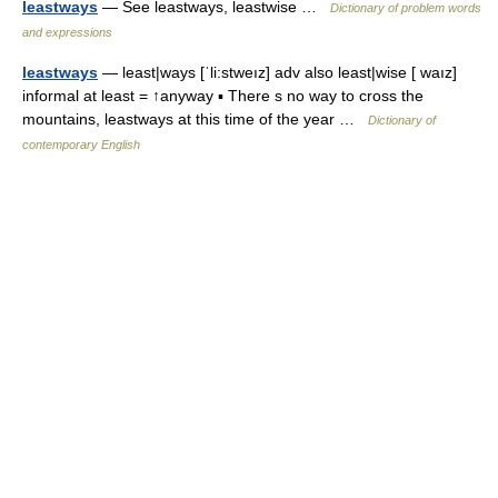
leastways
— See leastways, leastwise …
Dictionary of problem words
and expressions
leastways
— least|ways [ˈli:stweız] adv also least|wise [ waız]
informal at least = ↑anyway ▪ There s no way to cross the
mountains, leastways at this time of the year …
Dictionary of
contemporary English