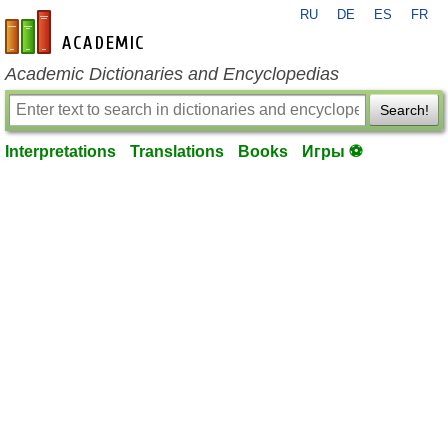
RU
DE
ES
FR
en-academic.com
Academic Dictionaries and Encyclopedias
Search!
Interpretations
Translations
Books
Игры ⚽