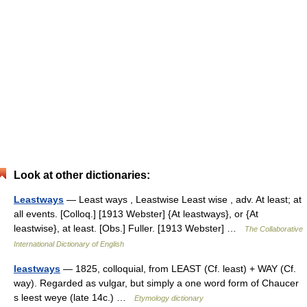
Look at other dictionaries:
Leastways
— Least ways , Leastwise Least wise , adv. At least; at
all events. [Colloq.] [1913 Webster] {At leastways}, or {At
leastwise}, at least. [Obs.] Fuller. [1913 Webster] …
The Collaborative
International Dictionary of English
leastways
— 1825, colloquial, from LEAST (Cf. least) + WAY (Cf.
way). Regarded as vulgar, but simply a one word form of Chaucer
s leest weye (late 14c.) …
Etymology dictionary