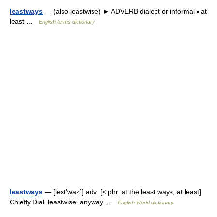
leastways
— (also leastwise) ► ADVERB dialect or informal ▪ at
least …
English terms dictionary
leastways
— [lēst′wāz΄] adv. [< phr. at the least ways, at least]
Chiefly Dial. leastwise; anyway …
English World dictionary