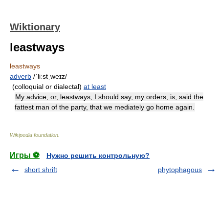
Wiktionary
leastways
leastways
adverb
/ˈliːstˌweɪz/
(colloquial or dialectal)
at least
My advice, or, leastways, I should say, my orders, is, said the
fattest man of the party, that we mediately go home again.
Wikipedia foundation
.
Игры ⚽
Нужно решить контрольную?
short shrift
phytophagous