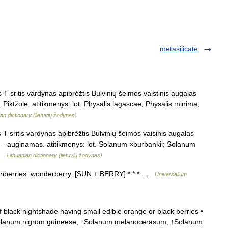
metasilicate
 sritis vardynas apibrėžtis Bulvinių šeimos vaistinis augalas
 Piktžolė. atitikmenys: lot. Physalis lagascae; Physalis minima;
ian dictionary (lietuvių žodynas)
T sritis vardynas apibrėžtis Bulvinių šeimos vaisinis augalas
ur – auginamas. atitikmenys: lot. Solanum ×burbankii; Solanum
 …
Lithuanian dictionary (lietuvių žodynas)
sunberries. wonderberry. [SUN + BERRY] * * * …
Universalium
black nightshade having small edible orange or black berries •
↑Solanum nigrum guineese, ↑Solanum melanocerasum, ↑Solanum