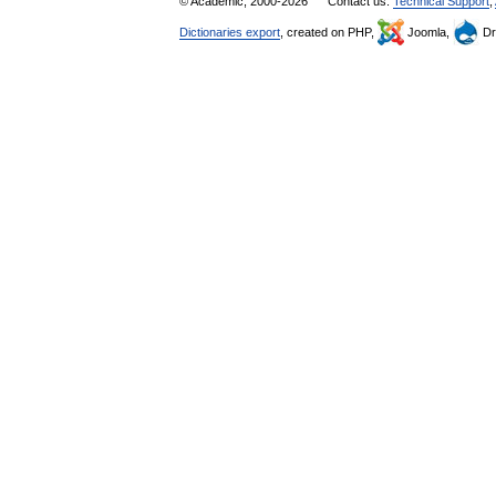
© Academic, 2000-2026
Contact us:
Technical Support
,
Dictionaries export
, created on PHP,
Joomla,
Dr