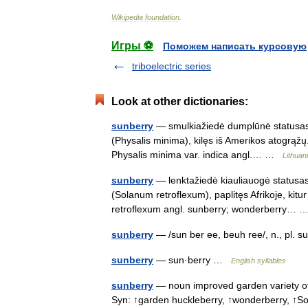
Wikipedia
foundation
.
Игры ⚽
Поможем написать курсовую
triboelectric series
Look at other dictionaries:
sunberry
— smulkiažiedė dumplūnė statusas T
(Physalis minima), kilęs iš Amerikos atogrąžų.
Physalis minima var. indica angl.… …
Lithuan
sunberry
— lenktažiedė kiauliauogė statusas 
(Solanum retroflexum), paplitęs Afrikoje, kit
retroflexum angl. sunberry; wonderberry…
sunberry
— /sun ber ee, beuh ree/, n., pl. 
sunberry
— sun·berry …
English syllables
sunberry
— noun improved garden variety of 
Syn: ↑garden huckleberry, ↑wonderberry, 