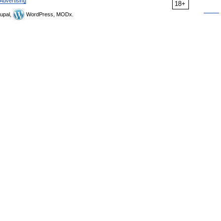
Advertising
18+
upal,
WordPress, MODx.