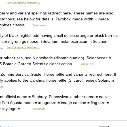
 ↑ …
Useful english dictionary
rry and variant spellings redirect here. These names are also
poisonous; see below for details. Taxobox image width = image
liophyta classis …
Wikipedia
 of black nightshade having small edible orange or black berries
olanum nigrum guineese, ↑Solanum melanocerasum, ↑Solanum
 ↑ …
Useful english dictionary
r other uses, see Nightshade (disambiguation). Solanaceae A
 Botanic Garden Scientific classification …
Wikipedia
ombie Survival Guide. Horsenettle and variants redirect here. If
lly applies to the Carolina Horsenettle (S. carolinense). Solanum
dia
t official name = Sunbury, Pennsylvania other name = native
 Fort Agusta motto = imagesize = image caption = flag size =
e = city logo =… …
Wikipedia