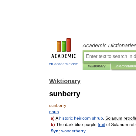
Academic Dictionarie
en-academic.com
Wiktionary
Interpretatio
Wiktionary
sunberry
sunberry
noun
a
)
A
historic
heirloom
shrub
,
Solanum
retrof
b
)
The
dark
blue
-
purple
fruit
of
Solanum
ret
Syn
:
wonderberry