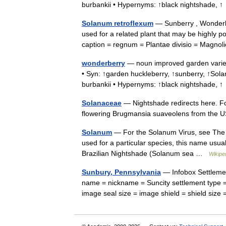
burbankii • Hypernyms: ↑black nightshade,
Solanum retroflexum
— Sunberry , Wonderbe
used for a related plant that may be highly 
caption = regnum = Plantae divisio = Magno
wonderberry
— noun improved garden variety
• Syn: ↑garden huckleberry, ↑sunberry, ↑S
burbankii • Hypernyms: ↑black nightshade,
Solanaceae
— Nightshade redirects here. Fo
flowering Brugmansia suaveolens from the US
Solanum
— For the Solanum Virus, see The Z
used for a particular species, this name usua
Brazilian Nightshade (Solanum sea …
Wikipe
Sunbury, Pennsylvania
— Infobox Settlemen
name = nickname = Suncity settlement type =
image seal size = image shield = shield siz