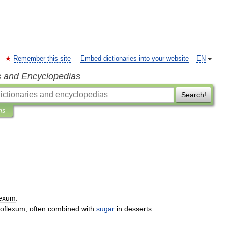
Remember this site
Embed dictionaries into your website
EN
s and Encyclopedias
Search!
ns
lexum
.
roflexum
,
often
combined
with
sugar
in
desserts
.