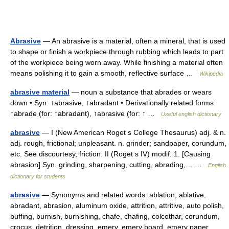
Abrasive
— An abrasive is a material, often a mineral, that is used
to shape or finish a workpiece through rubbing which leads to part
of the workpiece being worn away. While finishing a material often
means polishing it to gain a smooth, reflective surface …
Wikipedia
abrasive material
— noun a substance that abrades or wears
down • Syn: ↑abrasive, ↑abradant • Derivationally related forms:
↑abrade (for: ↑abradant), ↑abrasive (for: ↑ …
Useful english dictionary
abrasive
— I (New American Roget s College Thesaurus) adj. & n.
adj. rough, frictional; unpleasant. n. grinder; sandpaper, corundum,
etc. See discourtesy, friction. II (Roget s IV) modif. 1. [Causing
abrasion] Syn. grinding, sharpening, cutting, abrading,… …
English
dictionary for students
abrasive
— Synonyms and related words: ablation, ablative,
abradant, abrasion, aluminum oxide, attrition, attritive, auto polish,
buffing, burnish, burnishing, chafe, chafing, colcothar, corundum,
crocus, detrition, dressing, emery, emery board, emery paper …