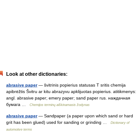
Look at other dictionaries:
abrasive paper
— švitrinis popierius statusas T sritis chemija
apibrėžtis Švitru ar kitu abrazyvu apklijuotas popierius. atitikmenys:
angl. abrasive paper; emery paper; sand paper rus. наждачная
бумага …
Chemijos terminų aiškinamasis žodynas
abrasive paper
— Sandpaper (a paper upon which sand or hard
grit has been glued) used for sanding or grinding …
Dictionary of
automotive terms