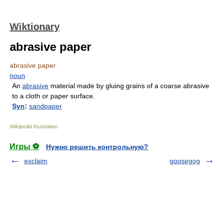
Wiktionary
abrasive paper
abrasive paper
noun
An
abrasive
material made by gluing grains of a coarse abrasive
to a cloth or paper surface.
Syn
:
sandpaper
Wikipedia foundation
.
Игры ⚽
Нужно решить контрольную?
exclaim
goosegog