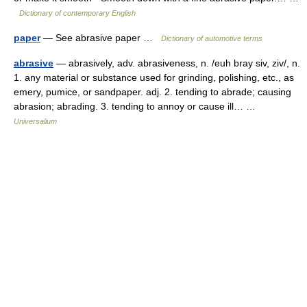
Dictionary of contemporary English
paper
— See abrasive paper …
Dictionary of automotive terms
abrasive
— abrasively, adv. abrasiveness, n. /euh bray siv, ziv/, n.
1. any material or substance used for grinding, polishing, etc., as
emery, pumice, or sandpaper. adj. 2. tending to abrade; causing
abrasion; abrading. 3. tending to annoy or cause ill… …
Universalium