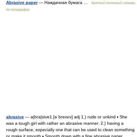
Abrasive paper
— Наждачная бумага …
Краткий толковый словарь
по полиграфии
abrasive
— a|bra|sive1 [əˈbreısıv] adj 1.) rude or unkind ▪ She
was a tough girl with rather an abrasive manner. 2.) having a
rough surface, especially one that can be used to clean something
or make it smooth ▪ Smooth down with a fine abrasive paper.… …