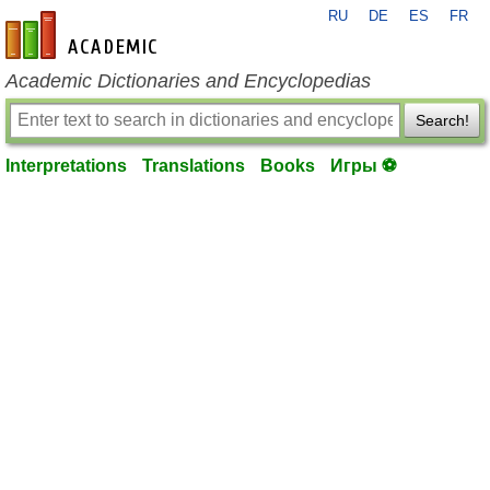
RU
DE
ES
FR
en-academic.com
Academic Dictionaries and Encyclopedias
Search!
Interpretations
Translations
Books
Игры ⚽