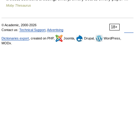
Moby Thesaurus
© Academic, 2000-2026
18+
Contact us:
Technical Support
,
Advertising
Dictionaries export
, created on PHP,
Joomla,
Drupal,
WordPress,
MODx.