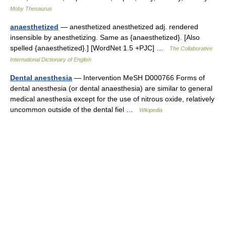
Moby Thesaurus
anaesthetized
— anesthetized anesthetized adj. rendered
insensible by anesthetizing. Same as {anaesthetized}. [Also
spelled {anaesthetized}.] [WordNet 1.5 +PJC] …
The Collaborative
International Dictionary of English
Dental anesthesia
— Intervention MeSH D000766 Forms of
dental anesthesia (or dental anaesthesia) are similar to general
medical anesthesia except for the use of nitrous oxide, relatively
uncommon outside of the dental fiel …
Wikipedia