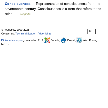
Consciousness
— Representation of consciousness from the
seventeenth century. Consciousness is a term that refers to the
relati …
Wikipedia
© Academic, 2000-2026
18+
Contact us:
Technical Support
,
Advertising
Dictionaries export
, created on PHP,
Joomla,
Drupal,
WordPress,
MODx.