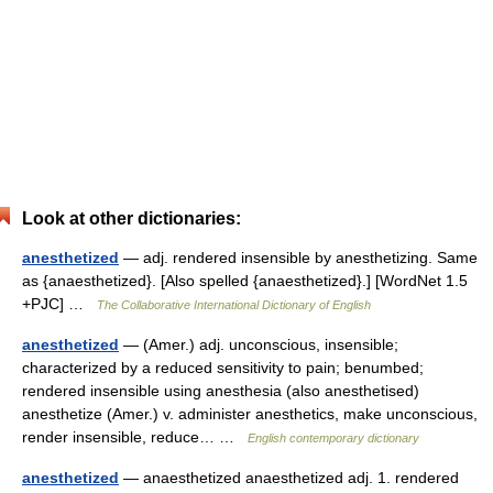
Look at other dictionaries:
anesthetized
— adj. rendered insensible by anesthetizing. Same
as {anaesthetized}. [Also spelled {anaesthetized}.] [WordNet 1.5
+PJC] …
The Collaborative International Dictionary of English
anesthetized
— (Amer.) adj. unconscious, insensible;
characterized by a reduced sensitivity to pain; benumbed;
rendered insensible using anesthesia (also anesthetised)
anesthetize (Amer.) v. administer anesthetics, make unconscious,
render insensible, reduce… …
English contemporary dictionary
anesthetized
— anaesthetized anaesthetized adj. 1. rendered