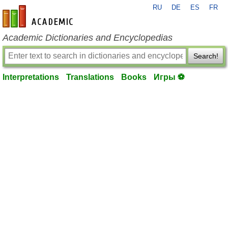
RU
DE
ES
FR
en-academic.com
Academic Dictionaries and Encyclopedias
Search!
Interpretations
Translations
Books
Игры ⚽