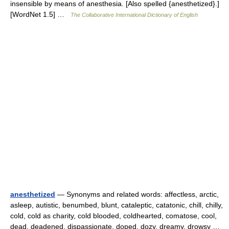
insensible by means of anesthesia. [Also spelled {anesthetized}.]
[WordNet 1.5] …
The Collaborative International Dictionary of English
anesthetized
— Synonyms and related words: affectless, arctic,
asleep, autistic, benumbed, blunt, cataleptic, catatonic, chill, chilly,
cold, cold as charity, cold blooded, coldhearted, comatose, cool,
dead, deadened, dispassionate, doped, dozy, dreamy, drowsy …