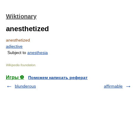
Wiktionary
anesthetized
anesthetized
adjective
Subject to
anesthesia
Wikipedia foundation
.
Игры ⚽
Поможем написать реферат
blunderous
affirmable