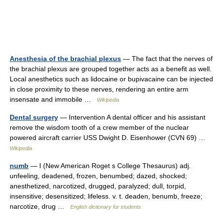
Anesthesia of the brachial plexus
— The fact that the nerves of
the brachial plexus are grouped together acts as a benefit as well.
Local anesthetics such as lidocaine or bupivacaine can be injected
in close proximity to these nerves, rendering an entire arm
insensate and immobile …
Wikipedia
Dental surgery
— Intervention A dental officer and his assistant
remove the wisdom tooth of a crew member of the nuclear
powered aircraft carrier USS Dwight D. Eisenhower (CVN 69) …
Wikipedia
numb
— I (New American Roget s College Thesaurus) adj.
unfeeling, deadened, frozen, benumbed; dazed, shocked;
anesthetized, narcotized, drugged, paralyzed; dull, torpid,
insensitive; desensitized; lifeless. v. t. deaden, benumb, freeze;
narcotize, drug …
English dictionary for students