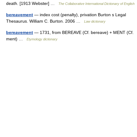
death. [1913 Webster] …
The Collaborative International Dictionary of English
bereavement
— index cost (penalty), privation Burton s Legal
Thesaurus. William C. Burton. 2006 …
Law dictionary
bereavement
— 1731, from BEREAVE (Cf. bereave) + MENT (Cf.
ment) …
Etymology dictionary