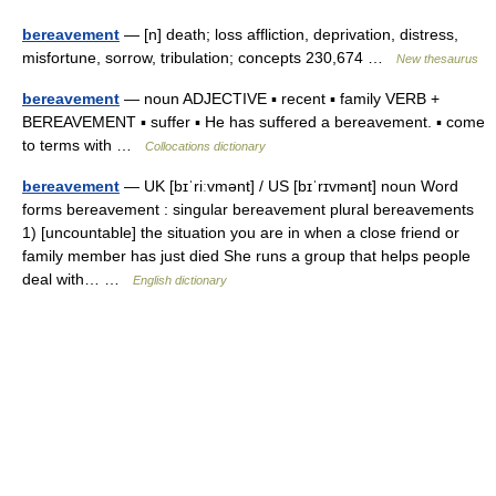
bereavement
— [n] death; loss affliction, deprivation, distress,
misfortune, sorrow, tribulation; concepts 230,674 …
New thesaurus
bereavement
— noun ADJECTIVE ▪ recent ▪ family VERB +
BEREAVEMENT ▪ suffer ▪ He has suffered a bereavement. ▪ come
to terms with …
Collocations dictionary
bereavement
— UK [bɪˈriːvmənt] / US [bɪˈrɪvmənt] noun Word
forms bereavement : singular bereavement plural bereavements
1) [uncountable] the situation you are in when a close friend or
family member has just died She runs a group that helps people
deal with… …
English dictionary