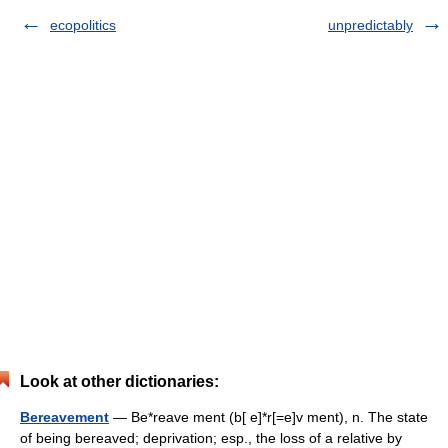
ecopolitics
unpredictably
Look at other dictionaries:
Bereavement
— Be*reave ment (b[ e]*r[=e]v ment), n. The state
of being bereaved; deprivation; esp., the loss of a relative by