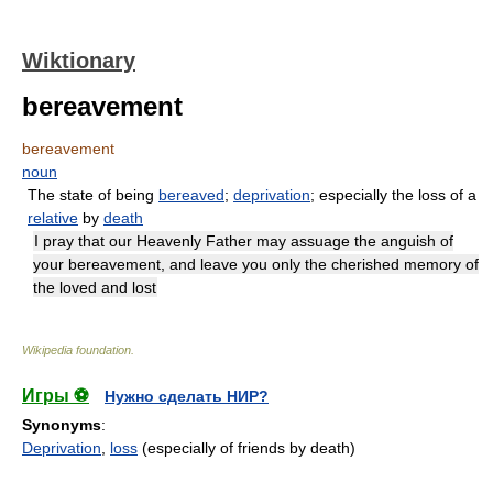
Wiktionary
bereavement
bereavement
noun
The state of being
bereaved
;
deprivation
; especially the loss of a
relative
by
death
I pray that our Heavenly Father may assuage the anguish of
your bereavement, and leave you only the cherished memory of
the loved and lost
Wikipedia foundation
.
Игры ⚽
Нужно сделать НИР?
Synonyms
:
Deprivation
,
loss
(especially of friends by death)