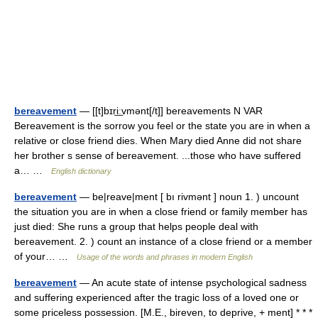
bereavement
— [[t]bɪri͟ːvmənt[/t]] bereavements N VAR
Bereavement is the sorrow you feel or the state you are in when a
relative or close friend dies. When Mary died Anne did not share
her brother s sense of bereavement. ...those who have suffered
a… …
English dictionary
bereavement
— be|reave|ment [ bı rivmənt ] noun 1. ) uncount
the situation you are in when a close friend or family member has
just died: She runs a group that helps people deal with
bereavement. 2. ) count an instance of a close friend or a member
of your… …
Usage of the words and phrases in modern English
bereavement
— An acute state of intense psychological sadness
and suffering experienced after the tragic loss of a loved one or
some priceless possession. [M.E., bireven, to deprive, + ment] * * *