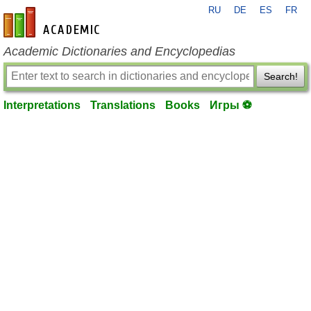
RU
DE
ES
FR
en-academic.com
Academic Dictionaries and Encyclopedias
Search!
Interpretations
Translations
Books
Игры ⚽