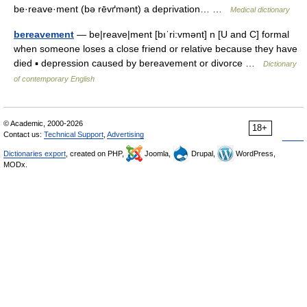
be·reave·ment (bə rēvґmənt) a deprivation… …
Medical dictionary
bereavement
— be|reave|ment [bıˈri:vmənt] n [U and C] formal
when someone loses a close friend or relative because they have
died ▪ depression caused by bereavement or divorce …
Dictionary
of contemporary English
© Academic, 2000-2026
18+
Contact us:
Technical Support
,
Advertising
Dictionaries export
, created on PHP,
Joomla,
Drupal,
WordPress,
MODx.