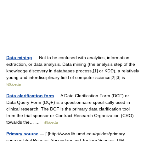
Data mining
— Not to be confused with analytics, information
extraction, or data analysis. Data mining (the analysis step of the
knowledge discovery in databases process,[1] or KDD), a relatively
young and interdisciplinary field of computer science[2][3] is… …
Wikipedia
Data clarification form
— A Data Clarification Form (DCF) or
Data Query Form (DQF) is a questionnaire specifically used in
clinical research. The DCF is the primary data clarification tool
from the trial sponsor or Contract Research Organization (CRO)
towards the… …
Wikipedia
Primary source
— [ [http://www.lib.umd.edu/guides/primary
sources.html Primary, Secondary and Tertiary Sources, UM