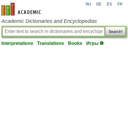
RU
DE
ES
FR
en-academic.com
Academic Dictionaries and Encyclopedias
Search!
Interpretations
Translations
Books
Игры ⚽