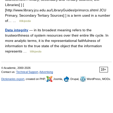
Libraries] ] [
[http://www.library.jcu.edu.au/LibraryGuides/primsrcs.shtml JCU
Primary, Secondary Tertiary Sources] ] is a term used in a number
of… …
Wikipedia
Data integrity
— in its broadest meaning refers to the
trustworthiness of system resources over their entire life cycle. In
more analytic terms, it is the representational faithfulness of
information to the true state of the object that the information
represents …
Wikipedia
© Academic, 2000-2026
18+
Contact us:
Technical Support
,
Advertising
Dictionaries export
, created on PHP,
Joomla,
Drupal,
WordPress, MODx.