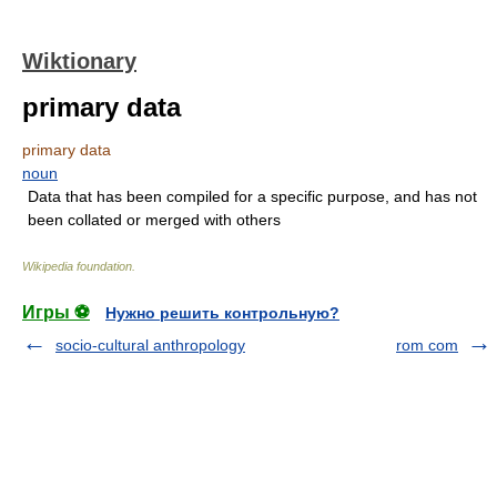
Wiktionary
primary data
primary data
noun
Data that has been compiled for a specific purpose, and has not
been collated or merged with others
Wikipedia foundation
.
Игры ⚽
Нужно решить контрольную?
socio-cultural anthropology
rom com