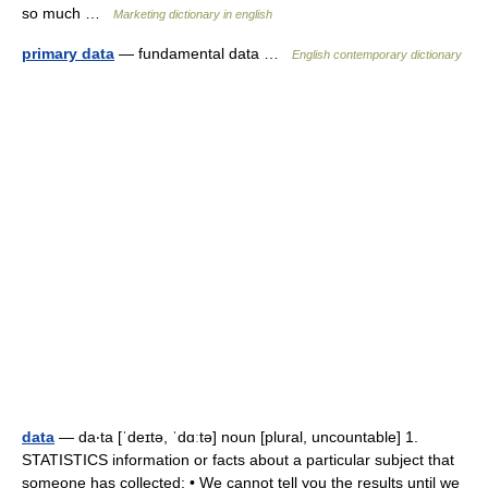
so much …
Marketing dictionary in english
primary data
— fundamental data …
English contemporary dictionary
data
— da‧ta [ˈdeɪtə, ˈdɑːtə] noun [plural, uncountable] 1.
STATISTICS information or facts about a particular subject that
someone has collected: • We cannot tell you the results until we