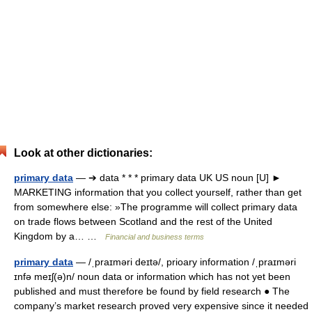
Look at other dictionaries:
primary data
— ➔ data * * * primary data UK US noun [U] ►
MARKETING information that you collect yourself, rather than get
from somewhere else: »The programme will collect primary data
on trade flows between Scotland and the rest of the United
Kingdom by a… …
Financial and business terms
primary data
— /ˌpraɪməri deɪtə/, prioary information /ˌpraɪməri
ɪnfə meɪʃ(ə)n/ noun data or information which has not yet been
published and must therefore be found by field research ● The
company’s market research proved very expensive since it needed