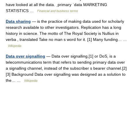
have looked at all the data. ˌprimary ˈdata MARKETING
STATISTICS …
Financial and business terms
Data sharing
— is the practice of making data used for scholarly
research available to other investigators. Replication has a long
history in science. The motto of The Royal Society is Nullius in
verba , translated Take no man s word for it. [1] Many funding… …
Wikipedia
Data over signalling
— Data over signalling,[1] or DoS, is a
telecommunications term that refers to sending primary data over
a signalling channel, instead of the subscriber s bearer channel.[2]
[3] Background Data over signalling was designed as a solution to
the… …
Wikipedia