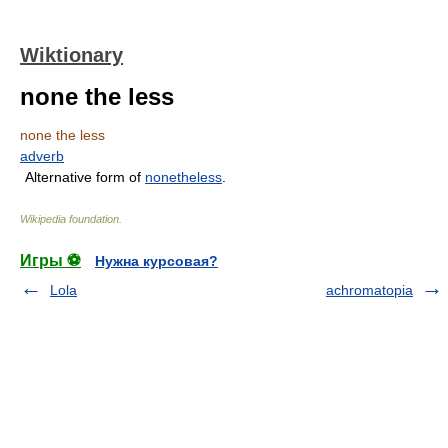
Wiktionary
none the less
none the less
adverb
Alternative form of
nonetheless
.
Wikipedia foundation
.
Игры ⚽
Нужна курсовая?
Lola
achromatopia