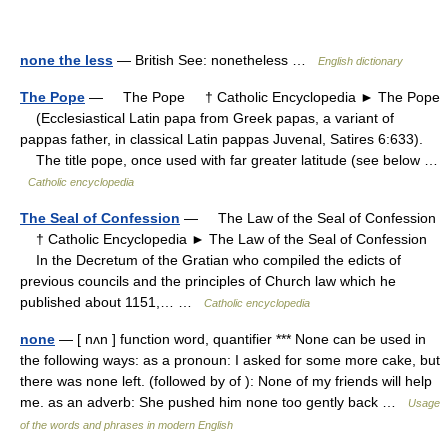
none the less
— British See: nonetheless …
English dictionary
The Pope
— The Pope † Catholic Encyclopedia ► The Pope
(Ecclesiastical Latin papa from Greek papas, a variant of
pappas father, in classical Latin pappas Juvenal, Satires 6:633).
The title pope, once used with far greater latitude (see below …
Catholic encyclopedia
The Seal of Confession
— The Law of the Seal of Confession
† Catholic Encyclopedia ► The Law of the Seal of Confession
In the Decretum of the Gratian who compiled the edicts of
previous councils and the principles of Church law which he
published about 1151,… …
Catholic encyclopedia
none
— [ nʌn ] function word, quantifier *** None can be used in
the following ways: as a pronoun: I asked for some more cake, but
there was none left. (followed by of ): None of my friends will help
me. as an adverb: She pushed him none too gently back …
Usage
of the words and phrases in modern English