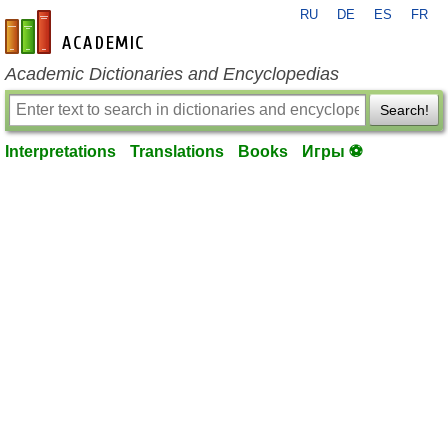
RU
DE
ES
FR
en-academic.com
Academic Dictionaries and Encyclopedias
Search!
Interpretations
Translations
Books
Игры ⚽