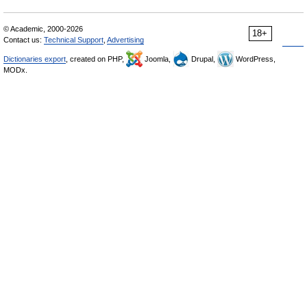
© Academic, 2000-2026
18+
Contact us:
Technical Support
,
Advertising
Dictionaries export
, created on PHP,
Joomla,
Drupal,
WordPress,
MODx.