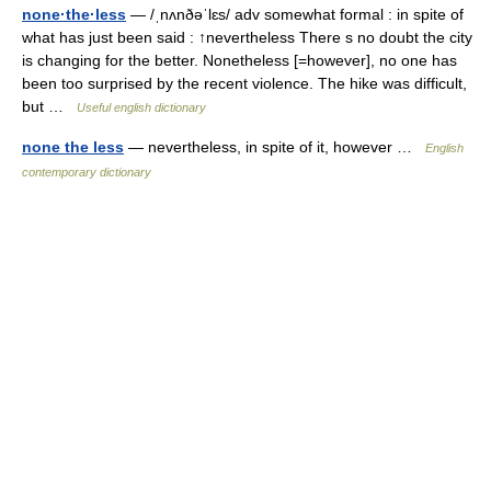
none·the·less
— /ˌnʌnðəˈlɛs/ adv somewhat formal : in spite of
what has just been said : ↑nevertheless There s no doubt the city
is changing for the better. Nonetheless [=however], no one has
been too surprised by the recent violence. The hike was difficult,
but …
Useful english dictionary
none the less
— nevertheless, in spite of it, however …
English
contemporary dictionary