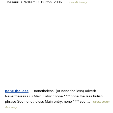
Thesaurus. William C. Burton. 2006 …
Law dictionary
none the less
— nonethelessˈ (or none the less) adverb
Nevertheless • • • Main Entry: ↑none * * * none the less british
phrase See:nonetheless Main entry: none * * * see …
Useful english
dictionary