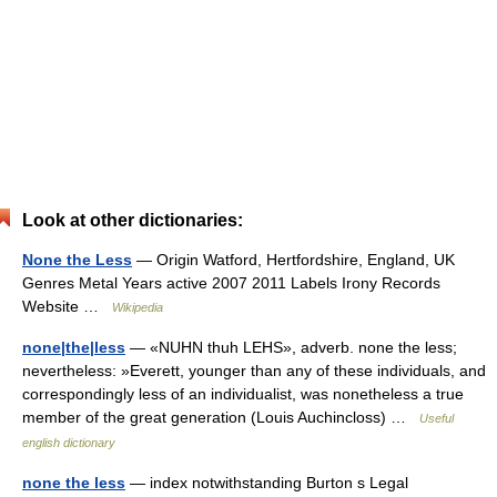
Look at other dictionaries:
None the Less
— Origin Watford, Hertfordshire, England, UK
Genres Metal Years active 2007 2011 Labels Irony Records
Website …
Wikipedia
none|the|less
— «NUHN thuh LEHS», adverb. none the less;
nevertheless: »Everett, younger than any of these individuals, and
correspondingly less of an individualist, was nonetheless a true
member of the great generation (Louis Auchincloss) …
Useful
english dictionary
none the less
— index notwithstanding Burton s Legal