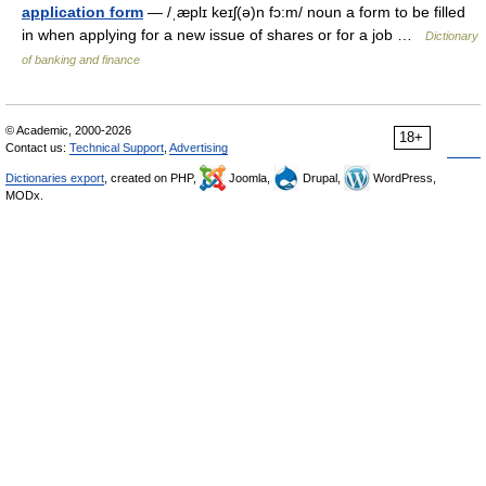
application form
— /ˌæplɪ keɪʃ(ə)n fɔ:m/ noun a form to be filled
in when applying for a new issue of shares or for a job …
Dictionary
of banking and finance
© Academic, 2000-2026
18+
Contact us:
Technical Support
,
Advertising
Dictionaries export
, created on PHP,
Joomla,
Drupal,
WordPress,
MODx.