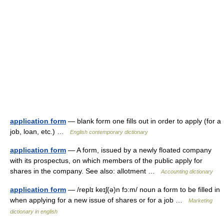
application form
— blank form one fills out in order to apply (for a
job, loan, etc.) …
English contemporary dictionary
application form
— A form, issued by a newly floated company
with its prospectus, on which members of the public apply for
shares in the company. See also: allotment …
Accounting dictionary
application form
— /replɪ keɪʃ(ə)n fɔ:m/ noun a form to be filled in
when applying for a new issue of shares or for a job …
Marketing
dictionary in english