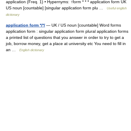
application (Freq. 1) • Hypernyms: ↑form * * * application form UK
US noun [countable] [singular application form plu …
Useful english
dictionary
application form */*/
— UK / US noun [countable] Word forms
application form : singular application form plural application forms
a printed list of questions that you answer in order to try to get a
job, borrow money, get a place at university etc You need to fill in
an …
English dictionary