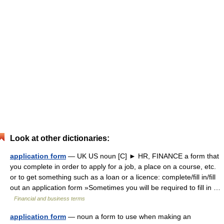
Look at other dictionaries:
application form
— UK US noun [C] ► HR, FINANCE a form that
you complete in order to apply for a job, a place on a course, etc.
or to get something such as a loan or a licence: complete/fill in/fill
out an application form »Sometimes you will be required to fill in …
Financial and business terms
application form
— noun a form to use when making an