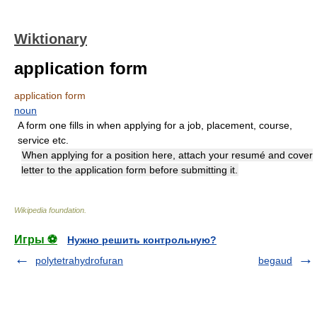
Wiktionary
application form
application form
noun
A form one fills in when applying for a job, placement, course,
service etc.
When applying for a position here, attach your resumé and cover
letter to the application form before submitting it.
Wikipedia foundation
.
Игры ⚽
Нужно решить контрольную?
polytetrahydrofuran
begaud