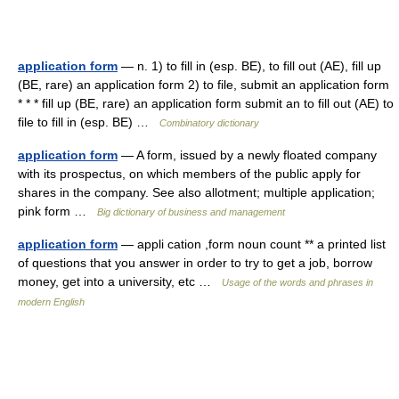
application form
— n. 1) to fill in (esp. BE), to fill out (AE), fill up
(BE, rare) an application form 2) to file, submit an application form
* * * fill up (BE, rare) an application form submit an to fill out (AE) to
file to fill in (esp. BE) …
Combinatory dictionary
application form
— A form, issued by a newly floated company
with its prospectus, on which members of the public apply for
shares in the company. See also allotment; multiple application;
pink form …
Big dictionary of business and management
application form
— appli cation ,form noun count ** a printed list
of questions that you answer in order to try to get a job, borrow
money, get into a university, etc …
Usage of the words and phrases in
modern English