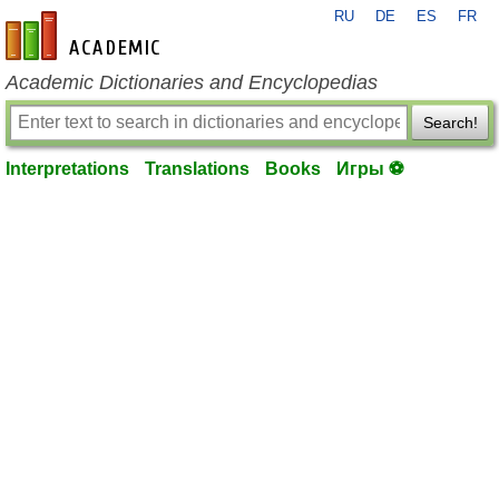
RU
DE
ES
FR
en-academic.com
Academic Dictionaries and Encyclopedias
Search!
Interpretations
Translations
Books
Игры ⚽