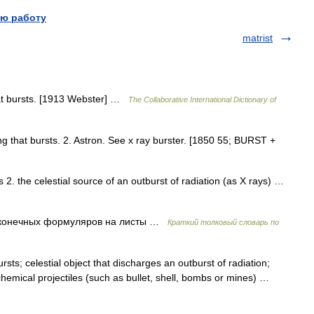
ю работу
matrist
that bursts. [1913 Webster] …
The Collaborative International Dictionary of
ing that bursts. 2. Astron. See x ray burster. [1850 55; BURST +
2. the celestial source of an outburst of radiation (as X rays) …
сконечных формуляров на листы …
Краткий толковый словарь по
sts; celestial object that discharges an outburst of radiation;
chemical projectiles (such as bullet, shell, bombs or mines) …