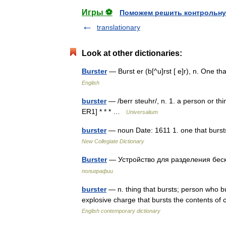
Игры ⚽
Поможем решить контрольну
translationary
Look at other dictionaries:
Burster
— Burst er (b[^u]rst [ e]r), n. One 
English
burster
— /berr steuhr/, n. 1. a person or th
ER1] * * * …
Universalium
burster
— noun Date: 1611 1. one that bursts 
New Collegiate Dictionary
Burster
— Устройство для разделения бе
полиграфии
burster
— n. thing that bursts; person who bur
explosive charge that bursts the contents of 
English contemporary dictionary