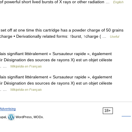
 powerful short lived bursts of X rays or other radiation …
English
set off at one time this cartridge has a powder charge of 50 grains
 charge • Derivationally related forms: ↑burst, ↑charge ( …
Useful
s signifiant littéralement « Sursauteur rapide », également
r Désignation des sources de rayons X) est un objet céleste
 Sa… …
Wikipédia en Français
is signifiant littéralement « Sursauteur rapide », également
r Désignation des sources de rayons X) est un objet céleste
 Sa… …
Wikipédia en Français
Advertising
18+
upal,
WordPress, MODx.