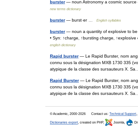
burster
— noun Astronomy a cosmic source of
new terms dictionary
burster
— burst·er …
English syllables
burster
— noun a quantity of explosive to be 
• Syn: ↑charge, ↑bursting charge, ↑explosive
english dictionary
Rapid burster
— Le Rapid Burster, nom anglai
connu sous la désignation MXB 1730 335 (voi
atypique de la classe des sursauteurs X.
Rapid Burster
— Le Rapid Burster, nom angla
connu sous la désignation MXB 1730 335 (voi
atypique de la classe des sursauteurs X.
© Academic, 2000-2026
Contact us:
Technical Support
,
Dictionaries export
, created on PHP,
Joomla,
Dr