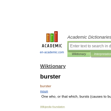
Academic Dictionarie
en-academic.com
Wiktionary
Interpretatio
Wiktionary
burster
burster
noun
One
who
,
or
that
which
,
bursts
(
causes
to
bu
Wikipedia
foundation
.