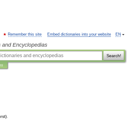
Remember this site
Embed dictionaries into your website
EN
s and Encyclopedias
Search!
ns
rst
).