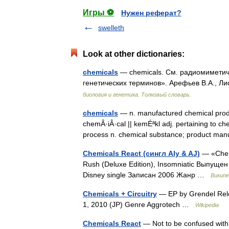
Игры ⚽
Нужен реферат?
swelleth
Look at other dictionaries:
chemicals
— chemicals. См. радиомиметиче
генетических терминов». Арефьев В.А., Ли
биология и генетика. Толковый словарь.
chemicals
— n. manufactured chemical prod
chemÂ·iÂ·cal || kemÉªkl adj. pertaining to c
process n. chemical substance; product 
Chemicals React (сингл Aly & AJ)
— «Chemi
Rush (Deluxe Edition), Insomniatic Выпущен
Disney single Записан 2006 Жанр …
Википе
Chemicals + Circuitry
— EP by Grendel Rel
1, 2010 (JP) Genre Aggrotech …
Wikipedia
Chemicals React
— Not to be confused with 