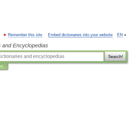
Remember this site
Embed dictionaries into your website
EN
s and Encyclopedias
Search!
ns