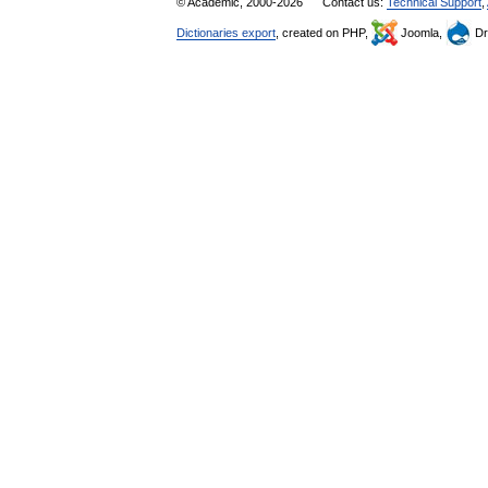
© Academic, 2000-2026
Contact us:
Technical Support
,
Dictionaries export
, created on PHP,
Joomla,
Dr