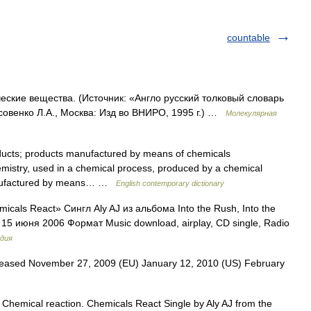
countable
ские вещества. (Источник: «Англо русский толковый словарь
совенко Л.А., Москва: Изд во ВНИРО, 1995 г.) …
Молекулярная
ucts; products manufactured by means of chemicals
hemistry, used in a chemical process, produced by a chemical
manufactured by means… …
English contemporary dictionary
cals React» Сингл Aly AJ из альбома Into the Rush, Into the
 15 июня 2006 Формат Music download, airplay, CD single, Radio
дия
eased November 27, 2009 (EU) January 12, 2010 (US) February
Chemical reaction. Chemicals React Single by Aly AJ from the