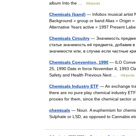
album Into the …
Wikipedia
Chemicals (band)
— Infobox musical artist
Background = group or band Alias = Origin =
Alternative Years active = 1997 Present L
Chemicals Circuitry
— Значимость предмет
статье значимость её предмета, добавив в
значимости или, в случае если частные 
Chemicals Convention, 1990
— ILO Convent
25, 1990 Date in force November 4, 1993 Cla
Safety and Health Previous Next …
Wikipedia
Chemicals Industry ETF
— An exchange trad
there are no pure play chemical industry ETF
proxies for them, since the chemical secto
chemicals
— Noun. A euphemism for chemica
Sulphate or LSD, as opposed to Cannabis 