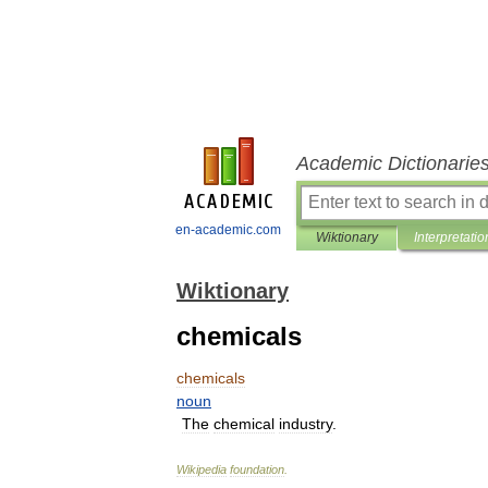
Academic Dictionarie
en-academic.com
Wiktionary
Interpretatio
Wiktionary
chemicals
chemicals
noun
The
chemical
industry
.
Wikipedia
foundation
.