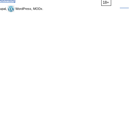
Advertising
18+
upal,
WordPress, MODx.