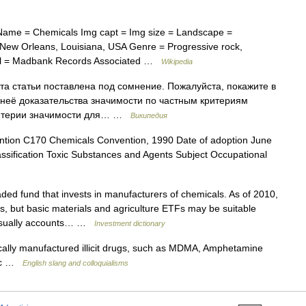
 Name = Chemicals Img capt = Img size = Landscape =
 New Orleans, Louisiana, USA Genre = Progressive rock,
abel = Madbank Records Associated …
Wikipedia
а статьи поставлена под сомнение. Пожалуйста, покажите в
 неё доказательства значимости по частным критериям
критерии значимости для… …
Википедия
ion C170 Chemicals Convention, 1990 Date of adoption June
ssification Toxic Substances and Agents Subject Occupational
ed fund that invests in manufacturers of chemicals. As of 2010,
s, but basic materials and agriculture ETFs may be suitable
r usually accounts… …
Investment dictionary
lly manufactured illicit drugs, such as MDMA, Amphetamine
etc …
English slang and colloquialisms