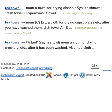
tea towel
— noun a towel for drying dishes • Syn: ↑dishtowel,
↑dish towel • Hypernyms: ↑towel …
Useful english dictionary
tea towel
— noun (C) BrE a cloth for drying cups, plates etc, after
you have washed them; dish towel AmE …
Longman dictionary of
contemporary English
tea towel
— /ˈti taʊl/ (say tee towl) noun a cloth for drying
crockery, etc., after it has been washed. Also, tea cloth …
© Academic, 2000-2026
18+
Contact us:
Technical Support
,
Advertising
Dictionaries export
, created on PHP,
Joomla,
Drupal,
WordPress,
MODx.