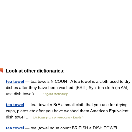
Look at other dictionaries:
tea towel
— tea towels N COUNT A tea towel is a cloth used to dry
dishes after they have been washed. [BRIT] Syn: tea cloth (in AM,
use dish towel) …
English dictionary
tea towel
— tea .towel n BrE a small cloth that you use for drying
cups, plates etc after you have washed them American Equivalent:
dish towel …
Dictionary of contemporary English
tea towel
— tea ,towel noun count BRITISH a DISH TOWEL …