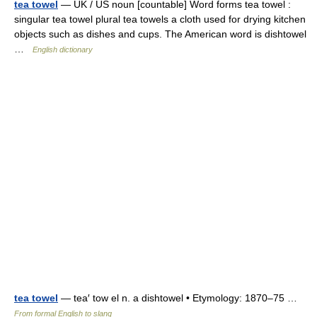
tea towel
— UK / US noun [countable] Word forms tea towel :
singular tea towel plural tea towels a cloth used for drying kitchen
objects such as dishes and cups. The American word is dishtowel
…
English dictionary
tea towel
— tea′ tow el n. a dishtowel • Etymology: 1870–75 …
From formal English to slang