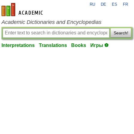
RU
DE
ES
FR
en-academic.com
Academic Dictionaries and Encyclopedias
Search!
Interpretations
Translations
Books
Игры ⚽