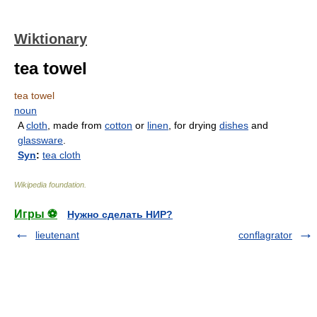
Wiktionary
tea towel
tea towel
noun
A
cloth
, made from
cotton
or
linen
, for drying
dishes
and
glassware
.
Syn
:
tea cloth
Wikipedia foundation
.
Игры ⚽
Нужно сделать НИР?
lieutenant
conflagrator