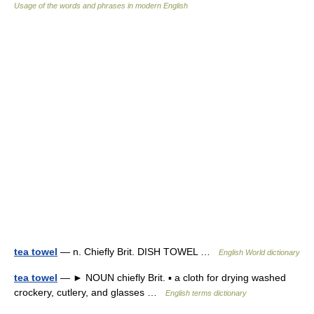
Usage of the words and phrases in modern English
tea towel
— n. Chiefly Brit. DISH TOWEL …
English World dictionary
tea towel
— ► NOUN chiefly Brit. ▪ a cloth for drying washed
crockery, cutlery, and glasses …
English terms dictionary