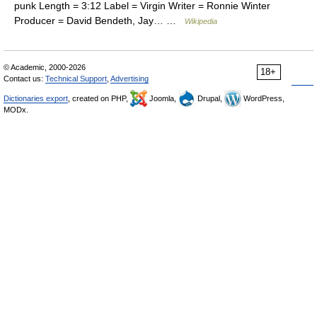
punk Length = 3:12 Label = Virgin Writer = Ronnie Winter
Producer = David Bendeth, Jay… …
Wikipedia
© Academic, 2000-2026
18+
Contact us:
Technical Support
,
Advertising
Dictionaries export
, created on PHP,
Joomla,
Drupal,
WordPress,
MODx.