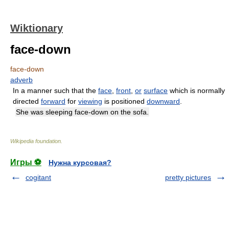
Wiktionary
face-down
face-down
adverb
In a manner such that the
face
,
front
,
or
surface
which is normally
directed
forward
for
viewing
is positioned
downward
.
She was sleeping face-down on the sofa.
Wikipedia foundation
.
Игры ⚽
Нужна курсовая?
cogitant
pretty pictures