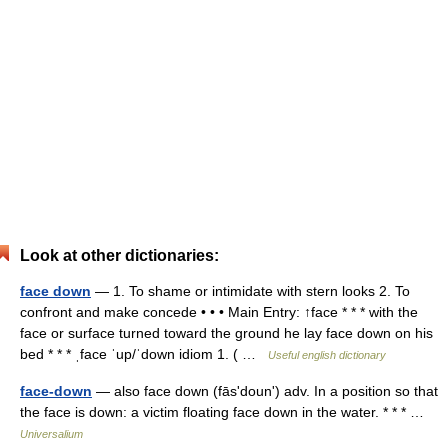
Look at other dictionaries:
face down
— 1. To shame or intimidate with stern looks 2. To
confront and make concede • • • Main Entry: ↑face * * * with the
face or surface turned toward the ground he lay face down on his
bed * * * ˌface ˈup/ˈdown idiom 1. ( …
Useful english dictionary
face-down
— also face down (fāsʹdounʹ) adv. In a position so that
the face is down: a victim floating face down in the water. * * * …
Universalium