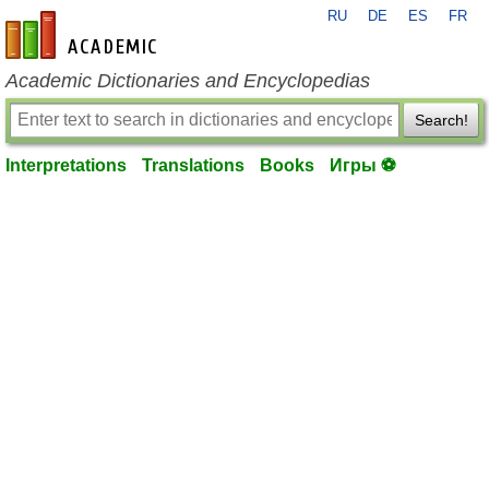
RU
DE
ES
FR
en-academic.com
Academic Dictionaries and Encyclopedias
Search!
Interpretations
Translations
Books
Игры ⚽