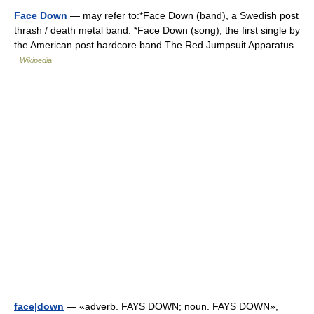
Face Down
— may refer to:*Face Down (band), a Swedish post
thrash / death metal band. *Face Down (song), the first single by
the American post hardcore band The Red Jumpsuit Apparatus …
Wikipedia
face|down
— «adverb. FAYS DOWN; noun. FAYS DOWN»,