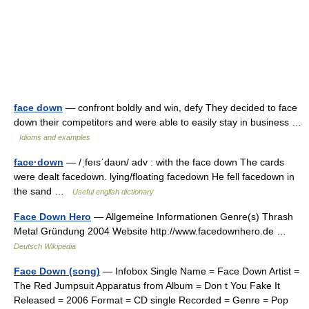
face down
— confront boldly and win, defy They decided to face
down their competitors and were able to easily stay in business …
Idioms and examples
face·down
— /ˌfeısˈdaʊn/ adv : with the face down The cards
were dealt facedown. lying/floating facedown He fell facedown in
the sand …
Useful english dictionary
Face Down Hero
— Allgemeine Informationen Genre(s) Thrash
Metal Gründung 2004 Website http://www.facedownhero.de …
Deutsch Wikipedia
Face Down (song)
— Infobox Single Name = Face Down Artist =
The Red Jumpsuit Apparatus from Album = Don t You Fake It
Released = 2006 Format = CD single Recorded = Genre = Pop