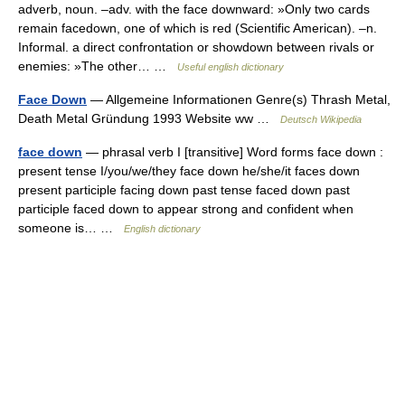
adverb, noun. –adv. with the face downward: »Only two cards
remain facedown, one of which is red (Scientific American). –n.
Informal. a direct confrontation or showdown between rivals or
enemies: »The other… …
Useful english dictionary
Face Down
— Allgemeine Informationen Genre(s) Thrash Metal,
Death Metal Gründung 1993 Website ww …
Deutsch Wikipedia
face down
— phrasal verb I [transitive] Word forms face down :
present tense I/you/we/they face down he/she/it faces down
present participle facing down past tense faced down past
participle faced down to appear strong and confident when
someone is… …
English dictionary