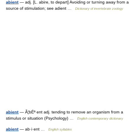
abient
— adj. [L. abire, to depart] Avoiding or turning away from a
source of stimulation; see adient …
Dictionary of invertebrate zoology
abient
— Ã¦bÉª ent adj. tending to remove an organism from a
stimulus or situation (Psychology) …
English contemporary dictionary
abient
— ab·i·ent …
English syllables