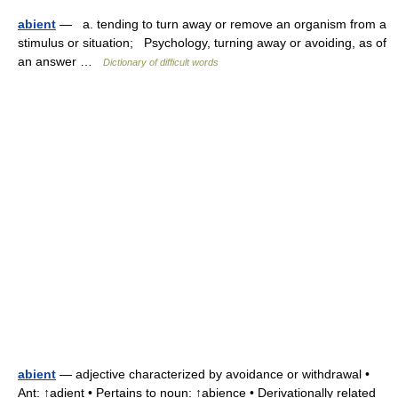
abient
— a. tending to turn away or remove an organism from a
stimulus or situation; Psychology, turning away or avoiding, as of
an answer …
Dictionary of difficult words
abient
— adjective characterized by avoidance or withdrawal •
Ant: ↑adient • Pertains to noun: ↑abience • Derivationally related