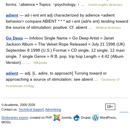
forms: ↑abience • Topics: ↑psychology, ↑ …
Useful english dictionary
adient
— ad·i·ent ənt adj characterized by adience <adient
behavior> compare ABIENT * * * ad·i·ent (adґe ənt) tending toward
the source of stimulation; positive. Cf. abient …
Medical dictionary
Go Deep
— Infobox Single Name = Go Deep Artist = Janet
Jackson Album = The Velvet Rope Released = July 21 1998 (UK)
September 8 1998 (U.S.) Format = CD single, 12 single, 12 maxi
single, 7 single Genre = R B, pop, trip hop Length = 4:42 (Album
Version)… …
Wikipedia
adient
— adj. [L. adire, to approach] Turning toward or
approaching a source of stimulation; see abient …
Dictionary of
invertebrate zoology
© Academic, 2000-2026
18+
Contact us:
Technical Support
,
Advertising
Dictionaries export
, created on PHP,
Joomla,
Drupal,
WordPress,
MODx.