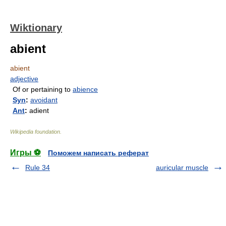
Wiktionary
abient
abient
adjective
Of or pertaining to
abience
Syn
:
avoidant
Ant
:
adient
Wikipedia foundation
.
Игры ⚽
Поможем написать реферат
Rule 34
auricular muscle