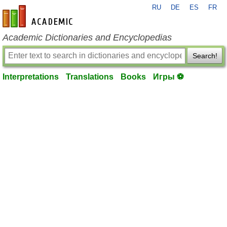
RU
DE
ES
FR
en-academic.com
Academic Dictionaries and Encyclopedias
Search!
Interpretations
Translations
Books
Игры ⚽