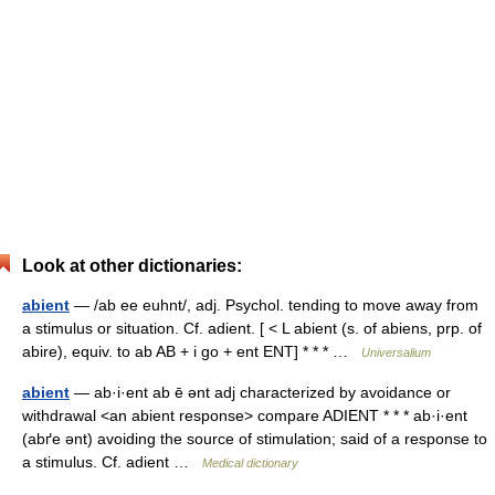
Look at other dictionaries:
abient
— /ab ee euhnt/, adj. Psychol. tending to move away from
a stimulus or situation. Cf. adient. [ < L abient (s. of abiens, prp. of
abire), equiv. to ab AB + i go + ent ENT] * * * …
Universalium
abient
— ab·i·ent ab ē ənt adj characterized by avoidance or
withdrawal <an abient response> compare ADIENT * * * ab·i·ent
(abґe ənt) avoiding the source of stimulation; said of a response to
a stimulus. Cf. adient …
Medical dictionary