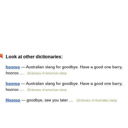
Look at other dictionaries:
hooroo
— Australian slang for goodbye. Have a good one barry,
hooroo …
Dictionary of american slang
hooroo
— Australian slang for goodbye. Have a good one barry,
hooroo …
Dictionary of american slang
Hooroo
— goodbye, see you later …
Dictionary of Australian slang