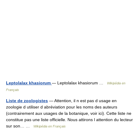
Leptolalax khasiorum
— Leptolalax khasiorum …
Wikipédia en
Français
Liste de zoologistes
— Attention, il n est pas d usage en
zoologie d utiliser d abréviation pour les noms des auteurs
(contrairement aux usages de la botanique, voir ici). Cette liste ne
constitue pas une liste officielle. Nous attirons l attention du lecteur
sur son… …
Wikipédia en Français