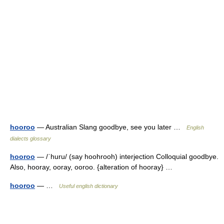
hooroo
— Australian Slang goodbye, see you later …
English
dialects glossary
hooroo
— /ˈhuru/ (say hoohrooh) interjection Colloquial goodbye.
Also, hooray, ooray, ooroo. {alteration of hooray} …
hooroo
— …
Useful english dictionary