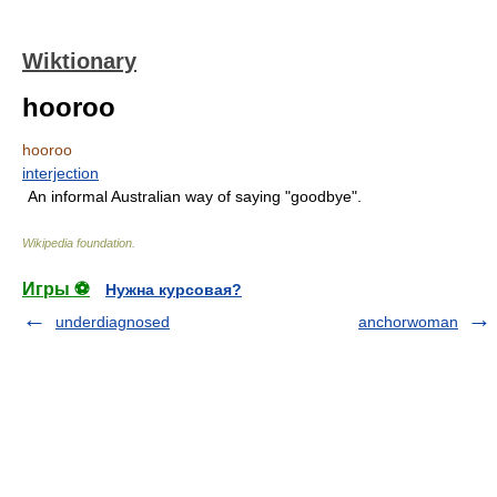
Wiktionary
hooroo
hooroo
interjection
An informal Australian way of saying "goodbye".
Wikipedia foundation
.
Игры ⚽
Нужна курсовая?
underdiagnosed
anchorwoman