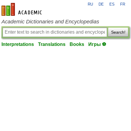
RU
DE
ES
FR
en-academic.com
Academic Dictionaries and Encyclopedias
Search!
Interpretations
Translations
Books
Игры ⚽