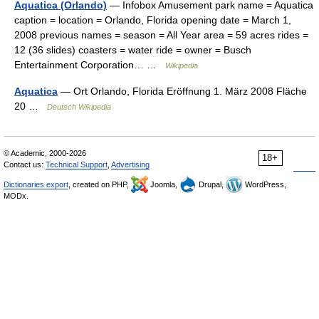
Aquatica (Orlando)
— Infobox Amusement park name = Aquatica
caption = location = Orlando, Florida opening date = March 1,
2008 previous names = season = All Year area = 59 acres rides =
12 (36 slides) coasters = water ride = owner = Busch
Entertainment Corporation… …
Wikipedia
Aquatica
— Ort Orlando, Florida Eröffnung 1. März 2008 Fläche
20 …
Deutsch Wikipedia
© Academic, 2000-2026
18+
Contact us:
Technical Support
,
Advertising
Dictionaries export
, created on PHP,
Joomla,
Drupal,
WordPress,
MODx.