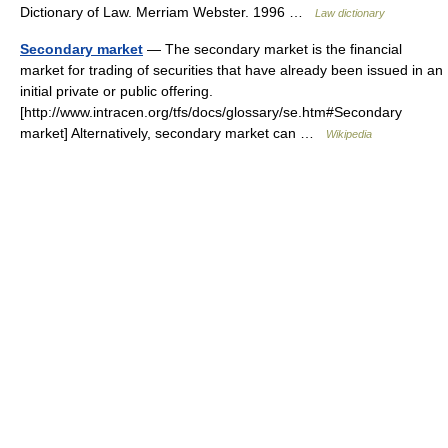
Dictionary of Law. Merriam Webster. 1996 …
Law dictionary
Secondary market
— The secondary market is the financial
market for trading of securities that have already been issued in an
initial private or public offering.
[http://www.intracen.org/tfs/docs/glossary/se.htm#Secondary
market] Alternatively, secondary market can …
Wikipedia