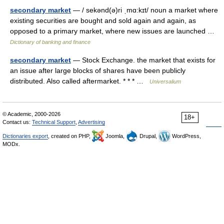
secondary market
— / sekənd(ə)ri ˌmɑ:kɪt/ noun a market where
existing securities are bought and sold again and again, as
opposed to a primary market, where new issues are launched …
Dictionary of banking and finance
secondary market
— Stock Exchange. the market that exists for
an issue after large blocks of shares have been publicly
distributed. Also called aftermarket. * * * …
Universalium
© Academic, 2000-2026
18+
Contact us:
Technical Support
,
Advertising
Dictionaries export
, created on PHP,
Joomla,
Drupal,
WordPress,
MODx.