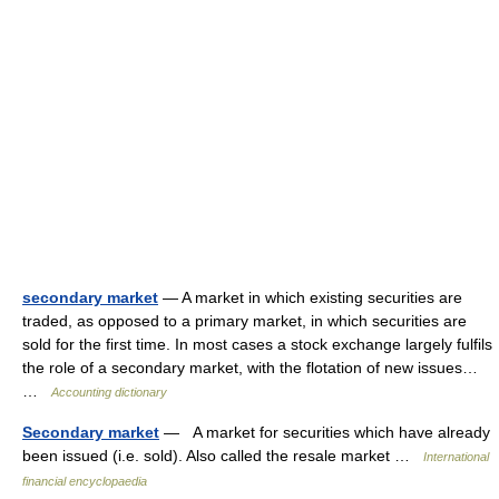
secondary market
— A market in which existing securities are
traded, as opposed to a primary market, in which securities are
sold for the first time. In most cases a stock exchange largely fulfils
the role of a secondary market, with the flotation of new issues…
…
Accounting dictionary
Secondary market
— A market for securities which have already
been issued (i.e. sold). Also called the resale market …
International
financial encyclopaedia