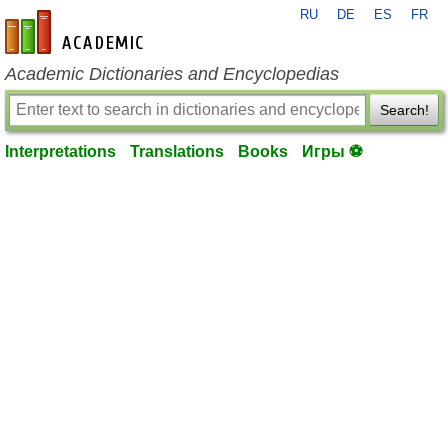
RU
DE
ES
FR
en-academic.com
Academic Dictionaries and Encyclopedias
Search!
Interpretations
Translations
Books
Игры ⚽