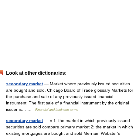
Look at other dictionaries:
secondary market
— Market where previously issued securities
are bought and sold. Chicago Board of Trade glossary Markets for
the purchase and sale of any previously issued financial
instrument. The first sale of a financial instrument by the original
issuer is… …
Financial and business terms
secondary market
— n 1: the market in which previously issued
securities are sold compare primary market 2: the market in which
existing mortgages are bought and sold Merriam Webster’s