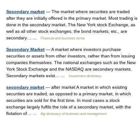
Secondary market
— The market where securities are traded
after they are initially offered in the primary market. Most trading is
done in the secondary market. The New York stock Exchange, as
well as all other stock exchanges, the bond markets, etc., are
secondary… …
Financial and business terms
Secondary Market
— A market where investors purchase
securities or assets from other investors, rather than from issuing
companies themselves. The national exchanges such as the New
York Stock Exchange and the NASDAQ are secondary markets.
Secondary markets exist… …
Investment dictionary
secondary market
— after market A market in which existing
securities are traded, as opposed to a primary market, in which
securities are sold for the first time. In most cases a stock
exchange largely fulfils the role of a secondary market, with the
flotation of… …
Big dictionary of business and management