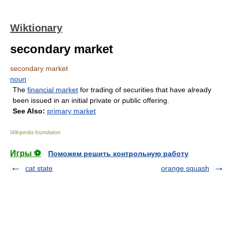
Wiktionary
secondary market
secondary market
noun
The
financial market
for trading of securities that have already
been issued in an initial private or public offering.
See Also:
primary market
Wikipedia foundation
.
Игры ⚽
Поможем решить контрольную работу
cat state
orange squash