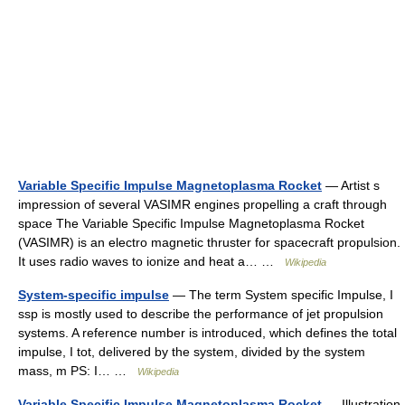
Variable Specific Impulse Magnetoplasma Rocket
— Artist s
impression of several VASIMR engines propelling a craft through
space The Variable Specific Impulse Magnetoplasma Rocket
(VASIMR) is an electro magnetic thruster for spacecraft propulsion.
It uses radio waves to ionize and heat a… …
Wikipedia
System-specific impulse
— The term System specific Impulse, I
ssp is mostly used to describe the performance of jet propulsion
systems. A reference number is introduced, which defines the total
impulse, I tot, delivered by the system, divided by the system
mass, m PS: I… …
Wikipedia
Variable Specific Impulse Magnetoplasma Rocket
— Illustration