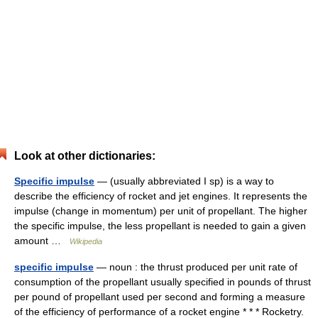
Look at other dictionaries:
Specific impulse
— (usually abbreviated I sp) is a way to
describe the efficiency of rocket and jet engines. It represents the
impulse (change in momentum) per unit of propellant. The higher
the specific impulse, the less propellant is needed to gain a given
amount …
Wikipedia
specific impulse
— noun : the thrust produced per unit rate of
consumption of the propellant usually specified in pounds of thrust
per pound of propellant used per second and forming a measure
of the efficiency of performance of a rocket engine * * * Rocketry.