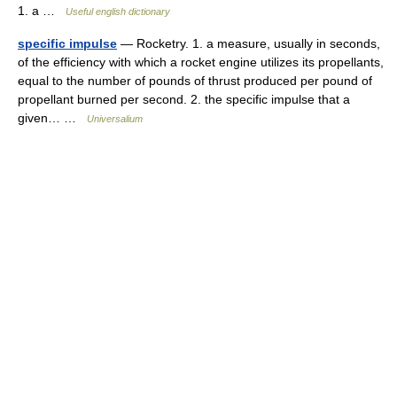
1. a …
Useful english dictionary
specific impulse
— Rocketry. 1. a measure, usually in seconds,
of the efficiency with which a rocket engine utilizes its propellants,
equal to the number of pounds of thrust produced per pound of
propellant burned per second. 2. the specific impulse that a
given… …
Universalium