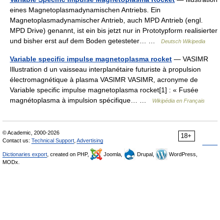
eines Magnetoplasmadynamischen Antriebs. Ein
Magnetoplasmadynamischer Antrieb, auch MPD Antrieb (engl.
MPD Drive) genannt, ist ein bis jetzt nur in Prototypform realisierter
und bisher erst auf dem Boden getesteter… …
Deutsch Wikipedia
Variable specific impulse magnetoplasma rocket
— VASIMR
Illustration d un vaisseau interplanétaire futuriste à propulsion
électromagnétique à plasma VASIMR VASIMR, acronyme de
Variable specific impulse magnetoplasma rocket[1] : « Fusée
magnétoplasma à impulsion spécifique… …
Wikipédia en Français
© Academic, 2000-2026
18+
Contact us:
Technical Support
,
Advertising
Dictionaries export
, created on PHP,
Joomla,
Drupal,
WordPress,
MODx.