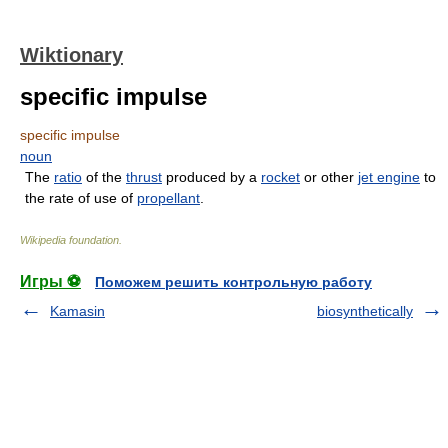
Wiktionary
specific impulse
specific impulse
noun
The
ratio
of the
thrust
produced by a
rocket
or other
jet engine
to
the rate of use of
propellant
.
Wikipedia foundation
.
Игры ⚽
Поможем решить контрольную работу
Kamasin
biosynthetically