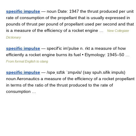
specific impulse
— noun Date: 1947 the thrust produced per unit
rate of consumption of the propellant that is usually expressed in
pounds of thrust per pound of propellant used per second and that
is a measure of the efficiency of a rocket engine …
New Collegiate
Dictionary
specific impulse
— specif′ic im′pulse n. rkt a measure of how
efficiently a rocket engine burns its fuel • Etymology: 1945–50 …
From formal English to slang
specific impulse
— /spəˌsɪfɪk ˈɪmpʌls/ (say spuh.sifik impuls)
noun Aeronautics a measure of the efficiency of a rocket propellant
in terms of the ratio of the thrust produced to the rate of
consumption …