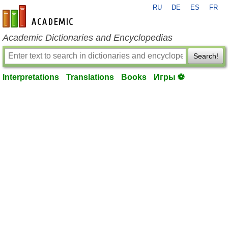
RU
DE
ES
FR
en-academic.com
Academic Dictionaries and Encyclopedias
Search!
Interpretations
Translations
Books
Игры ⚽