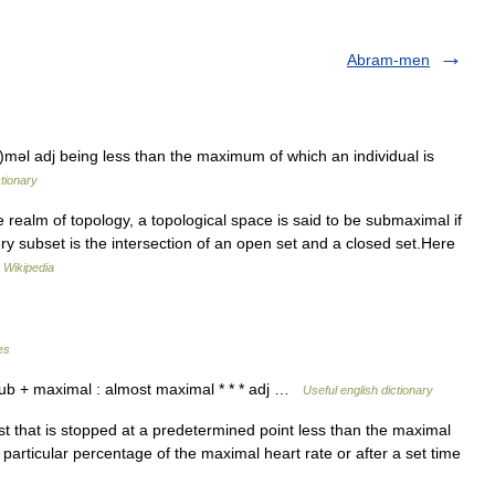
Abram-men
əl adj being less than the maximum of which an individual is
ctionary
 realm of topology, a topological space is said to be submaximal if
every subset is the intersection of an open set and a closed set.Here
…
Wikipedia
es
ub + maximal : almost maximal * * * adj …
Useful english dictionary
t that is stopped at a predetermined point less than the maximal
a particular percentage of the maximal heart rate or after a set time