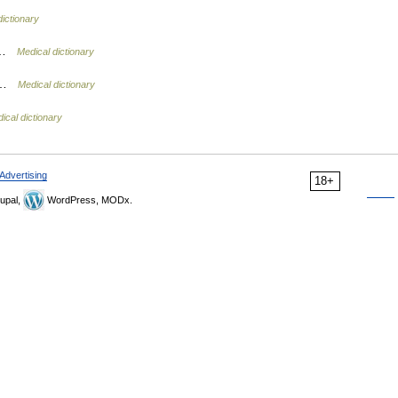
dictionary
k …
Medical dictionary
t …
Medical dictionary
ical dictionary
Advertising
18+
upal,
WordPress, MODx.