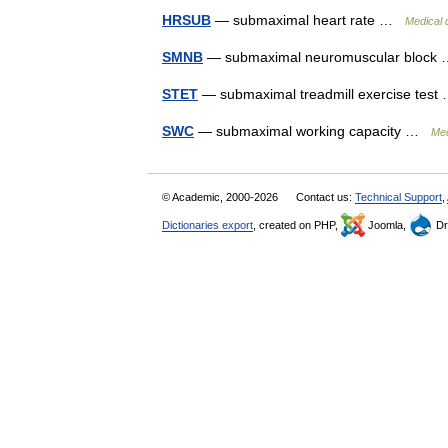
HRSUB
— submaximal heart rate …
Medical 
SMNB
— submaximal neuromuscular bloc
STET
— submaximal treadmill exercise tes
SWC
— submaximal working capacity …
Med
© Academic, 2000-2026
Contact us:
Technical Support
,
Dictionaries export
, created on PHP,
Joomla,
Dr