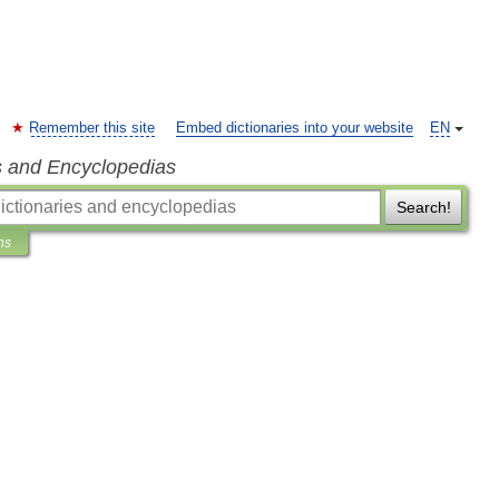
Remember this site
Embed dictionaries into your website
EN
s and Encyclopedias
Search!
ns