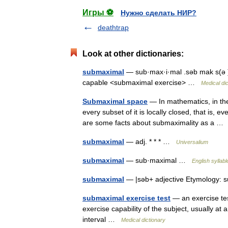
Игры ⚽
Нужно сделать НИР?
deathtrap
Look at other dictionaries:
submaximal
— sub·max·i·mal .səb mak s(ə )m
capable <submaximal exercise> …
Medical di
Submaximal space
— In mathematics, in the
every subset of it is locally closed, that is, 
are some facts about submaximality as a 
submaximal
— adj. * * * …
Universalium
submaximal
— sub·maximal …
English syllabl
submaximal
— |səb+ adjective Etymology: s
submaximal exercise test
— an exercise tes
exercise capability of the subject, usually at 
interval …
Medical dictionary