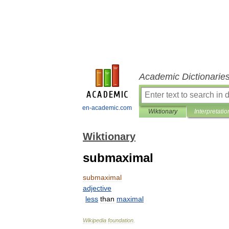
Academic Dictionarie
en-academic.com
Wiktionary
Interpretatio
Wiktionary
submaximal
submaximal
adjective
less
than
maximal
Wikipedia
foundation
.