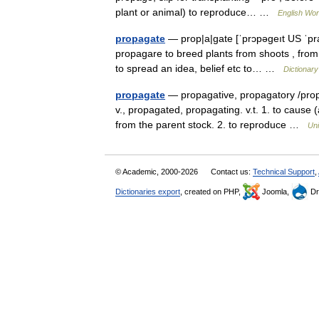
plant or animal) to reproduce… …
English Worl
propagate
— prop|a|gate [ˈprɔpəgeıt US ˈpra: 
propagare to breed plants from shoots , from
to spread an idea, belief etc to… …
Dictionary
propagate
— propagative, propagatory /prop 
v., propagated, propagating. v.t. 1. to cause
from the parent stock. 2. to reproduce …
Uni
© Academic, 2000-2026
Contact us:
Technical Support
,
Dictionaries export
, created on PHP,
Joomla,
Dr