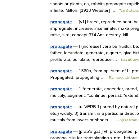
shoots or plants; as, rabbits propagate rapid
infinite. Milton. [1913 Webster] …
The Collabora
propagate
— [v1] breed, reproduce bear, bege
impregnate, increase, inseminate, make pregna
raise, sire; concept 374 Ant. destroy, kill…
propagate
— I (increase) verb be fruitful, be
father, fecundate, generate, gignere, give bir
proliferate, pullulate, reproduce …
Law diction
propagate
— 1560s, from pp. stem of L. pr
Propagated; propagating …
Etymology dictionar
propagate
— 1 *generate, engender, breed, 
multiply, augment: *continue, persist: *exten
propagate
— ► VERB 1) breed by natural pro
etc.) widely. 3) transmit in a particular di
multiply from layers or shoots …
English terms 
propagate
— [präp′ə gāt΄] vt. propagated, p
propago, slip for transplanting < pro , befor