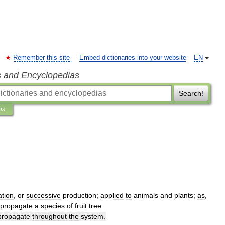
Remember this site
Embed dictionaries into your website
EN
s and Encyclopedias
Search!
ns
tion
,
or
successive
production
;
applied
to
animals
and
plants
;
as
,
propagate
a
species
of
fruit
tree
.
propagate
throughout
the
system
.