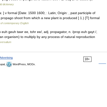
d dictionary
] v formal [Date: 1500 1600; : Latin; Origin: , past participle of
 propago shoot from which a new plant is produced ] 1.) [T] formal
 of contemporary English
euh geuh tawr ee, tohr ee/, adj. propagator, n. /prop euh gayt /,
 (an organism) to multiply by any process of natural reproduction
versalium
Advertising
18+
upal,
WordPress, MODx.