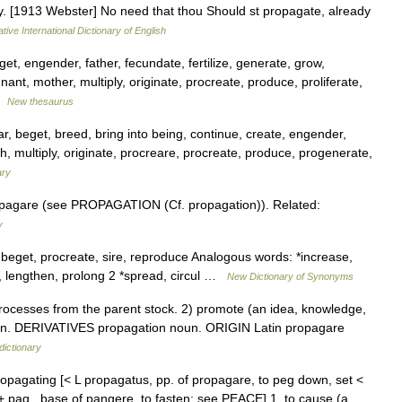
ly. [1913 Webster] No need that thou Should st propagate, already
tive International Dictionary of English
t, engender, father, fecundate, fertilize, generate, grow,
nt, mother, multiply, originate, procreate, produce, proliferate,
 …
New thesaurus
ar, beget, breed, bring into being, continue, create, engender,
th, multiply, originate, procreare, procreate, produce, progenerate,
ary
opagare (see PROPAGATION (Cf. propagation)). Related:
y
beget, procreate, sire, reproduce Analogous words: *increase,
d, lengthen, prolong 2 *spread, circul …
New Dictionary of Synonyms
cesses from the parent stock. 2) promote (an idea, knowledge,
rection. DERIVATIVES propagation noun. ORIGIN Latin propagare
dictionary
ropagating [< L propagatus, pp. of propagare, to peg down, set <
e + pag , base of pangere, to fasten: see PEACE] 1. to cause (a