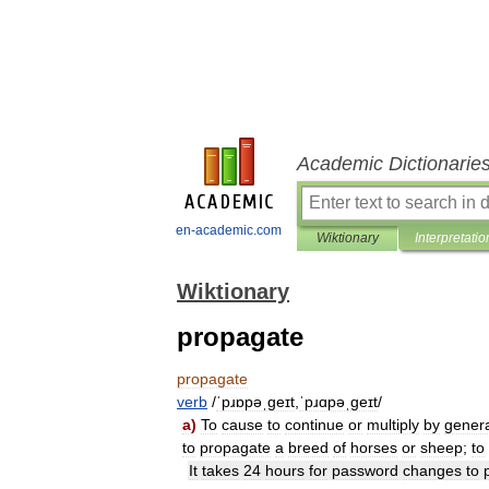
Academic Dictionarie
en-academic.com
Wiktionary
Interpretatio
Wiktionary
propagate
propagate
verb
/
ˈpɹɒpəˌɡeɪt
,
ˈpɹɑpəˌɡeɪt
/
a
)
To
cause
to
continue
or
multiply
by
genera
to
propagate
a
breed
of
horses
or
sheep
;
to
It
takes
24
hours
for
password
changes
to