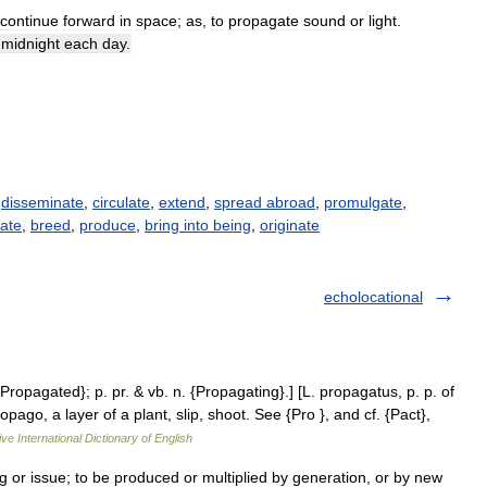
continue
forward
in
space
;
as
,
to
propagate
sound
or
light
.
midnight
each
day
.
,
disseminate
,
circulate
,
extend
,
spread abroad
,
promulgate
,
ate
,
breed
,
produce
,
bring into being
,
originate
echolocational
{Propagated}; p. pr. & vb. n. {Propagating}.] [L. propagatus, p. p. of
ago, a layer of a plant, slip, shoot. See {Pro }, and cf. {Pact},
ve International Dictionary of English
g or issue; to be produced or multiplied by generation, or by new