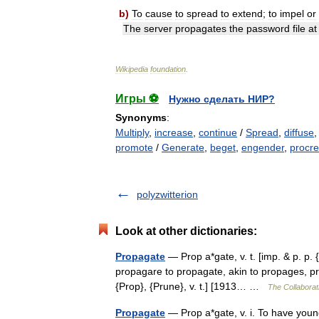
b
)
To
cause
to
spread
to
extend
;
to
impel
or
The
server
propagates
the
password
file
at
Wikipedia
foundation
.
Игры ⚽
Нужно сделать НИР?
Synonyms
:
Multiply
,
increase
,
continue
/
Spread
,
diffuse
promote
/
Generate
,
beget
,
engender
,
procre
polyzwitterion
Look at other dictionaries:
Propagate
— Prop a*gate, v. t. [imp. & p. p. 
propagare to propagate, akin to propages, prop
{Prop}, {Prune}, v. t.] [1913… …
The Collaborati
Propagate
— Prop a*gate, v. i. To have youn