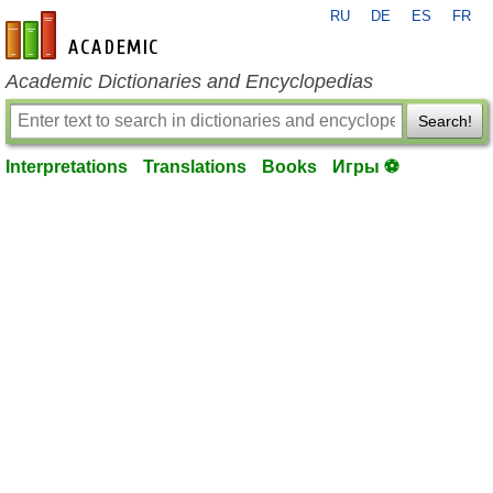
RU
DE
ES
FR
en-academic.com
Academic Dictionaries and Encyclopedias
Search!
Interpretations
Translations
Books
Игры ⚽