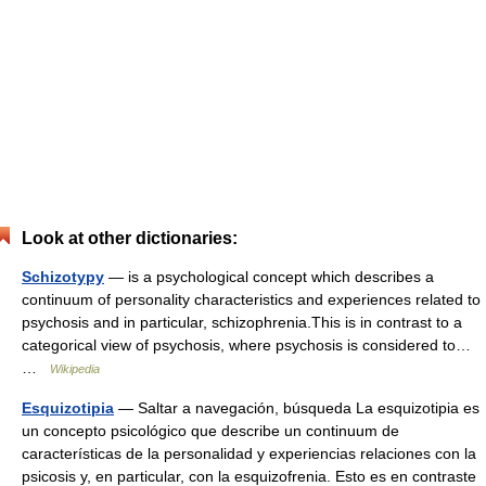
Look at other dictionaries:
Schizotypy
— is a psychological concept which describes a
continuum of personality characteristics and experiences related to
psychosis and in particular, schizophrenia.This is in contrast to a
categorical view of psychosis, where psychosis is considered to…
…
Wikipedia
Esquizotipia
— Saltar a navegación, búsqueda La esquizotipia es
un concepto psicológico que describe un continuum de
características de la personalidad y experiencias relaciones con la
psicosis y, en particular, con la esquizofrenia. Esto es en contraste