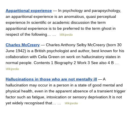
Apparitional experience
— In psychology and parapsychology,
an apparitional experience is an anomalous, quasi perceptual
experience.In scientific or academic discussion the term
apparitional experience is to be preferred to the term ghost in
respect of the following… …
Wikipedia
Charles McCreery
— Charles Anthony Selby McCreery (born 30
June 1942) is a British psychologist and author, best known for his
collaboration with Celia Green on work on hallucinatory states in
normal people. Contents 1 Biography 2 Work 3 See also 4 B …
Wikipedia
Hallucinations in those who are not mentally ill
— A
hallucination may occur in a person in a state of good mental and
physical health, even in the apparent absence of a transient trigger
factor such as fatigue, intoxication or sensory deprivation.It is not
yet widely recognised that… …
Wikipedia