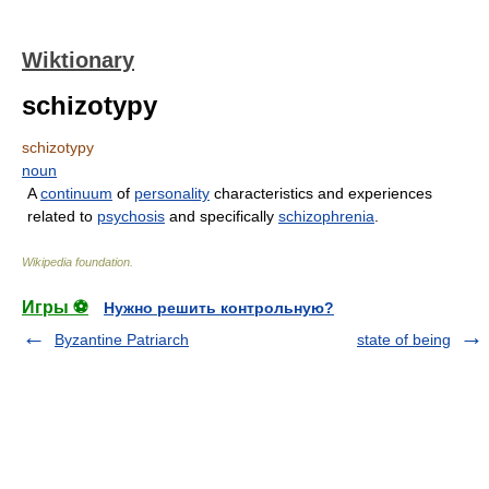
Wiktionary
schizotypy
schizotypy
noun
A
continuum
of
personality
characteristics and experiences
related to
psychosis
and specifically
schizophrenia
.
Wikipedia foundation
.
Игры ⚽
Нужно решить контрольную?
Byzantine Patriarch
state of being