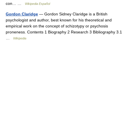
con… …
Wikipedia Español
Gordon Claridge
— Gordon Sidney Claridge is a British
psychologist and author, best known for his theoretical and
empirical work on the concept of schizotypy or psychosis
proneness. Contents 1 Biography 2 Research 3 Bibliography 3.1
…
Wikipedia