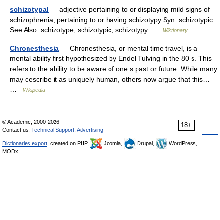
schizotypal
— adjective pertaining to or displaying mild signs of
schizophrenia; pertaining to or having schizotypy Syn: schizotypic
See Also: schizotype, schizotypic, schizotypy …
Wiktionary
Chronesthesia
— Chronesthesia, or mental time travel, is a
mental ability first hypothesized by Endel Tulving in the 80 s. This
refers to the ability to be aware of one s past or future. While many
may describe it as uniquely human, others now argue that this…
…
Wikipedia
© Academic, 2000-2026
18+
Contact us:
Technical Support
,
Advertising
Dictionaries export
, created on PHP,
Joomla,
Drupal,
WordPress,
MODx.