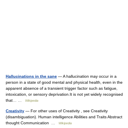
Hallucinations in the sane
— A hallucination may occur in a
person in a state of good mental and physical health, even in the
apparent absence of a transient trigger factor such as fatigue,
intoxication, or sensory deprivation.It is not yet widely recognised
that… …
Wikipedia
Creativity
— For other uses of Creativity , see Creativity
(disambiguation). Human intelligence Abilities and Traits Abstract
thought Communication …
Wikipedia