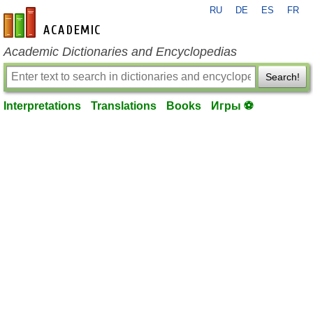
RU
DE
ES
FR
en-academic.com
Academic Dictionaries and Encyclopedias
Search!
Interpretations
Translations
Books
Игры ⚽