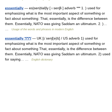
essentially
— es|sen|tial|ly [ ı senʃli ] adverb *** 1. ) used for
emphasizing what is the most important aspect of something or
fact about something: That, essentially, is the difference between
them. Essentially, NATO was giving Saddam an ultimatum. 2. )…
…
Usage of the words and phrases in modern English
essentially */*/*/
— UK [ɪˈsenʃ(ə)lɪ] / US adverb 1) used for
emphasizing what is the most important aspect of something or
fact about something That, essentially, is the difference between
them. Essentially, NATO was giving Saddam an ultimatum. 2) used
for saying… …
English dictionary