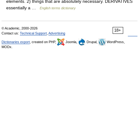
elements. 2) things that are absolutely necessary. DERIVATIVES
essentially a …
English terms dictionary
© Academic, 2000-2026
18+
Contact us:
Technical Support
,
Advertising
Dictionaries export
, created on PHP,
Joomla,
Drupal,
WordPress,
MODx.