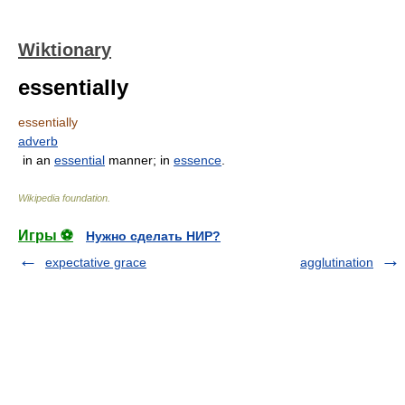
Wiktionary
essentially
essentially
adverb
in an
essential
manner; in
essence
.
Wikipedia foundation
.
Игры ⚽
Нужно сделать НИР?
expectative grace
agglutination