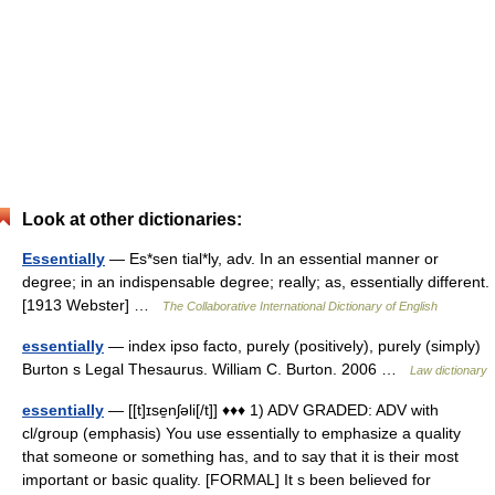
Look at other dictionaries:
Essentially
— Es*sen tial*ly, adv. In an essential manner or
degree; in an indispensable degree; really; as, essentially different.
[1913 Webster] …
The Collaborative International Dictionary of English
essentially
— index ipso facto, purely (positively), purely (simply)
Burton s Legal Thesaurus. William C. Burton. 2006 …
Law dictionary
essentially
— [[t]ɪse̱nʃəli[/t]] ♦♦♦ 1) ADV GRADED: ADV with
cl/group (emphasis) You use essentially to emphasize a quality
that someone or something has, and to say that it is their most
important or basic quality. [FORMAL] It s been believed for