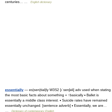
centuries… …
English dictionary
essentially
— es|sen|tial|ly W3S2 [ıˈsenʃəli] adv used when stating
the most basic facts about something = ↑basically ▪ Ballet is
essentially a middle class interest. ▪ Suicide rates have remained
essentially unchanged. [sentence adverb] ▪ Essentially, we are…
…
Dictionary of contemporary English