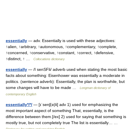
essentially
— adv. Essentially is used with these adjectives:
↑alien, ↑arbitrary, ↑autonomous, ↑complementary, ↑complete,
↑concerned, ↑conservative, ↑constant, ↑correct, ↑defensive,
↑distinct, ↑ …
Collocations dictionary
essentially
— /I senSFli/ adverb used when stating the most basic
facts about something: Eisenhower was essentially a moderate in
politics. (sentence adverb): Essentially, the plan is worthwhile, but
some changes will have to be made …
Longman dictionary of
contemporary English
essentially*/*/
— [ɪˈsenʃ(ə)li] adv 1) used for emphasizing the
most important aspect of something That, essentially, is the
difference between them.[/ex] 2) used for saying that something is
mostly true, but not completely true The list is essentially… …