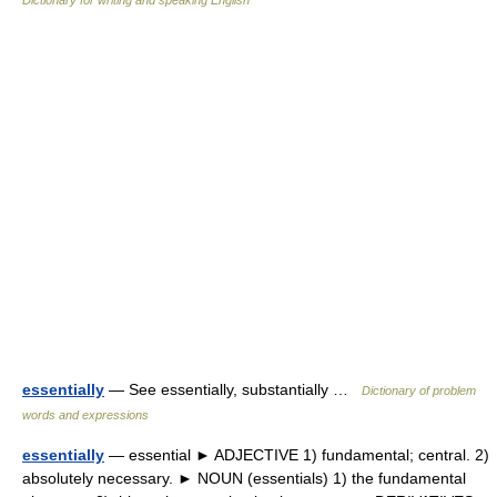
Dictionary for writing and speaking English
essentially
— See essentially, substantially …
Dictionary of problem
words and expressions
essentially
— essential ► ADJECTIVE 1) fundamental; central. 2)
absolutely necessary. ► NOUN (essentials) 1) the fundamental