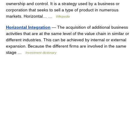
ownership and control. It is a strategy used by a business or
corporation that seeks to sell a type of product in numerous
markets. Horizontal… …
Wikipedia
Horizontal Integration
— The acquisition of additional business
activities that are at the same level of the value chain in similar or
different industries. This can be achieved by internal or external
expansion. Because the different firms are involved in the same
stage …
Investment dictionary