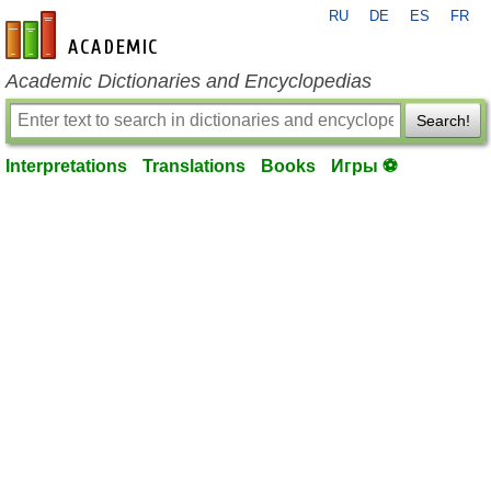
RU
DE
ES
FR
en-academic.com
Academic Dictionaries and Encyclopedias
Search!
Interpretations
Translations
Books
Игры ⚽