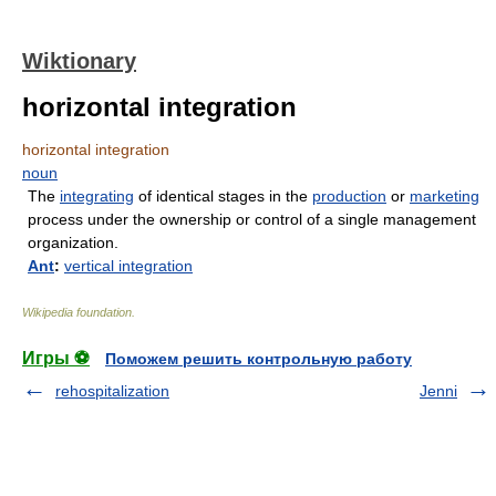
Wiktionary
horizontal integration
horizontal integration
noun
The
integrating
of identical stages in the
production
or
marketing
process under the ownership or control of a single management
organization.
Ant
:
vertical integration
Wikipedia foundation
.
Игры ⚽
Поможем решить контрольную работу
rehospitalization
Jenni