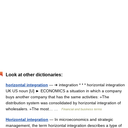
Look at other dictionaries:
horizontal integration
— ➔ integration * * * horizontal integration
UK US noun [U] ► ECONOMICS a situation in which a company
buys another company that has the same activities: »The
distribution system was consolidated by horizontal integration of
wholesalers. »The most… …
Financial and business terms
Horizontal integration
— In microeconomics and strategic
management, the term horizontal integration describes a type of