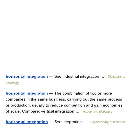
horizontal integration
— See industrial integration …
Dictionary of
sociology
horizontal integration
— The combination of two or more
companies in the same business, carrying out the same process
or production, usually to reduce competition and gain economies
of scale. Compare: vertical integration …
Accounting dictionary
horizontal integration
— See integration …
Big dictionary of business