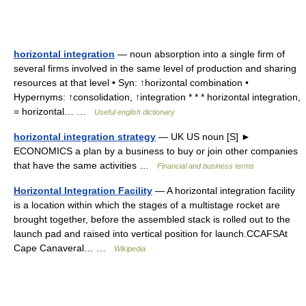
horizontal integration
— noun absorption into a single firm of
several firms involved in the same level of production and sharing
resources at that level • Syn: ↑horizontal combination •
Hypernyms: ↑consolidation, ↑integration * * * horizontal integration,
= horizontal… …
Useful english dictionary
horizontal integration strategy
— UK US noun [S] ►
ECONOMICS a plan by a business to buy or join other companies
that have the same activities …
Financial and business terms
Horizontal Integration Facility
— A horizontal integration facility
is a location within which the stages of a multistage rocket are
brought together, before the assembled stack is rolled out to the
launch pad and raised into vertical position for launch.CCAFSAt
Cape Canaveral… …
Wikipedia