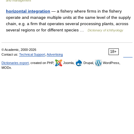
and management
horizontal integration
— a fishery where firms in the fishery
operate and manage multiple units at the same level of the supply
chain, e.g. a firm that operates several processing plants, across
several regions or for different species …
Dictionary of ichthyology
© Academic, 2000-2026
18+
Contact us:
Technical Support
,
Advertising
Dictionaries export
, created on PHP,
Joomla,
Drupal,
WordPress,
MODx.