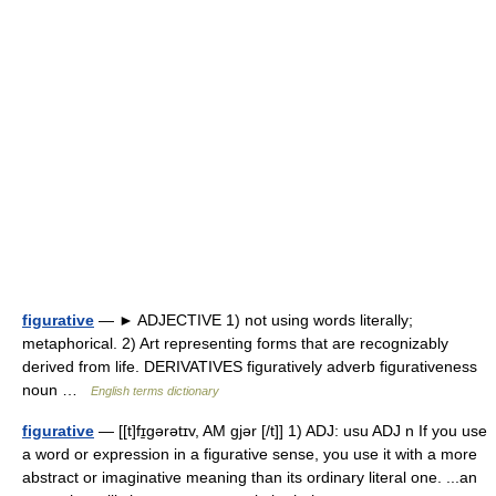
figurative
— ► ADJECTIVE 1) not using words literally;
metaphorical. 2) Art representing forms that are recognizably
derived from life. DERIVATIVES figuratively adverb figurativeness
noun …
English terms dictionary
figurative
— [[t]fɪ̱gərətɪv, AM gjər [/t]] 1) ADJ: usu ADJ n If you use
a word or expression in a figurative sense, you use it with a more
abstract or imaginative meaning than its ordinary literal one. ...an