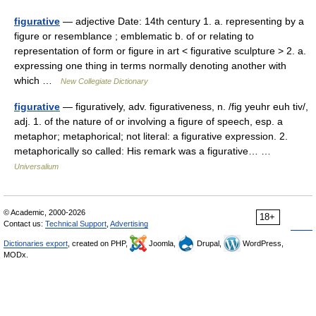
figurative
— adjective Date: 14th century 1. a. representing by a
figure or resemblance ; emblematic b. of or relating to
representation of form or figure in art < figurative sculpture > 2. a.
expressing one thing in terms normally denoting another with
which …
New Collegiate Dictionary
figurative
— figuratively, adv. figurativeness, n. /fig yeuhr euh tiv/,
adj. 1. of the nature of or involving a figure of speech, esp. a
metaphor; metaphorical; not literal: a figurative expression. 2.
metaphorically so called: His remark was a figurative… …
Universalium
© Academic, 2000-2026
18+
Contact us:
Technical Support
,
Advertising
Dictionaries export
, created on PHP,
Joomla,
Drupal,
WordPress,
MODx.