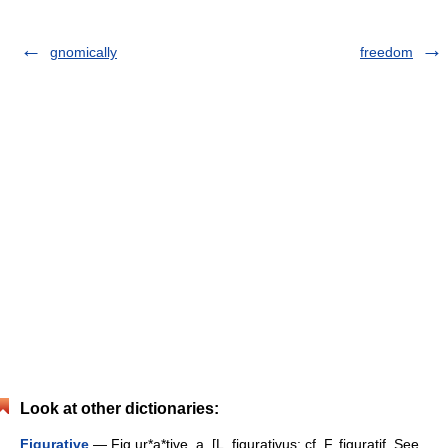
gnomically
freedom
Look at other dictionaries:
Figurative
— Fig ur*a*tive, a. [L. figurativus: cf. F. figuratif. See