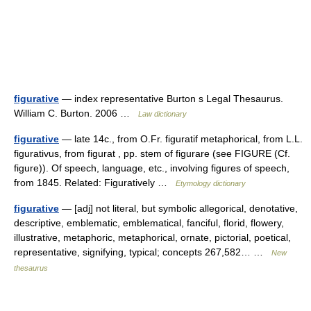
figurative
— index representative Burton s Legal Thesaurus.
William C. Burton. 2006 …
Law dictionary
figurative
— late 14c., from O.Fr. figuratif metaphorical, from L.L.
figurativus, from figurat , pp. stem of figurare (see FIGURE (Cf.
figure)). Of speech, language, etc., involving figures of speech,
from 1845. Related: Figuratively …
Etymology dictionary
figurative
— [adj] not literal, but symbolic allegorical, denotative,
descriptive, emblematic, emblematical, fanciful, florid, flowery,
illustrative, metaphoric, metaphorical, ornate, pictorial, poetical,
representative, signifying, typical; concepts 267,582… …
New
thesaurus