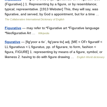
{Figurative}.] 1. Representing by a figure, or by resemblance;
typical; representative. [1913 Webster] This, they will say, was
figurative, and served, by God s appointment, but for a time …
The Collaborative International Dictionary of English
Figurative
— may refer to:*Figurative art *Figurative language
*Neofigurative Art …
Wikipedia
figurative
— [fig′yoor ə tiv΄, fig′yərə tiv] adj. [ME < OFr figuratif <
LL figurativus < L figuratus, pp. of figurare, to form, fashion <
figura, FIGURE] 1. representing by means of a figure, symbol, or
likeness 2. having to do with figure drawing …
English World dictionary