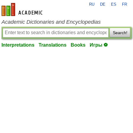
RU
DE
ES
FR
en-academic.com
Academic Dictionaries and Encyclopedias
Search!
Interpretations
Translations
Books
Игры ⚽