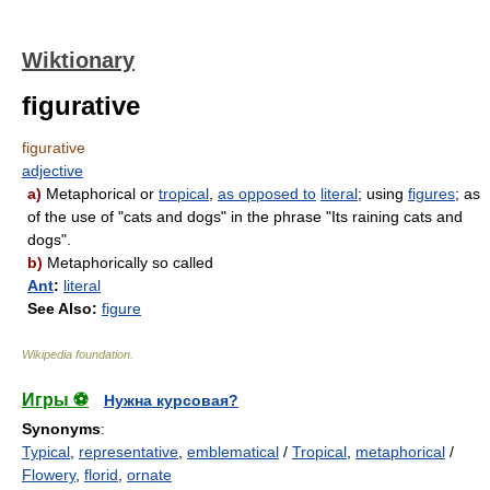
Wiktionary
figurative
figurative
adjective
a)
Metaphorical or
tropical
,
as opposed to
literal
; using
figures
; as
of the use of "cats and dogs" in the phrase "Its raining cats and
dogs".
b)
Metaphorically so called
Ant
:
literal
See Also:
figure
Wikipedia foundation
.
Игры ⚽
Нужна курсовая?
Synonyms
:
Typical
,
representative
,
emblematical
/
Tropical
,
metaphorical
/
Flowery
,
florid
,
ornate