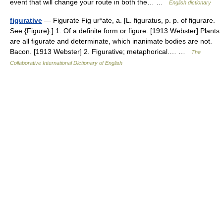
event that will change your route in both the… …
English dictionary
figurative
— Figurate Fig ur*ate, a. [L. figuratus, p. p. of figurare.
See {Figure}.] 1. Of a definite form or figure. [1913 Webster] Plants
are all figurate and determinate, which inanimate bodies are not.
Bacon. [1913 Webster] 2. Figurative; metaphorical.… …
The
Collaborative International Dictionary of English