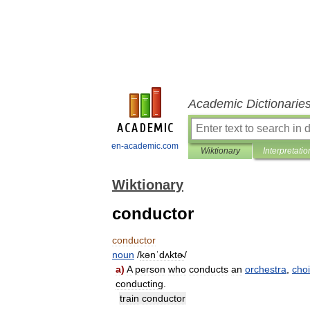
Academic Dictionarie
en-academic.com
Wiktionary
Interpretatio
Wiktionary
conductor
conductor
noun
/
kənˈdʌktɚ
/
a
)
A
person
who
conducts
an
orchestra
,
choi
conducting
.
train
conductor