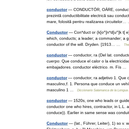
conductor
— CONDUCTÓR, OÁRE, conductori, o
prezintă conductibilitate electrică sau conduc
mare, folosită pentru realizarea circuitelo
Conductor
— Con*duct or (k[o^]n*d[u^]k t[ e]r
which, conducts; a leader; a commander; a gu
conductor of the will. Dryden. [1913… …
The
conductor
— conductor, ra (Del lat. conductor
cuerpo: Que conduce el calor o la electricidad
embajadores. conductor eléctrico. m. Fís 
conductor
— conductor, ra adjetivo 1. Que c
masculino,f. 1. Persona que conduce un vehícu
masculino 1 …
Diccionario Salamanca de la Lengua
conductor
— 1520s, one who leads or guides,
conductor one who hires, contractor, in L.L.
conduce)). Earlier in same sense was con
Conductor
— (lat., Führer, Leiter), 1) so v.