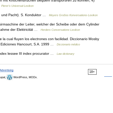
nen mit Knochenbrüchen bequem transportiren zu können; 4)
…
Pierer's Universal-Lexikon
ete und Pacht). S. Konduktor …
Meyers Großes Konversations-Lexikon
isirmaschine der Leiter, welcher der Scheibe oder dem Cylinder
fnahme der Elektricität …
Herders Conversations-Lexikon
 la cual fluyen los electrones con facilidad. Diccionario Mosby
d, Ediciones Hancourt, S.A. 1999 …
Diccionario médico
index lessee III index procurator …
Law dictionary
Advertising
18+
upal,
WordPress, MODx.