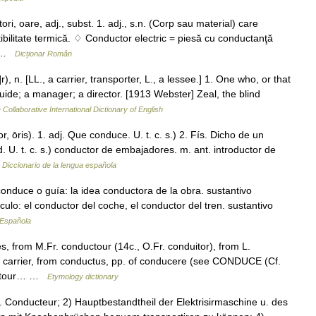
are, adj., subst. 1. adj., s.n. (Corp sau material) care
tibilitate termică. ♢ Conductor electric = piesă cu conductanţă
r… …
Dicționar Român
), n. [LL., a carrier, transporter, L., a lessee.] 1. One who, or that
ide; a manager; a director. [1913 Webster] Zeal, the blind
 Collaborative International Dictionary of English
, ōris). 1. adj. Que conduce. U. t. c. s.) 2. Fís. Dicho de un
. U. t. c. s.) conductor de embajadores. m. ant. introductor de
…
Diccionario de la lengua española
onduce o guía: la idea conductora de la obra. sustantivo
lo: el conductor del coche, el conductor del tren. sustantivo
 Española
 from M.Fr. conductour (14c., O.Fr. conduitor), from L.
 a carrier, from conductus, pp. of conducere (see CONDUCE (Cf.
duitour… …
Etymology dictionary
 w. Conducteur; 2) Hauptbestandtheil der Elektrisirmaschine u. des