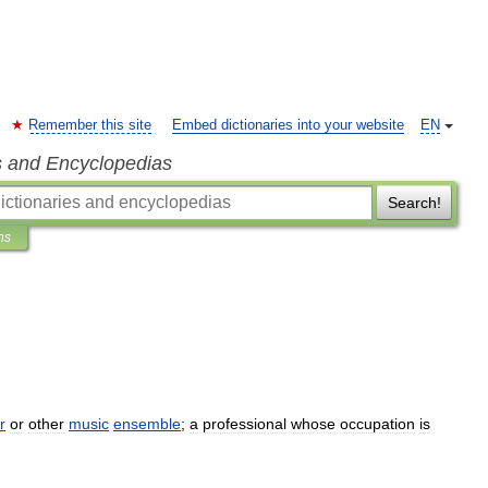
Remember this site
Embed dictionaries into your website
EN
s and Encyclopedias
Search!
ns
r
or
other
music
ensemble
;
a
professional
whose
occupation
is