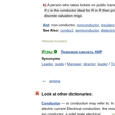
b
)
A
person
who
takes
tickets
on
public
tran
If
c
is
the
conductor
ideal
for
R
in
R
then
pr
discrete
valuation
rings
.
Ant
:
non
-
conductor
,
nonconductor
,
insulator
See
Also:
conduct
,
semiconductor
,
dielectri
Wikipedia
foundation
.
Игры ⚽
Поможем сделать НИР
Synonyms
:
Leader
,
guide
/
Manager
,
director
,
leader
/
Tr
angina
Look at other dictionaries:
Conductor
— or conduction may refer to: In s
electric current Electrical conduction, the m
ion conductor, a solid state electrical… …
Wi