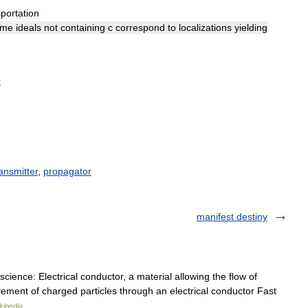
sportation
ime
ideals
not
containing
c
correspond
to
localizations
yielding
c
ansmitter
,
propagator
manifest destiny
cience: Electrical conductor, a material allowing the flow of
ovement of charged particles through an electrical conductor Fast
kipedia