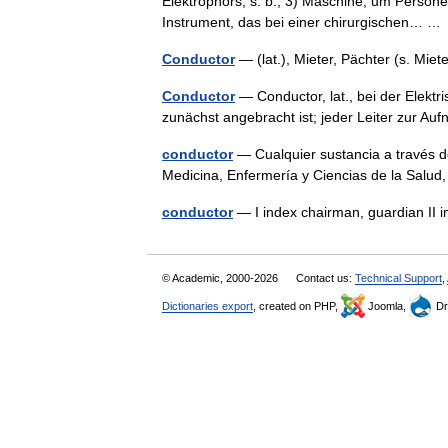
Elektrophors, s. b.; 3) Maschine, um Perso
Instrument, das bei einer chirurgischen… 
Conductor
— (lat.), Mieter, Pächter (s. Mi
Conductor
— Conductor, lat., bei der Elektr
zunächst angebracht ist; jeder Leiter zur Au
conductor
— Cualquier sustancia a través de
Medicina, Enfermería y Ciencias de la Salu
conductor
— I index chairman, guardian II 
© Academic, 2000-2026
Contact us:
Technical Support
,
Dictionaries export
, created on PHP,
Joomla,
Dr