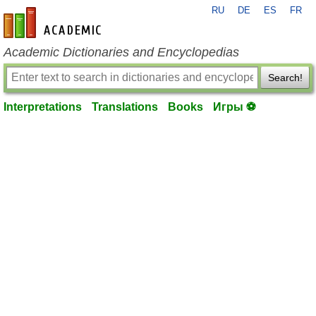
RU
DE
ES
FR
en-academic.com
Academic Dictionaries and Encyclopedias
Search!
Interpretations
Translations
Books
Игры ⚽