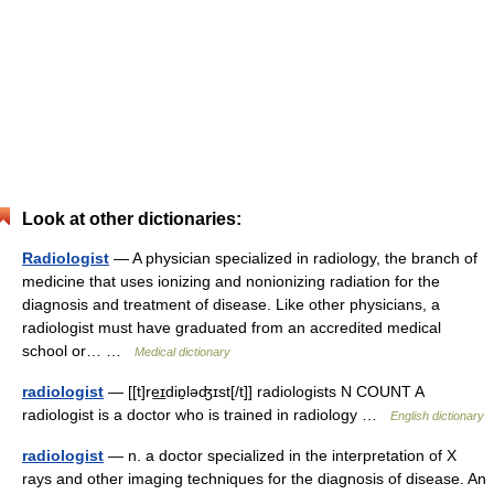
Look at other dictionaries:
Radiologist
— A physician specialized in radiology, the branch of
medicine that uses ionizing and nonionizing radiation for the
diagnosis and treatment of disease. Like other physicians, a
radiologist must have graduated from an accredited medical
school or… …
Medical dictionary
radiologist
— [[t]re͟ɪdiɒ̱ləʤɪst[/t]] radiologists N COUNT A
radiologist is a doctor who is trained in radiology …
English dictionary
radiologist
— n. a doctor specialized in the interpretation of X
rays and other imaging techniques for the diagnosis of disease. An