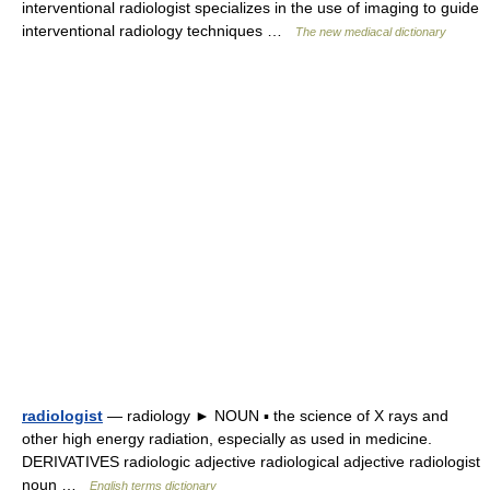
interventional radiologist specializes in the use of imaging to guide
interventional radiology techniques …
The new mediacal dictionary
radiologist
— radiology ► NOUN ▪ the science of X rays and
other high energy radiation, especially as used in medicine.
DERIVATIVES radiologic adjective radiological adjective radiologist
noun …
English terms dictionary