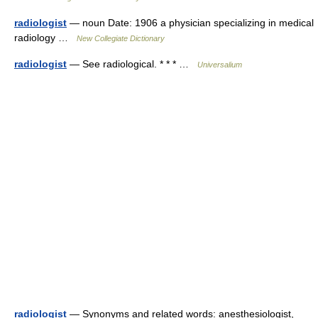
radiologist
— noun Date: 1906 a physician specializing in medical
radiology …
New Collegiate Dictionary
radiologist
— See radiological. * * * …
Universalium
radiologist
— Synonyms and related words: anesthesiologist,