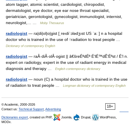
atom tagger, atomic scientist, cardiologist, chiropodist,
dermatologist, eye doctor, eye ear nose throat specialist,
geriatrician, gerontologist, gynecologist, immunologist, internist,
neurologist,… …
Moby Thesaurus
radiologist
— ra|di|ol|o|gist [ˌreıdiˈɔlədʒıst US ˈa: ] n a hospital
doctor who is trained in the use of ↑radiation to treat people …
Dictionary of contemporary English
radiologist
— raÂ·diÂ·olÂ·ogist || â€šreÉªdÉª É‘lÉ™dÊ’Éªst / É’l n.
expert on radiology, expert in the use of radiant energy in medical
diagnosis and therapy …
English contemporary dictionary
radiologist
— noun (C) a hospital doctor who is trained in the use
of radiation to treat people …
Longman dictionary of contemporary English
© Academic, 2000-2026
18+
Contact us:
Technical Support
,
Advertising
Dictionaries export
, created on PHP,
Joomla,
Drupal,
WordPress,
MODx.