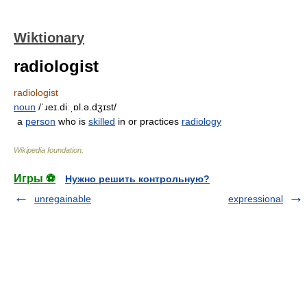
Wiktionary
radiologist
radiologist
noun
/ˈɹeɪ.diːˌɒl.ə.dʒɪst/
a
person
who is
skilled
in or practices
radiology
Wikipedia foundation
.
Игры ⚽
Нужно решить контрольную?
unregainable
expressional