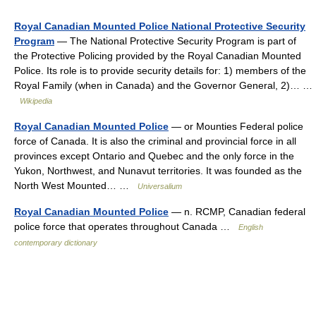
Royal Canadian Mounted Police National Protective Security
Program
— The National Protective Security Program is part of
the Protective Policing provided by the Royal Canadian Mounted
Police. Its role is to provide security details for: 1) members of the
Royal Family (when in Canada) and the Governor General, 2)… …
Wikipedia
Royal Canadian Mounted Police
— or Mounties Federal police
force of Canada. It is also the criminal and provincial force in all
provinces except Ontario and Quebec and the only force in the
Yukon, Northwest, and Nunavut territories. It was founded as the
North West Mounted… …
Universalium
Royal Canadian Mounted Police
— n. RCMP, Canadian federal
police force that operates throughout Canada …
English
contemporary dictionary