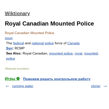
Wiktionary
Royal Canadian Mounted Police
Royal Canadian Mounted Police
noun
The
federal
and
national
police
force of
Canada
.
Syn
:
RCMP
See Also:
Royal Canadian,
mounted police
,
royal
,
mounted
,
police
Wikipedia foundation
.
Игры ⚽
Поможем решить контрольную работу
running water
cloner