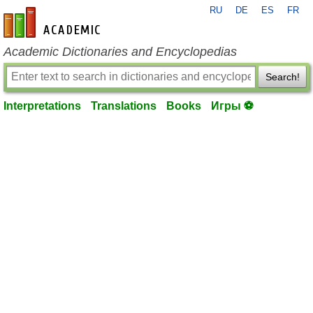
RU
DE
ES
FR
en-academic.com
Academic Dictionaries and Encyclopedias
Search!
Interpretations
Translations
Books
Игры ⚽