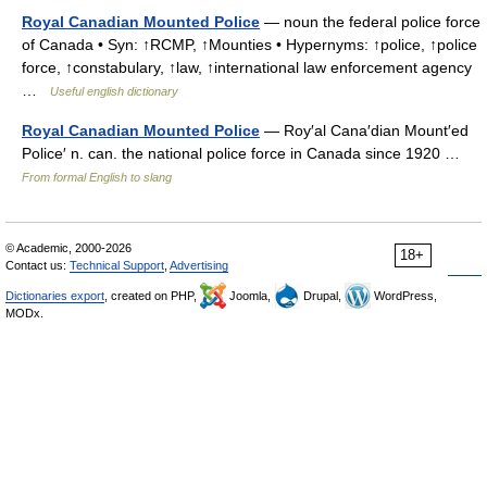
Royal Canadian Mounted Police
— noun the federal police force
of Canada • Syn: ↑RCMP, ↑Mounties • Hypernyms: ↑police, ↑police
force, ↑constabulary, ↑law, ↑international law enforcement agency
…
Useful english dictionary
Royal Canadian Mounted Police
— Roy′al Cana′dian Mount′ed
Police′ n. can. the national police force in Canada since 1920 …
From formal English to slang
© Academic, 2000-2026
18+
Contact us:
Technical Support
,
Advertising
Dictionaries export
, created on PHP,
Joomla,
Drupal,
WordPress,
MODx.