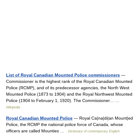
List of Royal Canadian Mounted Police commissioners
—
Commissioner is the highest rank of the Royal Canadian Mounted
Police (RCMP), and of its predecessor agencies, the North West
Mounted Police (1873 to 1904) and the Royal Northwest Mounted
Police (1904 to February 1, 1920). The Commissioner… …
Wikipedia
Royal Canadian Mounted Police
— Royal Ca|na|di|an Mount|ed
Police, the RCMP the national police force of Canada, whose
officers are called Mounties …
Dictionary of contemporary English