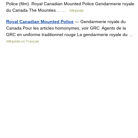
Police (film). Royal Canadian Mounted Police Gendarmerie royale
du Canada The Mounties… …
Wikipedia
Royal Canadian Mounted Police
— Gendarmerie royale du
Canada Pour les articles homonymes, voir GRC. Agents de la
GRC en uniforme traditionnel rouge La gendarmerie royale du …
Wikipédia en Français