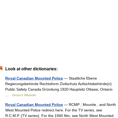
Look at other dictionaries:
Royal Canadian Mounted Police
— Staatliche Ebene
Regierungsbehörde Rechtsform Zivilschutz Aufsichtsbehörde(n)
Public Safety Canada Gründung 1920 Hauptsitz Ottawa, Ontario
…
Deutsch Wikipedia
Royal Canadian Mounted Police
— RCMP , Mountie , and North
West Mounted Police redirect here. For the TV series, see
R.C.M.P. (TV series). For the 1940 film, see North West Mounted