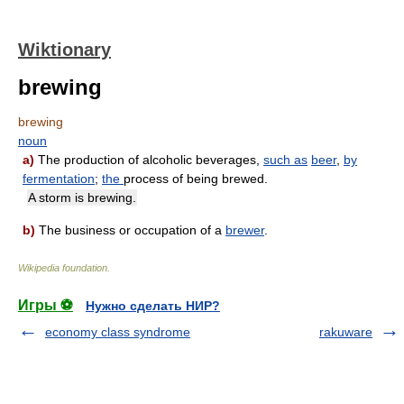
Wiktionary
brewing
brewing
noun
a)
The production of alcoholic beverages,
such as
beer
,
by
fermentation
;
the
process of being brewed.
A storm is brewing.
b)
The business or occupation of a
brewer
.
Wikipedia foundation
.
Игры ⚽
Нужно сделать НИР?
economy class syndrome
rakuware