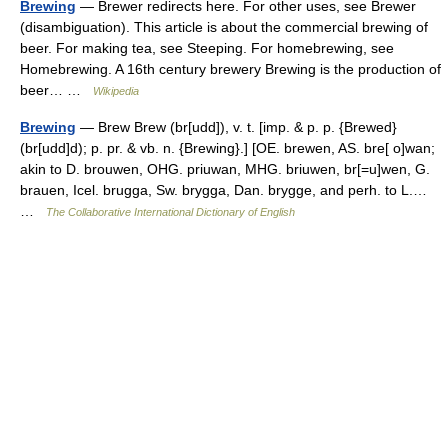
Brewing
— Brewer redirects here. For other uses, see Brewer
(disambiguation). This article is about the commercial brewing of
beer. For making tea, see Steeping. For homebrewing, see
Homebrewing. A 16th century brewery Brewing is the production of
beer… …
Wikipedia
Brewing
— Brew Brew (br[udd]), v. t. [imp. & p. p. {Brewed}
(br[udd]d); p. pr. & vb. n. {Brewing}.] [OE. brewen, AS. bre[ o]wan;
akin to D. brouwen, OHG. priuwan, MHG. briuwen, br[=u]wen, G.
brauen, Icel. brugga, Sw. brygga, Dan. brygge, and perh. to L.…
…
The Collaborative International Dictionary of English