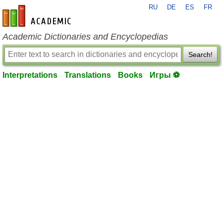
RU
DE
ES
FR
en-academic.com
Academic Dictionaries and Encyclopedias
Search!
Interpretations
Translations
Books
Игры ⚽