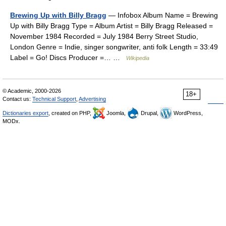
Brewing Up with Billy Bragg
— Infobox Album Name = Brewing
Up with Billy Bragg Type = Album Artist = Billy Bragg Released =
November 1984 Recorded = July 1984 Berry Street Studio,
London Genre = Indie, singer songwriter, anti folk Length = 33:49
Label = Go! Discs Producer =… …
Wikipedia
© Academic, 2000-2026
18+
Contact us:
Technical Support
,
Advertising
Dictionaries export
, created on PHP,
Joomla,
Drupal,
WordPress,
MODx.