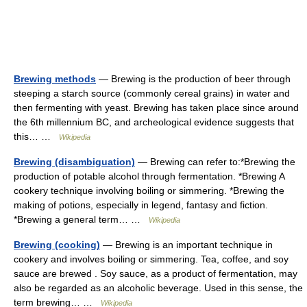
Brewing methods
— Brewing is the production of beer through
steeping a starch source (commonly cereal grains) in water and
then fermenting with yeast. Brewing has taken place since around
the 6th millennium BC, and archeological evidence suggests that
this… …
Wikipedia
Brewing (disambiguation)
— Brewing can refer to:*Brewing the
production of potable alcohol through fermentation. *Brewing A
cookery technique involving boiling or simmering. *Brewing the
making of potions, especially in legend, fantasy and fiction.
*Brewing a general term… …
Wikipedia
Brewing (cooking)
— Brewing is an important technique in
cookery and involves boiling or simmering. Tea, coffee, and soy
sauce are brewed . Soy sauce, as a product of fermentation, may
also be regarded as an alcoholic beverage. Used in this sense, the
term brewing… …
Wikipedia