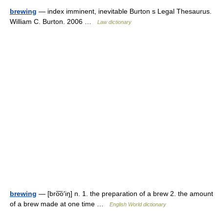
brewing
— index imminent, inevitable Burton s Legal Thesaurus.
William C. Burton. 2006 …
Law dictionary
brewing
— [bro͞o′iŋ] n. 1. the preparation of a brew 2. the amount
of a brew made at one time …
English World dictionary