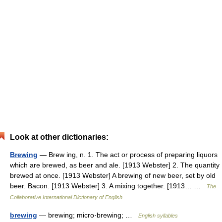
Look at other dictionaries:
Brewing
— Brew ing, n. 1. The act or process of preparing liquors
which are brewed, as beer and ale. [1913 Webster] 2. The quantity
brewed at once. [1913 Webster] A brewing of new beer, set by old
beer. Bacon. [1913 Webster] 3. A mixing together. [1913… …
The
Collaborative International Dictionary of English
brewing
— brewing; micro·brewing; …
English syllables