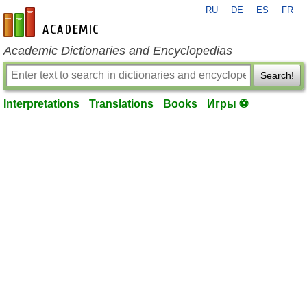
RU
DE
ES
FR
en-academic.com
Academic Dictionaries and Encyclopedias
Search!
Interpretations
Translations
Books
Игры ⚽