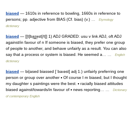
biased
— 1610s in reference to bowling, 1660s in reference to
persons; pp. adjective from BIAS (Cf. bias) (v.) …
Etymology
dictionary
biased
— [[t]ba͟ɪ͟əst[/t]] 1) ADJ GRADED: usu v link ADJ, oft ADJ
against/in favour of n If someone is biased, they prefer one group
of people to another, and behave unfairly as a result. You can also
say that a process or system is biased. He seemed a… …
English
dictionary
biased
— bi|ased biassed [ˈbaıəst] adj 1.) unfairly preferring one
person or group over another ▪ Of course I m biased, but I thought
my daughter s paintings were the best. ▪ racially biased attitudes
biased against/towards/in favour of ▪ news reporting… …
Dictionary
of contemporary English