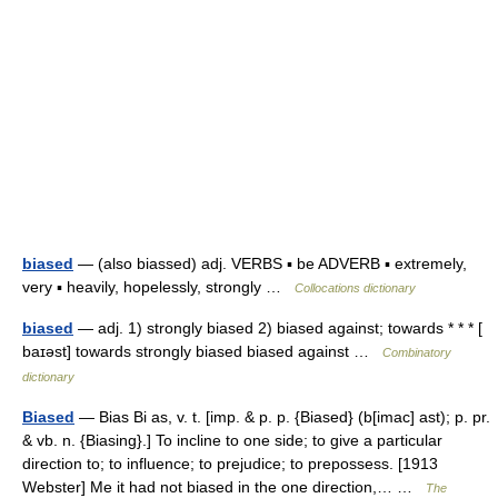
biased
— (also biassed) adj. VERBS ▪ be ADVERB ▪ extremely,
very ▪ heavily, hopelessly, strongly …
Collocations dictionary
biased
— adj. 1) strongly biased 2) biased against; towards * * * [
baɪəst] towards strongly biased biased against …
Combinatory
dictionary
Biased
— Bias Bi as, v. t. [imp. & p. p. {Biased} (b[imac] ast); p. pr.
& vb. n. {Biasing}.] To incline to one side; to give a particular
direction to; to influence; to prejudice; to prepossess. [1913
Webster] Me it had not biased in the one direction,… …
The