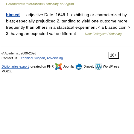
Collaborative International Dictionary of English
biased
— adjective Date: 1649 1. exhibiting or characterized by
bias; especially prejudiced 2. tending to yield one outcome more
frequently than others in a statistical experiment < a biased coin >
3. having an expected value different …
New Collegiate Dictionary
© Academic, 2000-2026
18+
Contact us:
Technical Support
,
Advertising
Dictionaries export
, created on PHP,
Joomla,
Drupal,
WordPress,
MODx.