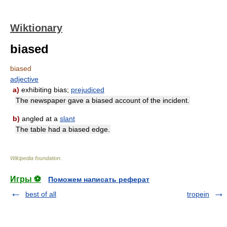
Wiktionary
biased
biased
adjective
a)
exhibiting bias;
prejudiced
The newspaper gave a biased account of the incident.
b)
angled at a
slant
The table had a biased edge.
Wikipedia foundation
.
Игры ⚽
Поможем написать реферат
best of all
tropein