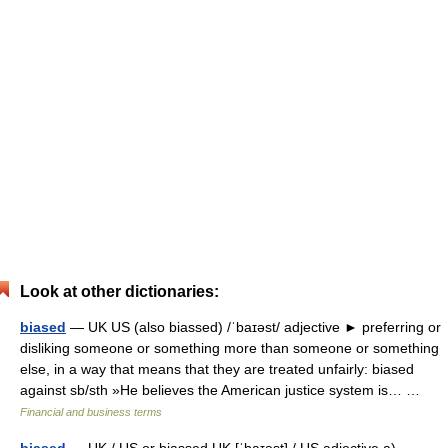
Look at other dictionaries:
biased
— UK US (also biassed) /ˈbaɪəst/ adjective ► preferring or
disliking someone or something more than someone or something
else, in a way that means that they are treated unfairly: biased
against sb/sth »He believes the American justice system is… …
Financial and business terms