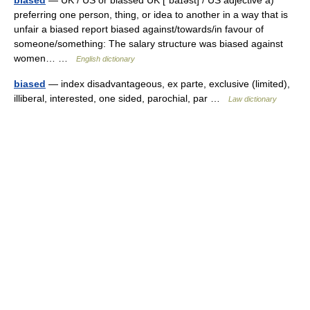
biased
— UK / US or biassed UK [ˈbaɪəst] / US adjective a)
preferring one person, thing, or idea to another in a way that is
unfair a biased report biased against/towards/in favour of
someone/something: The salary structure was biased against
women… …
English dictionary
biased
— index disadvantageous, ex parte, exclusive (limited),
illiberal, interested, one sided, parochial, par …
Law dictionary