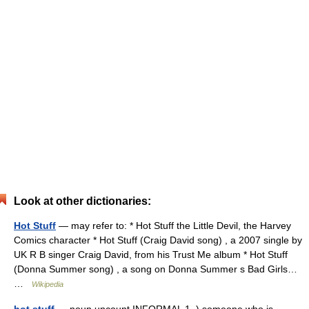
Look at other dictionaries:
Hot Stuff
— may refer to: * Hot Stuff the Little Devil, the Harvey
Comics character * Hot Stuff (Craig David song) , a 2007 single by
UK R B singer Craig David, from his Trust Me album * Hot Stuff
(Donna Summer song) , a song on Donna Summer s Bad Girls…
…
Wikipedia