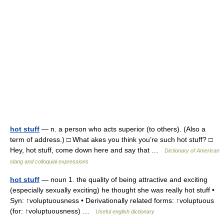
hot stuff
— n. a person who acts superior (to others). (Also a
term of address.) □ What akes you think you’re such hot stuff? □
Hey, hot stuff, come down here and say that …
Dictionary of American
slang and colloquial expressions
hot stuff
— noun 1. the quality of being attractive and exciting
(especially sexually exciting) he thought she was really hot stuff •
Syn: ↑voluptuousness • Derivationally related forms: ↑voluptuous
(for: ↑voluptuousness) …
Useful english dictionary