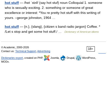
hot stuff
— /hɒt ˈstʌf/ (say hot stuf) noun Colloquial 1. someone
who is sexually exciting. 2. something or someone of great
excellence or interest: *You re pretty hot stuff with this writing of
yours. –george johnston, 1964 …
hot stuff
— {n.}, {slang}, {citizen s band radio jargon} Coffee. *
/Let s stop and get some hot stuff./ …
Dictionary of American idioms
© Academic, 2000-2026
18+
Contact us:
Technical Support
,
Advertising
Dictionaries export
, created on PHP,
Joomla,
Drupal,
WordPress,
MODx.