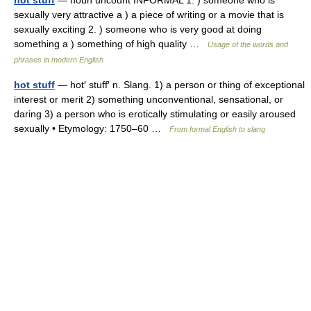
hot stuff
— noun uncount INFORMAL 1. ) someone who is
sexually very attractive a ) a piece of writing or a movie that is
sexually exciting 2. ) someone who is very good at doing
something a ) something of high quality …
Usage of the words and
phrases in modern English
hot stuff
— hot′ stuff′ n. Slang. 1) a person or thing of exceptional
interest or merit 2) something unconventional, sensational, or
daring 3) a person who is erotically stimulating or easily aroused
sexually • Etymology: 1750–60 …
From formal English to slang