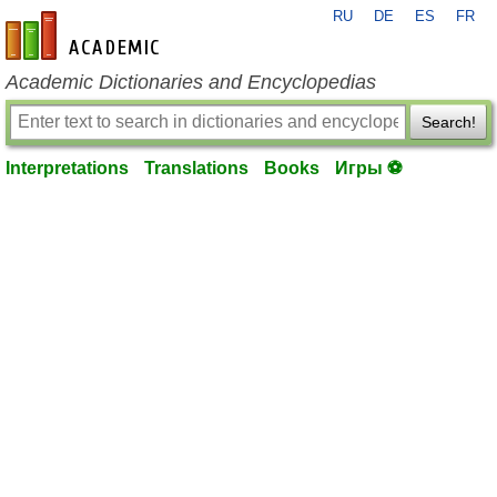
RU
DE
ES
FR
en-academic.com
Academic Dictionaries and Encyclopedias
Search!
Interpretations
Translations
Books
Игры ⚽