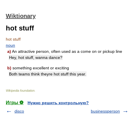
Wiktionary
hot stuff
hot stuff
noun
a)
An attractive person, often used as a come on or pickup line
Hey, hot stuff, wanna dance?
b)
something excellent or exciting
Both teams think theyre hot stuff this year.
Wikipedia foundation
.
Игры ⚽
Нужно решить контрольную?
disco
businessperson