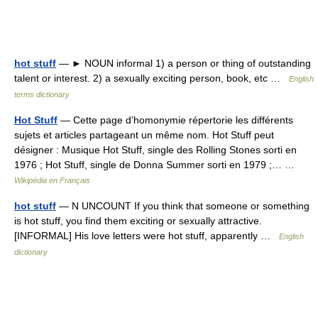
hot stuff
— ► NOUN informal 1) a person or thing of outstanding
talent or interest. 2) a sexually exciting person, book, etc …
English
terms dictionary
Hot Stuff
— Cette page d’homonymie répertorie les différents
sujets et articles partageant un même nom. Hot Stuff peut
désigner : Musique Hot Stuff, single des Rolling Stones sorti en
1976 ; Hot Stuff, single de Donna Summer sorti en 1979 ;… …
Wikipédia en Français
hot stuff
— N UNCOUNT If you think that someone or something
is hot stuff, you find them exciting or sexually attractive.
[INFORMAL] His love letters were hot stuff, apparently …
English
dictionary