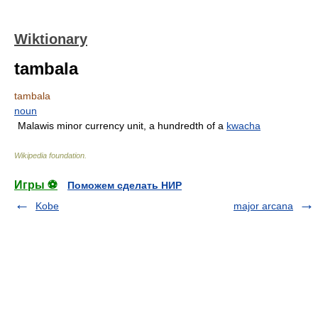
Wiktionary
tambala
tambala
noun
Malawis minor currency unit, a hundredth of a
kwacha
Wikipedia foundation
.
Игры ⚽
Поможем сделать НИР
Kobe
major arcana