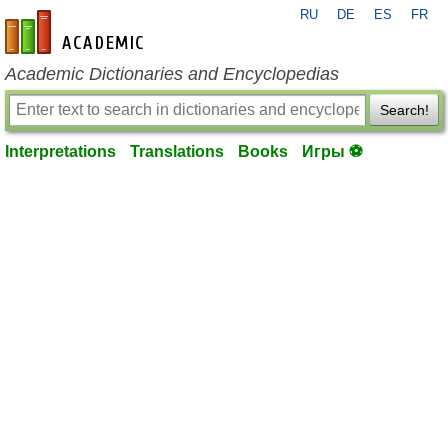
RU
DE
ES
FR
en-academic.com
Academic Dictionaries and Encyclopedias
Search!
Interpretations
Translations
Books
Игры ⚽