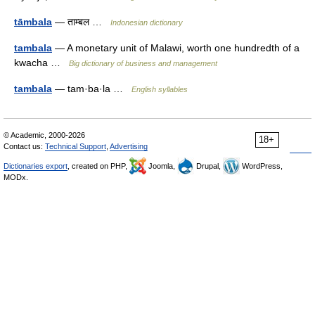
tāmbala
— ताम्बल …
Indonesian dictionary
tambala
— A monetary unit of Malawi, worth one hundredth of a
kwacha …
Big dictionary of business and management
tambala
— tam·ba·la …
English syllables
© Academic, 2000-2026
18+
Contact us:
Technical Support
,
Advertising
Dictionaries export
, created on PHP,
Joomla,
Drupal,
WordPress,
MODx.