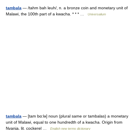
tambala
— /tahm bah leuh/, n. a bronze coin and monetary unit of
Malawi, the 100th part of a kwacha. * * * …
Universalium
tambala
— [tam bα:lə] noun (plural same or tambalas) a monetary
unit of Malawi, equal to one hundredth of a kwacha. Origin from
Nyanja, lit. cockerel …
English new terms dictionary