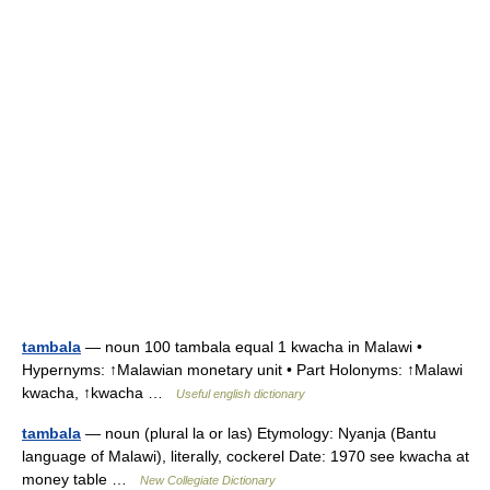
tambala
— noun 100 tambala equal 1 kwacha in Malawi •
Hypernyms: ↑Malawian monetary unit • Part Holonyms: ↑Malawi
kwacha, ↑kwacha …
Useful english dictionary
tambala
— noun (plural la or las) Etymology: Nyanja (Bantu
language of Malawi), literally, cockerel Date: 1970 see kwacha at
money table …
New Collegiate Dictionary