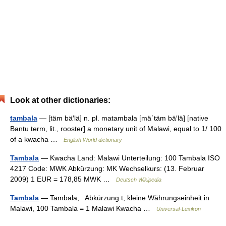
Look at other dictionaries:
tambala
— [täm bä′lä] n. pl. matambala [mä΄täm bä′lä] [native
Bantu term, lit., rooster] a monetary unit of Malawi, equal to 1/ 100
of a kwacha …
English World dictionary
Tambala
— Kwacha Land: Malawi Unterteilung: 100 Tambala ISO
4217 Code: MWK Abkürzung: MK Wechselkurs: (13. Februar
2009) 1 EUR = 178,85 MWK …
Deutsch Wikipedia
Tambala
— Tambạla, Abkürzung t, kleine Währungseinheit in
Malawi, 100 Tambala = 1 Malawi Kwacha …
Universal-Lexikon