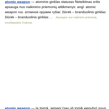
atomic weapon
— atominis ginklas statusas Neteiktinas sritis
apsauga nuo naikinimo priemonių atitikmenys: angl. atomic
weapon rus. атомное оружие ryšiai: žiūrėk – branduolinis ginklas
žiūrėk – branduolinis ginklas …
Apsaugos nuo naikinimo priemonių
enciklopedinis žodynas
atomic weapon
— /əˌtɒmɪk ˈwɛpən/ (say uh.tomik wepuhn) noun