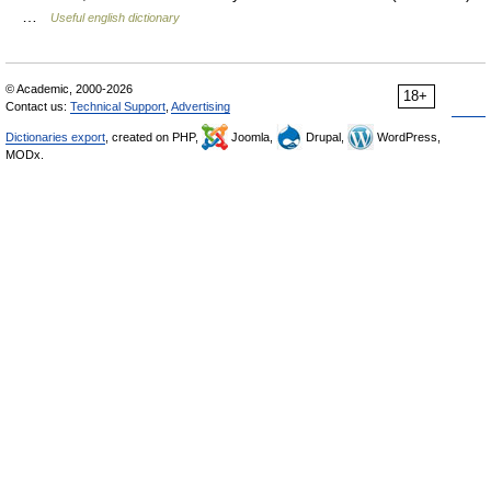
…
Useful english dictionary
© Academic, 2000-2026
18+
Contact us:
Technical Support
,
Advertising
Dictionaries export
, created on PHP,
Joomla,
Drupal,
WordPress,
MODx.