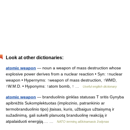
Look at other dictionaries:
atomic weapon
— noun a weapon of mass destruction whose
explosive power derives from a nuclear reaction • Syn: ↑nuclear
weapon • Hypernyms: ↑weapon of mass destruction, ↑WMD,
↑W.M.D. • Hyponyms: ↑atom bomb, ↑ …
Useful english dictionary
atomic weapon
— branduolinis ginklas statusas T sritis Gynyba
apibrėžtis Sukomplektuotas (implozinio, patrankinio ar
termobranduolinio tipo) įtaisas, kuris, užbaigus užtaisymą ir
sužadinimą, gali sukelti planuotą branduolinę reakciją ir
atpalaiduoti energiją.… …
NATO terminų aiškinamasis žodynas