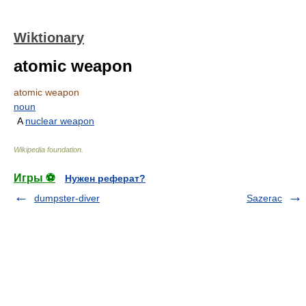
Wiktionary
atomic weapon
atomic weapon
noun
A
nuclear weapon
Wikipedia foundation
.
Игры ⚽
Нужен реферат?
dumpster-diver
Sazerac