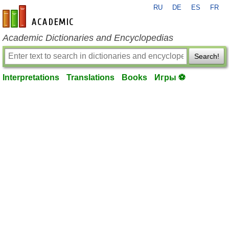
RU
DE
ES
FR
en-academic.com
Academic Dictionaries and Encyclopedias
Search!
Interpretations
Translations
Books
Игры ⚽