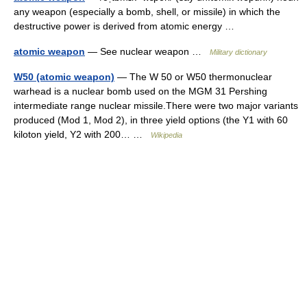
any weapon (especially a bomb, shell, or missile) in which the
destructive power is derived from atomic energy …
atomic weapon
— See nuclear weapon …
Military dictionary
W50 (atomic weapon)
— The W 50 or W50 thermonuclear
warhead is a nuclear bomb used on the MGM 31 Pershing
intermediate range nuclear missile.There were two major variants
produced (Mod 1, Mod 2), in three yield options (the Y1 with 60
kiloton yield, Y2 with 200… …
Wikipedia