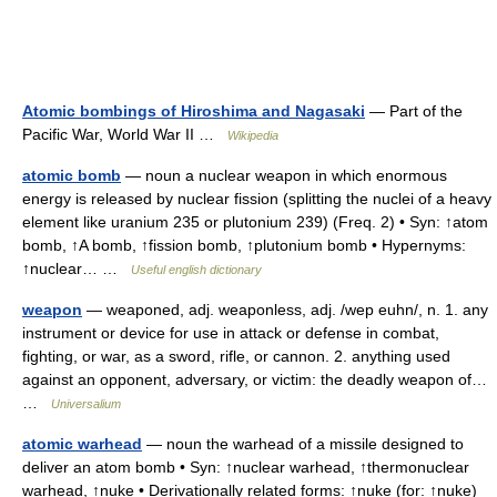
Atomic bombings of Hiroshima and Nagasaki
— Part of the
Pacific War, World War II …
Wikipedia
atomic bomb
— noun a nuclear weapon in which enormous
energy is released by nuclear fission (splitting the nuclei of a heavy
element like uranium 235 or plutonium 239) (Freq. 2) • Syn: ↑atom
bomb, ↑A bomb, ↑fission bomb, ↑plutonium bomb • Hypernyms:
↑nuclear… …
Useful english dictionary
weapon
— weaponed, adj. weaponless, adj. /wep euhn/, n. 1. any
instrument or device for use in attack or defense in combat,
fighting, or war, as a sword, rifle, or cannon. 2. anything used
against an opponent, adversary, or victim: the deadly weapon of…
…
Universalium
atomic warhead
— noun the warhead of a missile designed to
deliver an atom bomb • Syn: ↑nuclear warhead, ↑thermonuclear
warhead, ↑nuke • Derivationally related forms: ↑nuke (for: ↑nuke)