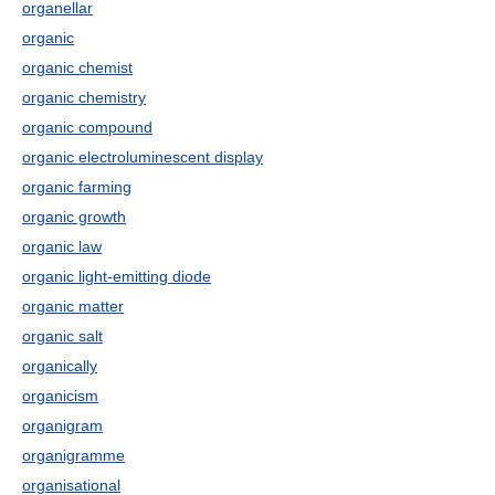
organellar
organic
organic chemist
organic chemistry
organic compound
organic electroluminescent display
organic farming
organic growth
organic law
organic light-emitting diode
organic matter
organic salt
organically
organicism
organigram
organigramme
organisational