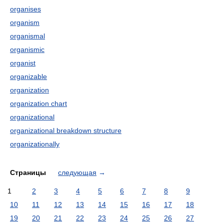
organises
organism
organismal
organismic
organist
organizable
organization
organization chart
organizational
organizational breakdown structure
organizationally
Страницы
следующая
→
1
2
3
4
5
6
7
8
9
10
11
12
13
14
15
16
17
18
19
20
21
22
23
24
25
26
27