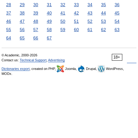
28
29
30
31
32
33
34
35
36
37
38
39
40
41
42
43
44
45
46
47
48
49
50
51
52
53
54
55
56
57
58
59
60
61
62
63
64
65
66
67
© Academic, 2000-2026
18+
Contact us:
Technical Support
,
Advertising
Dictionaries export
, created on PHP,
Joomla,
Drupal,
WordPress,
MODx.