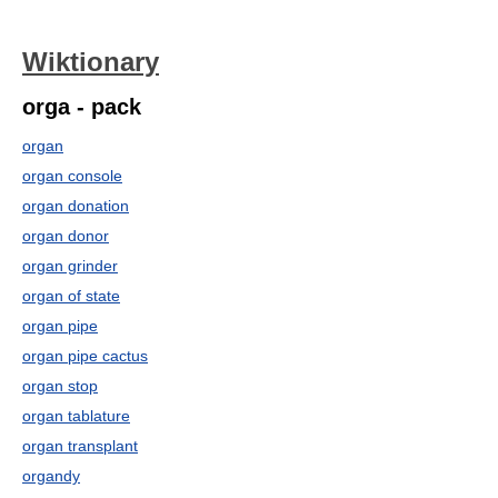
Wiktionary
orga - pack
organ
organ console
organ donation
organ donor
organ grinder
organ of state
organ pipe
organ pipe cactus
organ stop
organ tablature
organ transplant
organdy