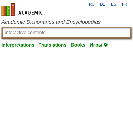
RU
DE
ES
FR
en-academic.com
Academic Dictionaries and Encyclopedias
Interpretations
Translations
Books
Игры ⚽