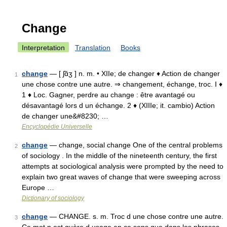
Change
Interpretation
Translation
Books
change
— [ ʃɑ̃ʒ ] n. m. • XIIe; de changer ♦ Action de changer
1
une chose contre une autre. ⇒ changement, échange, troc. I ♦
1 ♦ Loc. Gagner, perdre au change : être avantagé ou
désavantagé lors d un échange. 2 ♦ (XIIIe; it. cambio) Action
de changer une&#8230; …
Encyclopédie Universelle
change
— change, social change One of the central problems
2
of sociology . In the middle of the nineteenth century, the first
attempts at sociological analysis were prompted by the need to
explain two great waves of change that were sweeping across
Europe …
Dictionary of sociology
change
— CHANGE. s. m. Troc d une chose contre une autre.
3