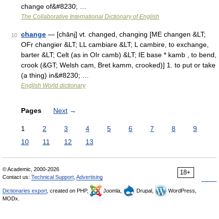
change of&#8230; …
The Collaborative International Dictionary of English
change
— [chānj] vt. changed, changing [ME changen &LT;
10
OFr changier &LT; LL cambiare &LT; L cambire, to exchange,
barter &LT; Celt (as in OIr camb) &LT; IE base * kamb , to bend,
crook (&GT; Welsh cam, Bret kamm, crooked)] 1. to put or take
(a thing) in&#8230; …
English World dictionary
Pages
Next
→
1
2
3
4
5
6
7
8
9
10
11
12
13
© Academic, 2000-2026
18+
Contact us:
Technical Support
,
Advertising
Dictionaries export
, created on PHP,
Joomla,
Drupal,
WordPress,
MODx.