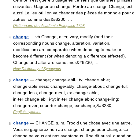
Ce mot n est guère d usage en ce sens que dans les phrases
suivantes: Gagner au change. Perdre au change.Change, est
aussi Le lieu où l on va changer des pièces de monnoie pour d
autres, comme des&#8230; …
Dictionnaire de l'Académie Française 1798
change
— vb Change, alter, vary, modify (and their
4
corresponding nouns change, alteration, variation,
modification) are comparable when denoting to make or
become different (or when denoting a difference effected).
Change and alter are sometimes&#8230; …
New Dictionary of Synonyms
change
— change; change·abil·i·ty; change·able;
5
change·able·ness; change·ably; change·about; change·ful;
change·less; change·ment; ex·change·able;
in·ter·change·abil·i·ty; in·ter·change·able; change·ling;
change·over; coun·ter·change; ex·change;&#8230; …
English syllables
change
— CHANGE. s. m. Troc d une chose avec une autre.
6
Vous ne gagnerez rien au change. change pour change. ce
change ne vous est pas avantageux. Il se dit aussi, quand on