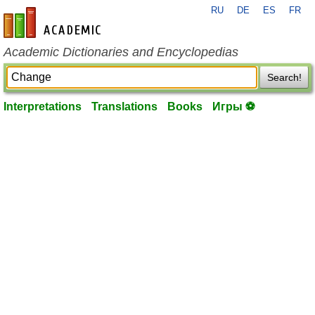
RU
DE
ES
FR
en-academic.com
Academic Dictionaries and Encyclopedias
Search!
Interpretations
Translations
Books
Игры ⚽