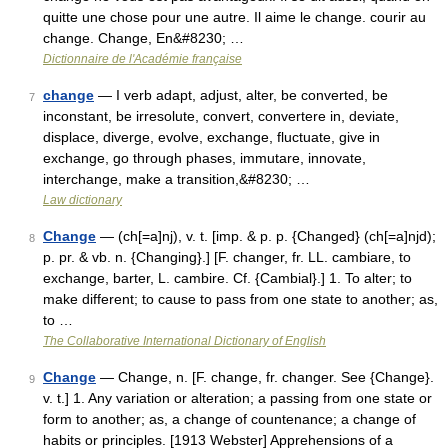
quitte une chose pour une autre. Il aime le change. courir au
change. Change, En&#8230; …
Dictionnaire de l'Académie française
change
— I verb adapt, adjust, alter, be converted, be
7
inconstant, be irresolute, convert, convertere in, deviate,
displace, diverge, evolve, exchange, fluctuate, give in
exchange, go through phases, immutare, innovate,
interchange, make a transition,&#8230; …
Law dictionary
Change
— (ch[=a]nj), v. t. [imp. & p. p. {Changed} (ch[=a]njd);
8
p. pr. & vb. n. {Changing}.] [F. changer, fr. LL. cambiare, to
exchange, barter, L. cambire. Cf. {Cambial}.] 1. To alter; to
make different; to cause to pass from one state to another; as,
to …
The Collaborative International Dictionary of English
Change
— Change, n. [F. change, fr. changer. See {Change}.
9
v. t.] 1. Any variation or alteration; a passing from one state or
form to another; as, a change of countenance; a change of
habits or principles. [1913 Webster] Apprehensions of a