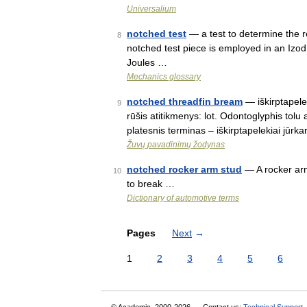
Universalium
notched test
— a test to determine the re
8
notched test piece is employed in an Izod
Joules …
Mechanics glossary
notched threadfin bream
— iškirptapelek
9
rūšis atitikmenys: lot. Odontoglyphis tol
platesnis terminas – iškirptapelekiai jūrka
Žuvų pavadinimų žodynas
notched rocker arm stud
— A rocker arm 
10
to break …
Dictionary of automotive terms
Pages
Next
→
1
2
3
4
5
6