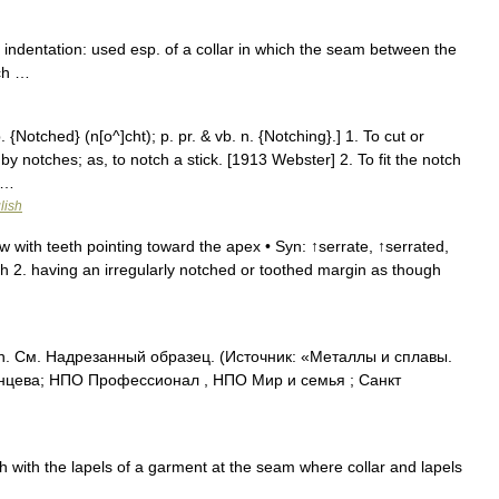
 indentation: used esp. of a collar in which the seam between the
tch …
 {Notched} (n[o^]cht); p. pr. & vb. n. {Notching}.] 1. To cut or
by notches; as, to notch a stick. [1913 Webster] 2. To fit the notch
; …
lish
w with teeth pointing toward the apex • Syn: ↑serrate, ↑serrated,
gh 2. having an irregularly notched or toothed margin as though
. См. Надрезанный образец. (Источник: «Металлы и сплавы.
нцева; НПО Профессионал , НПО Мир и семья ; Санкт
h with the lapels of a garment at the seam where collar and lapels