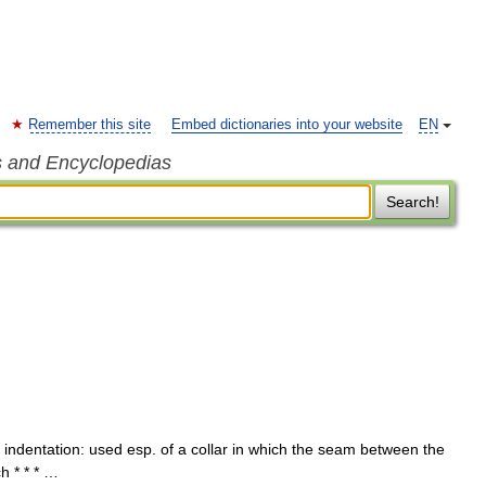
Remember this site
Embed dictionaries into your website
EN
s and Encyclopedias
Search!
 indentation: used esp. of a collar in which the seam between the
h * * * …