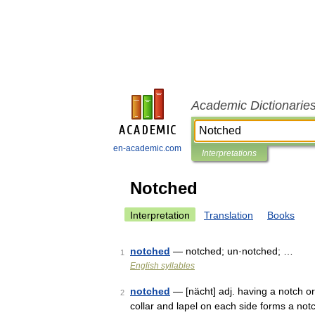
Academic Dictionarie
en-academic.com
Interpretations
Notched
Interpretation
Translation
Books
notched
— notched; un·notched; …
1
English syllables
notched
— [nächt] adj. having a notch or
2
collar and lapel on each side forms a notc