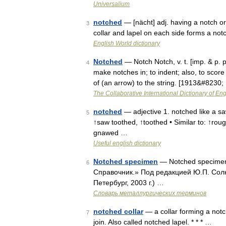
Universalium
notched
— [nächt] adj. having a notch or
3
collar and lapel on each side forms a no
English World dictionary
Notched
— Notch Notch, v. t. [imp. & p. p.
4
make notches in; to indent; also, to score 
of (an arrow) to the string. [1913&#8230
The Collaborative International Dictionary of Eng
notched
— adjective 1. notched like a sa
5
↑saw toothed, ↑toothed • Similar to: ↑rou
gnawed …
Useful english dictionary
Notched specimen
— Notched specimen
6
Справочник.» Под редакцией Ю.П. Сол
Петербург, 2003 г.) …
Словарь металлургических терминов
notched collar
— a collar forming a notc
7
join. Also called notched lapel. * * * …