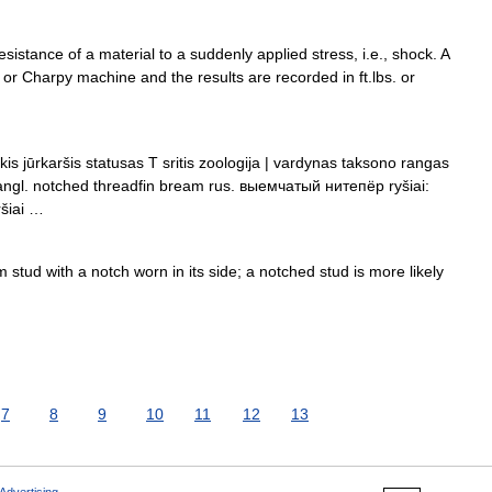
sistance of a material to a suddenly applied stress, i.e., shock. A
 or Charpy machine and the results are recorded in ft.lbs. or
is jūrkaršis statusas T sritis zoologija | vardynas taksono rangas
u angl. notched threadfin bream rus. выемчатый нитепёр ryšiai:
ršiai …
stud with a notch worn in its side; a notched stud is more likely
7
8
9
10
11
12
13