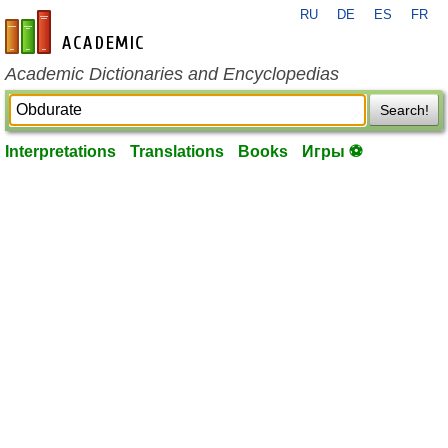
RU
DE
ES
FR
en-academic.com
Academic Dictionaries and Encyclopedias
Search!
Interpretations
Translations
Books
Игры ⚽