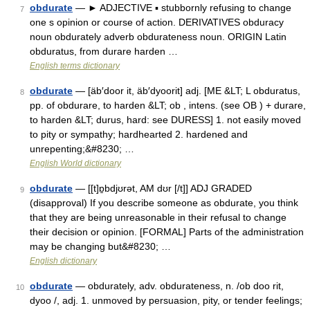
obdurate
— ► ADJECTIVE ▪ stubbornly refusing to change
7
one s opinion or course of action. DERIVATIVES obduracy
noun obdurately adverb obdurateness noun. ORIGIN Latin
obduratus, from durare harden …
English terms dictionary
obdurate
— [äb′door it, äb′dyoorit] adj. [ME &LT; L obduratus,
8
pp. of obdurare, to harden &LT; ob , intens. (see OB ) + durare,
to harden &LT; durus, hard: see DURESS] 1. not easily moved
to pity or sympathy; hardhearted 2. hardened and
unrepenting;&#8230; …
English World dictionary
obdurate
— [[t]ɒ̱bdjʊrət, AM dʊr [/t]] ADJ GRADED
9
(disapproval) If you describe someone as obdurate, you think
that they are being unreasonable in their refusal to change
their decision or opinion. [FORMAL] Parts of the administration
may be changing but&#8230; …
English dictionary
obdurate
— obdurately, adv. obdurateness, n. /ob doo rit,
10
dyoo /, adj. 1. unmoved by persuasion, pity, or tender feelings;