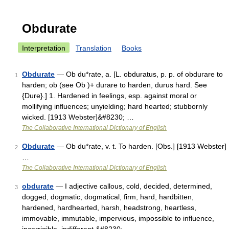
Obdurate
Interpretation
Translation
Books
Obdurate
— Ob du*rate, a. [L. obduratus, p. p. of obdurare to
1
harden; ob (see Ob )+ durare to harden, durus hard. See
{Dure}.] 1. Hardened in feelings, esp. against moral or
mollifying influences; unyielding; hard hearted; stubbornly
wicked. [1913 Webster]&#8230; …
The Collaborative International Dictionary of English
Obdurate
— Ob du*rate, v. t. To harden. [Obs.] [1913 Webster]
2
…
The Collaborative International Dictionary of English
obdurate
— I adjective callous, cold, decided, determined,
3
dogged, dogmatic, dogmatical, firm, hard, hardbitten,
hardened, hardhearted, harsh, headstrong, heartless,
immovable, immutable, impervious, impossible to influence,