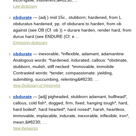
incorrigible, indifferent,&#8230; …
Law dictionary
obdurate
— (adj.) mid 15c., stubborn; hardened, from L.
4
obduratus hardened, pp. of obdurare to harden, from ob
against (see OB (Cf. ob )) + durare harden, render hard, from
durus hard (see ENDURE (Cf. e …
Etymology dictionary
obdurate
— inexorable, *inflexible, adamant, adamantine
5
Analogous words: *hardened, indurated, callous: *obstinate,
stubborn, mulish, stiff necked: *immovable, immobile
Contrasted words: *tender, compassionate: yielding,
submitting, succumbing, relenting&#8230; …
New Dictionary of Synonyms
obdurate
— [adj] pigheaded, stubborn adamant, bullhead*,
6
callous, cold fish*, dogged, firm, fixed, hanging tough*, hard,
hard boiled*, hard hearted*, hard nosed*, harsh, heartless,
immovable, implacable, indurate, inexorable, inflexible, iron*,
mean,&#8230; …
New thesaurus