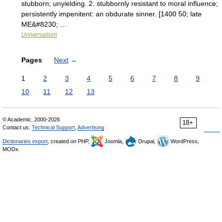
stubborn; unyielding. 2. stubbornly resistant to moral influence;
persistently impenitent: an obdurate sinner. [1400 50; late
ME&#8230; …
Universalium
Pages
Next
→
1
2
3
4
5
6
7
8
9
10
11
12
13
© Academic, 2000-2026
18+
Contact us:
Technical Support
,
Advertising
Dictionaries export
, created on PHP,
Joomla,
Drupal,
WordPress,
MODx.