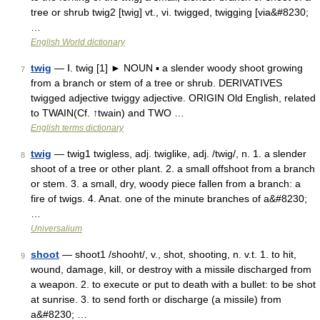
tree or shrub twig2 [twig] vt., vi. twigged, twigging [via&#8230;
…
English World dictionary
twig
— Ⅰ. twig [1] ► NOUN ▪ a slender woody shoot growing
7
from a branch or stem of a tree or shrub. DERIVATIVES
twigged adjective twiggy adjective. ORIGIN Old English, related
to TWAIN(Cf. ↑twain) and TWO …
English terms dictionary
twig
— twig1 twigless, adj. twiglike, adj. /twig/, n. 1. a slender
8
shoot of a tree or other plant. 2. a small offshoot from a branch
or stem. 3. a small, dry, woody piece fallen from a branch: a
fire of twigs. 4. Anat. one of the minute branches of a&#8230;
…
Universalium
shoot
— shoot1 /shooht/, v., shot, shooting, n. v.t. 1. to hit,
9
wound, damage, kill, or destroy with a missile discharged from
a weapon. 2. to execute or put to death with a bullet: to be shot
at sunrise. 3. to send forth or discharge (a missile) from
a&#8230; …