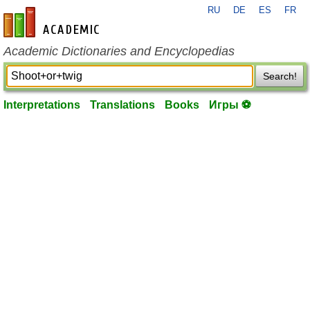
RU
DE
ES
FR
en-academic.com
Academic Dictionaries and Encyclopedias
Search!
Interpretations
Translations
Books
Игры ⚽