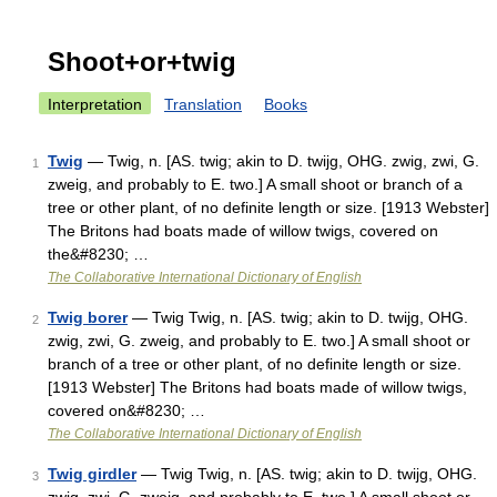
Shoot+or+twig
Interpretation
Translation
Books
Twig
— Twig, n. [AS. twig; akin to D. twijg, OHG. zwig, zwi, G.
1
zweig, and probably to E. two.] A small shoot or branch of a
tree or other plant, of no definite length or size. [1913 Webster]
The Britons had boats made of willow twigs, covered on
the&#8230; …
The Collaborative International Dictionary of English
Twig borer
— Twig Twig, n. [AS. twig; akin to D. twijg, OHG.
2
zwig, zwi, G. zweig, and probably to E. two.] A small shoot or
branch of a tree or other plant, of no definite length or size.
[1913 Webster] The Britons had boats made of willow twigs,
covered on&#8230; …
The Collaborative International Dictionary of English
Twig girdler
— Twig Twig, n. [AS. twig; akin to D. twijg, OHG.
3