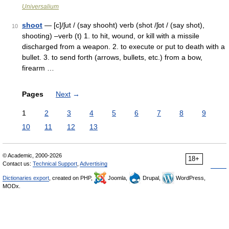
Universalium
shoot
— [c]/ʃut / (say shooht) verb (shot /ʃɒt / (say shot),
10
shooting) –verb (t) 1. to hit, wound, or kill with a missile
discharged from a weapon. 2. to execute or put to death with a
bullet. 3. to send forth (arrows, bullets, etc.) from a bow,
firearm …
Pages
Next
→
1
2
3
4
5
6
7
8
9
10
11
12
13
© Academic, 2000-2026
18+
Contact us:
Technical Support
,
Advertising
Dictionaries export
, created on PHP,
Joomla,
Drupal,
WordPress,
MODx.