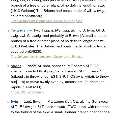
zwig, zwi, G. zweig, and probably to E. two.] A small shoot or
branch of a tree or other plant, of no definite length or size.
[1913 Webster] The Britons had boats made of willow twigs,
covered on&#8230; …
The Collaborative International Dictionary of English
Twig rush
— Twig Twig, n. [AS. twig; akin to D. twijg, OHG.
4
zwig, zwi, G. zweig, and probably to E. two.] A small shoot or
branch of a tree or other plant, of no definite length or size.
[1913 Webster] The Britons had boats made of willow twigs,
covered on&#8230; …
The Collaborative International Dictionary of English
shoot
— [sho͞ot] vt. shot, shooting [ME shoten &LT; OE
5
sceotan, akin to ON skjōta, Ger schiessen &LT; IE base *
(s)keud , to throw, shoot &GT; SHUT, OSlav is kydati, to throw
out] 1. a) to move swiftly over, by, across, etc. [to shoot the
rapids in a&#8230; …
English World dictionary
twig
— twig1 [twig] n. [ME twigge &LT; OE, akin to Ger zweig
6
&LT; IE * dwigho &LT; base * dwöu , TWO: prob. with reference
to the forking of the twig] a small, slender branch or shoot of a