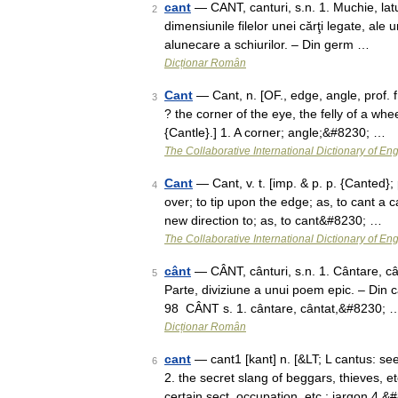
cant
— CANT, canturi, s.n. 1. Muchie, lat
2
dimensiunile filelor unei cărţi legate, ale
alunecare a schiurilor. – Din germ …
Dicționar Român
Cant
— Cant, n. [OF., edge, angle, prof. 
3
? the corner of the eye, the felly of a whe
{Cantle}.] 1. A corner; angle;&#8230; …
The Collaborative International Dictionary of Eng
Cant
— Cant, v. t. [imp. & p. p. {Canted}; p.
4
over; to tip upon the edge; as, to cant a 
new direction to; as, to cant&#8230; …
The Collaborative International Dictionary of Eng
cânt
— CÂNT, cânturi, s.n. 1. Cântare, cânt
5
Parte, diviziune a unui poem epic. – Din c
98 CÂNT s. 1. cântare, cântat,&#8230; 
Dicționar Român
cant
— cant1 [kant] n. [&LT; L cantus: s
6
2. the secret slang of beggars, thieves, e
certain sect, occupation, etc.; jargon 4.