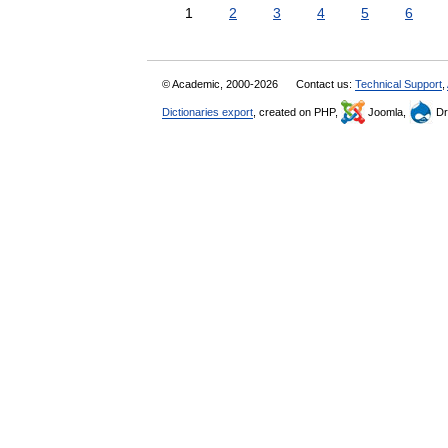
1
2
3
4
5
6
© Academic, 2000-2026
Contact us:
Technical Support
,
Dictionaries export
, created on PHP,
Joomla,
Dr