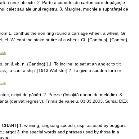
ură a unor obiecte. 2. Parte a copertei de carton care depăşeşte
 unui caiet sau ale unui registru. 3. Margine, muchie a suprafeţei de
from L. canthus the iron ring round a carriage wheel, a wheel, Gr.
el; cf. W. cant the stake or tire of a wheel. Cf. {Canthus}, {Canton},
lish
 pr. & vb. n. {Canting}.] 1. To incline; to set at an angle; to tilt
cask; to cant a ship. [1913 Webster] 2. To give a sudden turn or
lish
ec; ciripit de păsări. 2. Poezie (însoţită uneori de melodie). 3.
ânta (derivat regresiv). Trimis de valeriu, 03.03.2003. Sursa: DEX
…
ee CHANT] 1. whining, singsong speech, esp. as used by beggars
tc.; argot 3. the special words and phrases used by those in a
&#8230; …