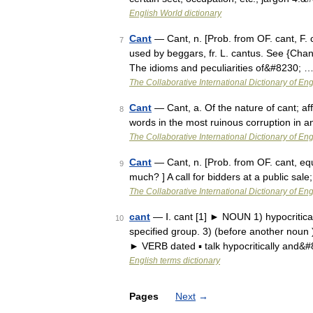
English World dictionary
Cant
— Cant, n. [Prob. from OF. cant, F. ch
7
used by beggars, fr. L. cantus. See {Chan
The idioms and peculiarities of&#8230; 
The Collaborative International Dictionary of Eng
Cant
— Cant, a. Of the nature of cant; af
8
words in the most ruinous corruption in 
The Collaborative International Dictionary of Eng
Cant
— Cant, n. [Prob. from OF. cant, equi
9
much? ] A call for bidders at a public sale
The Collaborative International Dictionary of Eng
cant
— Ⅰ. cant [1] ► NOUN 1) hypocritical
10
specified group. 3) (before another noun 
► VERB dated ▪ talk hypocritically and&
English terms dictionary
Pages
Next
→