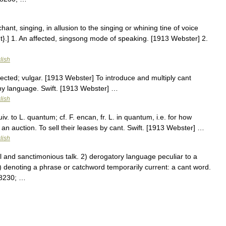
ant, singing, in allusion to the singing or whining tine of voice
t}.] 1. An affected, singsong mode of speaking. [1913 Webster] 2.
…
lish
fected; vulgar. [1913 Webster] To introduce and multiply cant
any language. Swift. [1913 Webster] …
lish
v. to L. quantum; cf. F. encan, fr. L. in quantum, i.e. for how
; an auction. To sell their leases by cant. Swift. [1913 Webster] …
lish
 and sanctimonious talk. 2) derogatory language peculiar to a
) denoting a phrase or catchword temporarily current: a cant word.
#8230; …