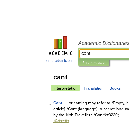
Academic Dictionarie
en-academic.com
Interpretations
cant
Interpretation
Translation
Books
Cant
— or canting may refer to:*Empty, hyp
1
article] *Cant (language), a secret langu
by the Irish Travellers *Cant&#8230; …
Wikipedia