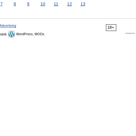
7
8
9
10
11
12
13
Advertising
18+
upal,
WordPress, MODx.