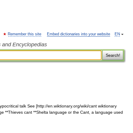
Remember this site
Embed dictionaries into your website
EN
s and Encyclopedias
Search!
ocritical talk See [http://en.wiktionary.org/wiki/cant wiktionary
age **Thieves cant **Shelta language or the Cant, a language used