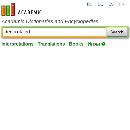
RU
DE
ES
FR
en-academic.com
Academic Dictionaries and Encyclopedias
Search!
Interpretations
Translations
Books
Игры ⚽