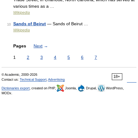
various times as a …
Wikipedia
Sands of Beirut
— Sands of Beirut …
10
Wikipedia
Pages
Next
→
1
2
3
4
5
6
7
© Academic, 2000-2026
18+
Contact us:
Technical Support
,
Advertising
Dictionaries export
, created on PHP,
Joomla,
Drupal,
WordPress,
MODx.