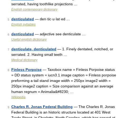
serrated, having toothlike projections …
English contemporary dictionary
denticulated
— den·tic·u·lat·ed …
5
English syllables
denticulated
— adjective see denticulate …
6
Useful english dictionary
denticulate, denticulated
— 1. Finely dentated, notched, or
7
serrated. 2. Having small teeth …
Medical dictionary
Finless Porpoise
— Taxobox name = Finless Porpoise status
8
= DD status system = iucn3.1 image caption = Finless porpoise
preforming a tail stand image width = 250px image2 width =
250px image2 caption = Size comparison against an average
human regnum = Animalia&#8230; …
Wikipedia
Charles R. Jonas Federal Building
— The Charles R. Jonas
9
Federal Building is an historic structure located at 401 West
Trade Street, in Charlotte, North Carolina, which has served at