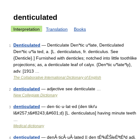
denticulated
Interpretation
Translation
Books
Denticulated
— Denticulate Den*tic u*late, Denticulated
1
Den*tic u*la ted, a. [L. denticulatus, fr. denticulus. See
{Denticle}.] Furnished with denticles; notched into little toothlike
projections; as, a denticulate leaf of calyx. {Den*tic u*late*ly},
adv. [1913 …
The Collaborative International Dictionary of English
denticulated
— adjective see denticulate …
2
New Collegiate Dictionary
denticulated
— den·tic·u·lat·ed (den tikґu
3
l&#257;t&#8243;&#601;d) [L. denticulatus] having minute teeth
…
Medical dictionary
denticulated
— denÂ·ticÂ·uÂ·lated || den tÉªkjÊŠleÉªtÉªd adj.
4