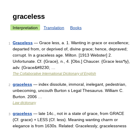
graceless
Interpretation
Translation
Books
Graceless
— Grace less, a. 1. Wanting in grace or excellence;
1
departed from, or deprived of, divine grace; hence, depraved;
corrupt. In a graceless age. Milton. [1913 Webster] 2.
Unfortunate. Cf. {Grace}, n., 4. [Obs.] Chaucer. {Grace less*ly},
adv. {Grace&#8230; …
The Collaborative International Dictionary of English
graceless
— index dissolute, immoral, inelegant, pedestrian,
2
unbecoming, uncouth Burton s Legal Thesaurus. William C.
Burton. 2006 …
Law dictionary
graceless
— late 14c., not in a state of grace, from GRACE
3
(Cf. grace) + LESS (Cf. less). Meaning wanting charm or
elegance is from 1630s. Related: Gracelessly; gracelessness