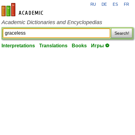
RU
DE
ES
FR
en-academic.com
Academic Dictionaries and Encyclopedias
Search!
Interpretations
Translations
Books
Игры ⚽