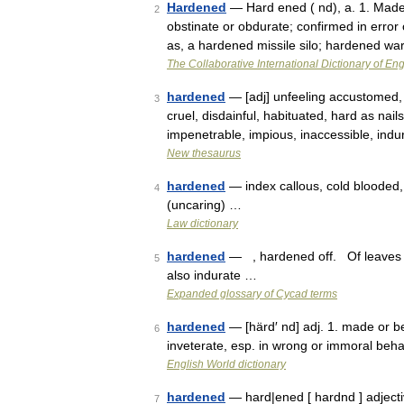
Hardened
— Hard ened ( nd), a. 1. Made
2
obstinate or obdurate; confirmed in error 
as, a hardened missile silo; hardened 
The Collaborative International Dictionary of Eng
hardened
— [adj] unfeeling accustomed,
3
cruel, disdainful, habituated, hard as nail
impenetrable, impious, inaccessible, ind
New thesaurus
hardened
— index callous, cold blooded, i
4
(uncaring) …
Law dictionary
hardened
— , hardened off. Of leaves 
5
also indurate …
Expanded glossary of Cycad terms
hardened
— [härd′ nd] adj. 1. made or b
6
inveterate, esp. in wrong or immoral be
English World dictionary
hardened
— hard|ened [ hardnd ] adjecti
7