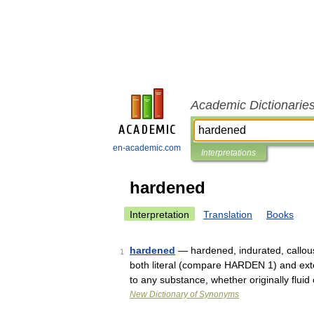
Academic Dictionarie
en-academic.com
Interpretations
hardened
Interpretation
Translation
Books
hardened
— hardened, indurated, callo
1
both literal (compare HARDEN 1) and exte
to any substance, whether originally flui
New Dictionary of Synonyms