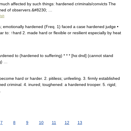
much affected by such things: hardened criminals/convicts The
ened of observers.&#8230; …
ish
; emotionally hardened (Freq. 1) faced a case hardened judge •
r to: ↑hard 2. made hard or flexible or resilient especially by heat
dened to (hardened to suffering) * * * [hɑːdnd] (cannot stand
g) …
ecome hard or harder. 2. pitiless; unfeeling. 3. firmly established
ned criminal. 4. inured; toughened: a hardened trooper. 5. rigid;
…
7
8
9
10
11
12
13