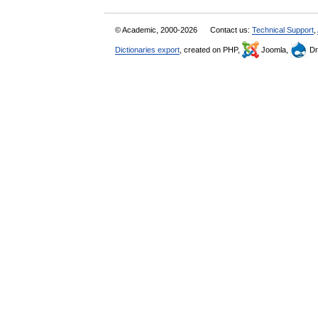
© Academic, 2000-2026
Contact us:
Technical Support
,
Dictionaries export
, created on PHP,
Joomla,
Dr