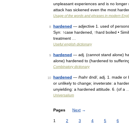
unpleasant experiences and is no longer 
attack has sickened even the most hard
Usage of the words and phrases in modern Engl
hardened
— adjective 1. used of persons
8
Syn: ↑case hardened, ↑hard boiled • Simila
treatment …
Useful english dictionary
hardened
— adj. (cannot stand alone) har
9
alone) hardened to (hardened to sufferin
Combinatory dictionary
hardened
— /hahr dnd/, adj. 1. made or b
10
or unlikely to change; inveterate: a harde
unyielding: a hardened attitude. 6. (of a 
Universalium
Pages
Next
→
1
2
3
4
5
6