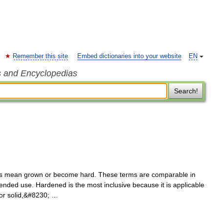
Remember this site
Embed dictionaries into your website
EN
s and Encyclopedias
Search!
us mean grown or become hard. These terms are comparable in
nded use. Hardened is the most inclusive because it is applicable
d or solid,&#8230; …