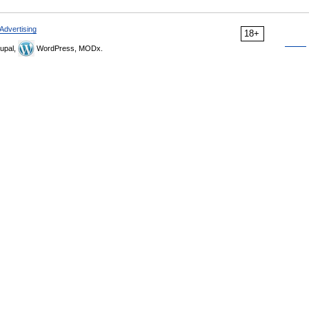
Advertising
18+
upal,
WordPress, MODx.