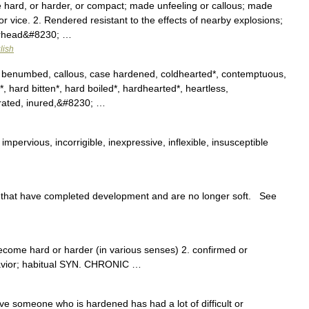
 hard, or harder, or compact; made unfeeling or callous; made
or vice. 2. Rendered resistant to the effects of nearby explosions;
warhead&#8230; …
lish
 benumbed, callous, case hardened, coldhearted*, contemptuous,
s*, hard bitten*, hard boiled*, hardhearted*, heartless,
urated, inured,&#8230; …
mpervious, incorrigible, inexpressive, inflexible, insusceptible
that have completed development and are no longer soft. See
ecome hard or harder (in various senses) 2. confirmed or
havior; habitual SYN. CHRONIC …
ve someone who is hardened has had a lot of difficult or