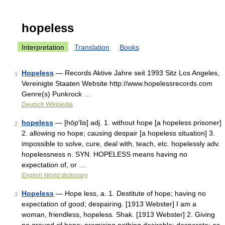
hopeless
Interpretation
Translation
Books
Hopeless
— Records Aktive Jahre seit 1993 Sitz Los Angeles,
1
Vereinigte Staaten Website http://www.hopelessrecords.com
Genre(s) Punkrock …
Deutsch Wikipedia
hopeless
— [hōp′lis] adj. 1. without hope [a hopeless prisoner]
2
2. allowing no hope; causing despair [a hopeless situation] 3.
impossible to solve, cure, deal with, teach, etc. hopelessly adv.
hopelessness n. SYN. HOPELESS means having no
expectation of, or …
English World dictionary
Hopeless
— Hope less, a. 1. Destitute of hope; having no
3
expectation of good; despairing. [1913 Webster] I am a
woman, friendless, hopeless. Shak. [1913 Webster] 2. Giving