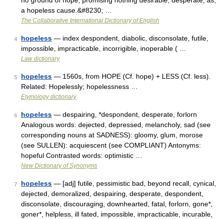
no ground of hope; promising nothing desirable; desperate; as,
a hopeless cause.&#8230; …
The Collaborative International Dictionary of English
hopeless
— index despondent, diabolic, disconsolate, futile,
4
impossible, impracticable, incorrigible, inoperable ( …
Law dictionary
hopeless
— 1560s, from HOPE (Cf. hope) + LESS (Cf. less).
5
Related: Hopelessly; hopelessness …
Etymology dictionary
hopeless
— despairing, *despondent, desperate, forlorn
6
Analogous words: dejected, depressed, melancholy, sad (see
corresponding nouns at SADNESS): gloomy, glum, morose
(see SULLEN): acquiescent (see COMPLIANT) Antonyms:
hopeful Contrasted words: optimistic …
New Dictionary of Synonyms
hopeless
— [adj] futile, pessimistic bad, beyond recall, cynical,
7
dejected, demoralized, despairing, desperate, despondent,
disconsolate, discouraging, downhearted, fatal, forlorn, gone*,
goner*, helpless, ill fated, impossible, impracticable, incurable,