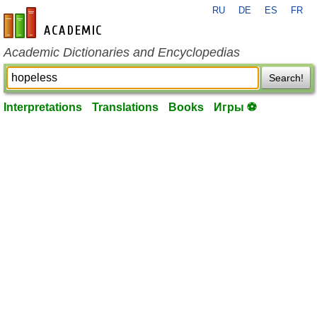
RU
DE
ES
FR
en-academic.com
Academic Dictionaries and Encyclopedias
Search!
Interpretations
Translations
Books
Игры ⚽