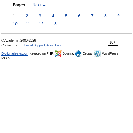
Pages
Next
→
1
2
3
4
5
6
7
8
9
10
11
12
13
© Academic, 2000-2026
18+
Contact us:
Technical Support
,
Advertising
Dictionaries export
, created on PHP,
Joomla,
Drupal,
WordPress,
MODx.