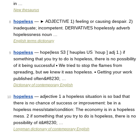
in …
New thesaurus
hopeless
— ► ADJECTIVE 1) feeling or causing despair. 2)
8
inadequate; incompetent. DERIVATIVES hopelessly adverb
hopelessness noun …
English terms dictionary
hopeless
— hope|less S3 [ˈhəupləs US ˈhoup ] adj 1.) if
9
something that you try to do is hopeless, there is no possibility
of it being successful ▪ We tried to stop the flames from
spreading, but we knew it was hopeless. ▪ Getting your work
published often&#8230; …
Dictionary of contemporary English
hopeless
— adjective 1 a hopeless situation is so bad that
10
there is no chance of success or improvement: be in a
hopeless mess/state/condition: The economy is in a hopeless
mess. 2 if something that you try to do is hopeless, there is no
possibility of it&#8230; …
Longman dictionary of contemporary English