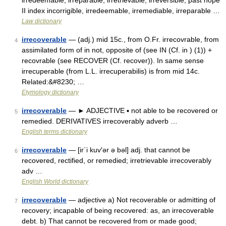
irredeemable, irreparable, irretrievable, irreversible, past hope
II index incorrigible, irredeemable, irremediable, irreparable …
Law dictionary
irrecoverable
— (adj.) mid 15c., from O.Fr. irrecovrable, from
4
assimilated form of in not, opposite of (see IN (Cf. in ) (1)) +
recovrable (see RECOVER (Cf. recover)). In same sense
irrecuperable (from L.L. irrecuperabilis) is from mid 14c.
Related:&#8230; …
Etymology dictionary
irrecoverable
— ► ADJECTIVE ▪ not able to be recovered or
5
remedied. DERIVATIVES irrecoverably adverb …
English terms dictionary
irrecoverable
— [ir΄i kuv′ər ə bəl] adj. that cannot be
6
recovered, rectified, or remedied; irretrievable irrecoverably
adv …
English World dictionary
irrecoverable
— adjective a) Not recoverable or admitting of
7
recovery; incapable of being recovered: as, an irrecoverable
debt. b) That cannot be recovered from or made good;