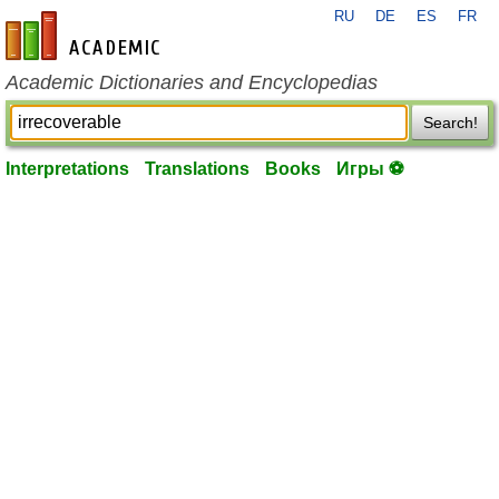
RU
DE
ES
FR
en-academic.com
Academic Dictionaries and Encyclopedias
Search!
Interpretations
Translations
Books
Игры ⚽