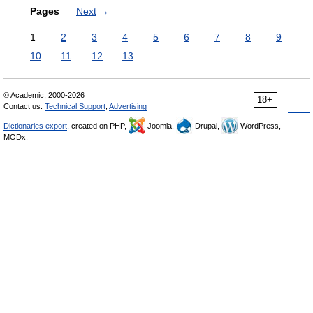
Pages
Next
→
1
2
3
4
5
6
7
8
9
10
11
12
13
© Academic, 2000-2026
18+
Contact us:
Technical Support
,
Advertising
Dictionaries export
, created on PHP,
Joomla,
Drupal,
WordPress,
MODx.