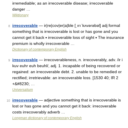
irremediable; as an irrecoverable disease; irrecoverable
danger …
Wiktionary
irrecoverable
— ir|re|cov|er|a|ble [ˌırıˈkʌvərəbəl] adj formal
8
something that is irrecoverable is lost or has gone and you
cannot get it back ▪ irrecoverable loss of sight ▪ The insurance
premium is wholly irrecoverable …
Dictionary of contemporary English
irrecoverable
— irrecoverableness, n. irrecoverably, adv. /ir i
9
kuv euhr euh beuhl/, adj. 1. incapable of being recovered or
regained: an irrecoverable debt. 2. unable to be remedied or
rectified; irretrievable: an irrecoverable loss. [1530 40; IR 2
+&#8230; …
Universalium
irrecoverable
— adjective something that is irrecoverable is
10
lost or has gone and you cannot get it back: irrecoverable
costs irrecoverably adverb …
Longman dictionary of contemporary English