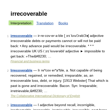
irrecoverable
Interpretation
Translation
Books
irrecoverable
— ir‧re‧cov‧er‧a‧ble [ˌɪrɪˈkʌvrəbl◂] adjective
1
irrecoverable debts or payments cannot or will not be paid
back: • Any advance paid would be irrecoverable. * * *
irrecoverable UK US /ˌɪrɪˈkʌvərəbl/ adjective ► impossible to
get back: »The&#8230; …
Financial and business terms
Irrecoverable
— Ir re*cov er*a*ble, a. Not capable of being
2
recovered, regained, or remedied; irreparable; as, an
irrecoverable loss, debt, or injury. [1913 Webster] That which is
past is gone and irrecoverable. Bacon. Syn: Irreparable;
irretrievable;&#8230; …
The Collaborative International Dictionary of English
irrecoverable
— I adjective beyond recall, incorrigible,
3