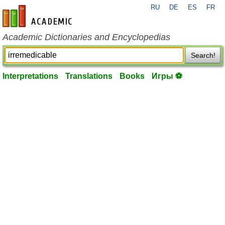
RU
DE
ES
FR
en-academic.com
Academic Dictionaries and Encyclopedias
Search!
Interpretations
Translations
Books
Игры ⚽