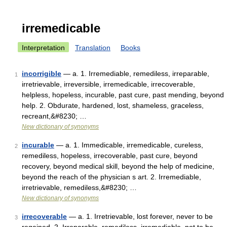
irremedicable
Interpretation
Translation
Books
incorrigible
— a. 1. Irremediable, remediless, irreparable,
1
irretrievable, irreversible, irremedicable, irrecoverable,
helpless, hopeless, incurable, past cure, past mending, beyond
help. 2. Obdurate, hardened, lost, shameless, graceless,
recreant,&#8230; …
New dictionary of synonyms
incurable
— a. 1. Immedicable, irremedicable, cureless,
2
remediless, hopeless, irrecoverable, past cure, beyond
recovery, beyond medical skill, beyond the help of medicine,
beyond the reach of the physician s art. 2. Irremediable,
irretrievable, remediless,&#8230; …
New dictionary of synonyms
irrecoverable
— a. 1. Irretrievable, lost forever, never to be
3