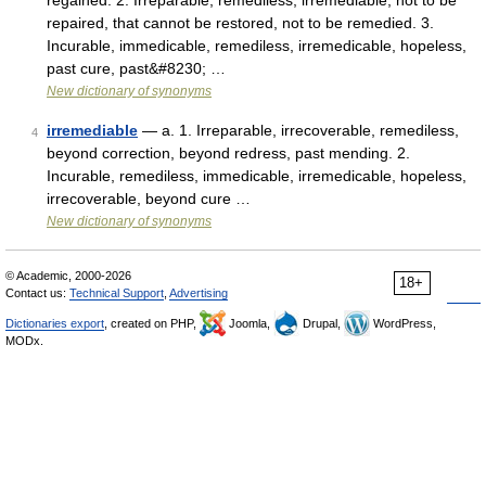
regained. 2. Irreparable, remediless, irremediable, not to be
repaired, that cannot be restored, not to be remedied. 3.
Incurable, immedicable, remediless, irremedicable, hopeless,
past cure, past&#8230; …
New dictionary of synonyms
irremediable
— a. 1. Irreparable, irrecoverable, remediless,
4
beyond correction, beyond redress, past mending. 2.
Incurable, remediless, immedicable, irremedicable, hopeless,
irrecoverable, beyond cure …
New dictionary of synonyms
© Academic, 2000-2026
18+
Contact us:
Technical Support
,
Advertising
Dictionaries export
, created on PHP,
Joomla,
Drupal,
WordPress,
MODx.