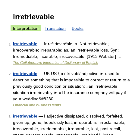
irretrievable
Interpretation
Translation
Books
Irretrievable
— Ir re*triev a*ble, a. Not retrievable;
1
irrecoverable; irreparable; as, an irretrievable loss. Syn:
Irremediable; incurable; irrecoverable. [1913 Webster] …
The Collaborative International Dictionary of English
irretrievable
— UK US /ˌɪrɪˈtriːvəbl/ adjective ► used to
2
describe something that is impossible to correct or return to a
previously good condition or situation: »an irretrievable
situation irretrievably ► »The insurance company will pay if
your wedding&#8230; …
Financial and business terms
irretrievable
— I adjective dissipated, dissolved, forfeited,
3
given up, gone, hopelessly lost, inreparabilis, irreclaimable,
irrecoverable, irredeemable, irreparable, lost, past recall,