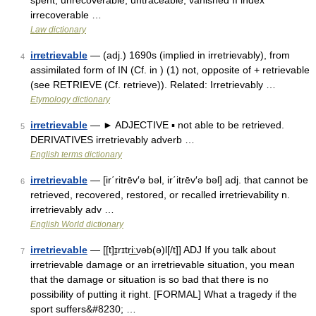
spent, unrecoverable, untraceable, vanished II index
irrecoverable …
Law dictionary
irretrievable
— (adj.) 1690s (implied in irretrievably), from
4
assimilated form of IN (Cf. in ) (1) not, opposite of + retrievable
(see RETRIEVE (Cf. retrieve)). Related: Irretrievably …
Etymology dictionary
irretrievable
— ► ADJECTIVE ▪ not able to be retrieved.
5
DERIVATIVES irretrievably adverb …
English terms dictionary
irretrievable
— [ir΄ritrēv′ə bəl, ir΄itrēv′ə bəl] adj. that cannot be
6
retrieved, recovered, restored, or recalled irretrievability n.
irretrievably adv …
English World dictionary
irretrievable
— [[t]ɪ̱rɪtri͟ːvəb(ə)l[/t]] ADJ If you talk about
7
irretrievable damage or an irretrievable situation, you mean
that the damage or situation is so bad that there is no
possibility of putting it right. [FORMAL] What a tragedy if the
sport suffers&#8230; …