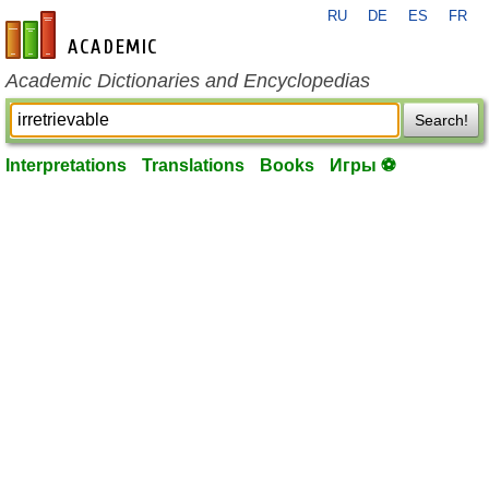
RU
DE
ES
FR
en-academic.com
Academic Dictionaries and Encyclopedias
Search!
Interpretations
Translations
Books
Игры ⚽