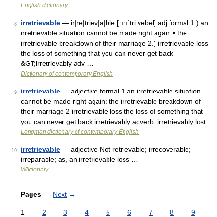
English dictionary
irretrievable
— ir|re|triev|a|ble [ˌırıˈtri:vəbəl] adj formal 1.) an
8
irretrievable situation cannot be made right again ▪ the
irretrievable breakdown of their marriage 2.) irretrievable loss
the loss of something that you can never get back
&GT;irretrievably adv …
Dictionary of contemporary English
irretrievable
— adjective formal 1 an irretrievable situation
9
cannot be made right again: the irretrievable breakdown of
their marriage 2 irretrievable loss the loss of something that
you can never get back irretrievably adverb: irretrievably lost …
Longman dictionary of contemporary English
irretrievable
— adjective Not retrievable; irrecoverable;
10
irreparable; as, an irretrievable loss …
Wiktionary
Pages
Next
→
1
2
3
4
5
6
7
8
9