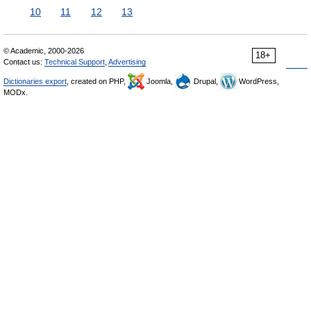
10
11
12
13
© Academic, 2000-2026
18+
Contact us:
Technical Support
,
Advertising
Dictionaries export
, created on PHP,
Joomla,
Drupal,
WordPress,
MODx.