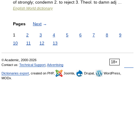
of strongly; condemn 2. to reject 3. Theol. to damn adj …
English World dictionary
Pages
Next
→
1
2
3
4
5
6
7
8
9
10
11
12
13
© Academic, 2000-2026
18+
Contact us:
Technical Support
,
Advertising
Dictionaries export
, created on PHP,
Joomla,
Drupal,
WordPress,
MODx.