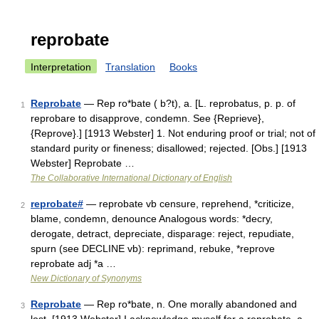
reprobate
Interpretation
Translation
Books
Reprobate
— Rep ro*bate ( b?t), a. [L. reprobatus, p. p. of
1
reprobare to disapprove, condemn. See {Reprieve},
{Reprove}.] [1913 Webster] 1. Not enduring proof or trial; not of
standard purity or fineness; disallowed; rejected. [Obs.] [1913
Webster] Reprobate …
The Collaborative International Dictionary of English
reprobate#
— reprobate vb censure, reprehend, *criticize,
2
blame, condemn, denounce Analogous words: *decry,
derogate, detract, depreciate, disparage: reject, repudiate,
spurn (see DECLINE vb): reprimand, rebuke, *reprove
reprobate adj *a …
New Dictionary of Synonyms
Reprobate
— Rep ro*bate, n. One morally abandoned and
3