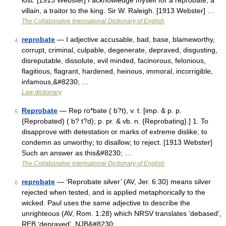
lost. [1913 Webster] I acknowledge myself for a reprobate, a
villain, a traitor to the king. Sir W. Raleigh. [1913 Webster] …
The Collaborative International Dictionary of English
reprobate
— I adjective accusable, bad, base, blameworthy,
4
corrupt, criminal, culpable, degenerate, depraved, disgusting,
disreputable, dissolute, evil minded, facinorous, felonious,
flagitious, flagrant, hardened, heinous, immoral, incorrigible,
infamous,&#8230; …
Law dictionary
Reprobate
— Rep ro*bate ( b?t), v. t. [imp. & p. p.
5
{Reprobated} ( b? t?d); p. pr. & vb. n. {Reprobating}.] 1. To
disapprove with detestation or marks of extreme dislike; to
condemn as unworthy; to disallow; to reject. [1913 Webster]
Such an answer as this&#8230; …
The Collaborative International Dictionary of English
reprobate
— ‘Reprobate silver’ (AV, Jer. 6:30) means silver
6
rejected when tested, and is applied metaphorically to the
wicked. Paul uses the same adjective to describe the
unrighteous (AV, Rom. 1:28) which NRSV translates ‘debased’,
REB ‘depraved’, NJB&#8230; …