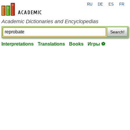
RU
DE
ES
FR
en-academic.com
Academic Dictionaries and Encyclopedias
Search!
Interpretations
Translations
Books
Игры ⚽