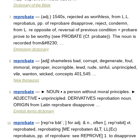
Dictionary of the Bible
reprobate
— (adj.) 1540s, rejected as worthless, from L.L.
7
reprobatus, pp. of reprobare disapprove, reject, condemn,
from L. re opposite of, reversal of previous condition + probare
prove to be worthy (see PROBATE (Cf. probate)). The noun is
recorded from&#8230; …
Etymology dictionary
reprobate
— [adj] shameless bad, corrupt, degenerate, foul,
8
immoral, improper, incorrigible, lewd, rude, sinful, unprincipled,
vile, wanton, wicked; concepts 401,545 …
New thesaurus
reprobate
— ► NOUN ▪ a person without moral principles. ►
9
ADJECTIVE ▪ unprincipled. DERIVATIVES reprobation noun.
ORIGIN from Latin reprobare disapprove …
English terms dictionary
reprobate
— [rep′rə bāt΄; ] for adj. & n., often [, rep′rəbit] vt.
10
reprobated, reprobating [ME reprobaten &LT; LL(Ec)
reprobatus, pp. of reprobare: see REPROVE] 1. to disapprove