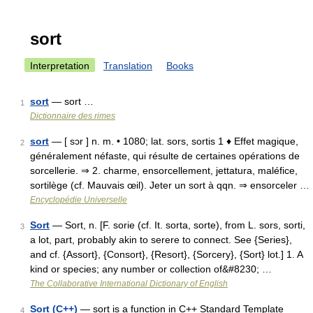
sort
Interpretation
Translation
Books
sort
— sort …
1
Dictionnaire des rimes
sort
— [ sɔr ] n. m. • 1080; lat. sors, sortis 1 ♦ Effet magique,
2
généralement néfaste, qui résulte de certaines opérations de
sorcellerie. ⇒ 2. charme, ensorcellement, jettatura, maléfice,
sortilège (cf. Mauvais œil). Jeter un sort à qqn. ⇒ ensorceler …
Encyclopédie Universelle
Sort
— Sort, n. [F. sorie (cf. It. sorta, sorte), from L. sors, sorti,
3
a lot, part, probably akin to serere to connect. See {Series},
and cf. {Assort}, {Consort}, {Resort}, {Sorcery}, {Sort} lot.] 1. A
kind or species; any number or collection of&#8230; …
The Collaborative International Dictionary of English
Sort (C++)
— sort is a function in C++ Standard Template
4