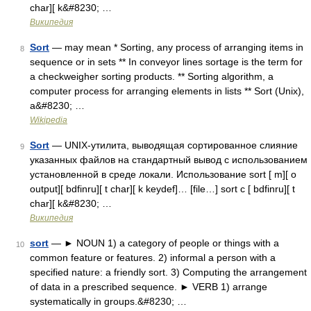
char][ k&#8230; …
Википедия
Sort
— may mean * Sorting, any process of arranging items in
8
sequence or in sets ** In conveyor lines sortage is the term for
a checkweigher sorting products. ** Sorting algorithm, a
computer process for arranging elements in lists ** Sort (Unix),
a&#8230; …
Wikipedia
Sort
— UNIX‐утилита, выводящая сортированное слияние
9
указанных файлов на стандартный вывод с использованием
установленной в среде локали. Использование sort [ m][ o
output][ bdfinru][ t char][ k keydef]… [file…] sort c [ bdfinru][ t
char][ k&#8230; …
Википедия
sort
— ► NOUN 1) a category of people or things with a
10
common feature or features. 2) informal a person with a
specified nature: a friendly sort. 3) Computing the arrangement
of data in a prescribed sequence. ► VERB 1) arrange
systematically in groups.&#8230; …