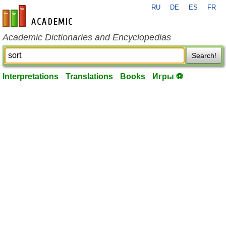
RU
DE
ES
FR
en-academic.com
Academic Dictionaries and Encyclopedias
Search!
Interpretations
Translations
Books
Игры ⚽