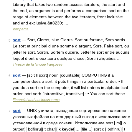
Library that takes two random access iterators, the start and
the end, as arguments and performs a comparison sort on the
range of elements between the two iterators, front inclusive
and end exclusive.&#8230; …
Wikipedia
sort
— Sort, Cleros, siue Clerus. Sort ou fortune, Sors sortis.
5
Le sort et principal d une somme d argent, Sors. Faire sort, ou
jetter le sort, Sortiri, Sortem ducere. Jetter le sort entre aucuns,
lequel d entre eux aura quelque chose, Sortiri aliquibus …
Thresor de la langue françoyse
sort
— [sɔːt ǁ sɔːrt] noun [countable] COMPUTING if a
6
computer does a sort, it puts things in a particular order: • If
you do a sort on the computer, it will list entries in alphabetical
order. sort verb [intransitive, transitive] : • You can sort these …
Financial and business terms
sort
— UNIX‐утилита, выводящая сортированное слияние
7
указанных файлов на стандартный вывод с использованием
установленной в среде локали. Использование sort [ m][ o
output][ bdfinru][ t char][ k keydef]… [file…] sort c [ bdfinru][ t