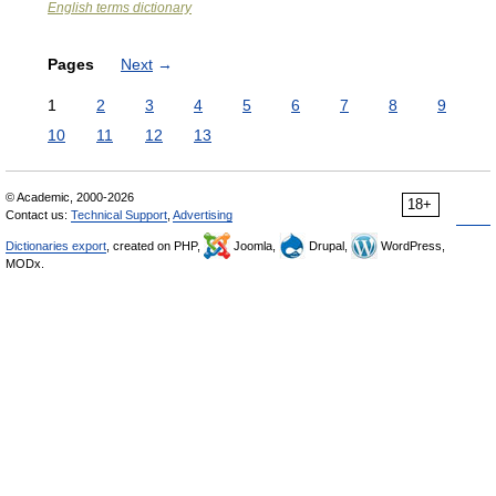
English terms dictionary
Pages
Next
→
1
2
3
4
5
6
7
8
9
10
11
12
13
© Academic, 2000-2026
18+
Contact us:
Technical Support
,
Advertising
Dictionaries export
, created on PHP,
Joomla,
Drupal,
WordPress,
MODx.