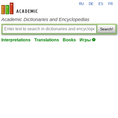
RU
DE
ES
FR
en-academic.com
Academic Dictionaries and Encyclopedias
Search!
Interpretations
Translations
Books
Игры ⚽