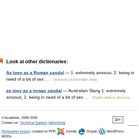
Look at other dictionaries:
As toey as a Roman sandal
— 1. extremely anxious; 2. being in
need of a bit of sex …
Dictionary of Australian slang
as toey as a roman sandal
— Australian Slang 1. extremely
anxious; 2. being in need of a bit of sex …
English dialects glossary
© Academic, 2000-2026
18+
Contact us:
Technical Support
,
Advertising
Dictionaries export
, created on PHP,
Joomla,
Drupal,
WordPress,
MODx.