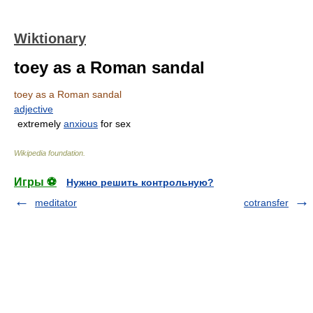
Wiktionary
toey as a Roman sandal
toey as a Roman sandal
adjective
extremely
anxious
for sex
Wikipedia foundation
.
Игры ⚽
Нужно решить контрольную?
meditator
cotransfer