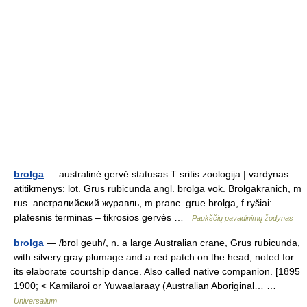
brolga
— australinė gervė statusas T sritis zoologija | vardynas
atitikmenys: lot. Grus rubicunda angl. brolga vok. Brolgakranich, m
rus. австралийский журавль, m pranc. grue brolga, f ryšiai:
platesnis terminas – tikrosios gervės …
Paukščių pavadinimų žodynas
brolga
— /brol geuh/, n. a large Australian crane, Grus rubicunda,
with silvery gray plumage and a red patch on the head, noted for
its elaborate courtship dance. Also called native companion. [1895
1900; < Kamilaroi or Yuwaalaraay (Australian Aboriginal… …
Universalium