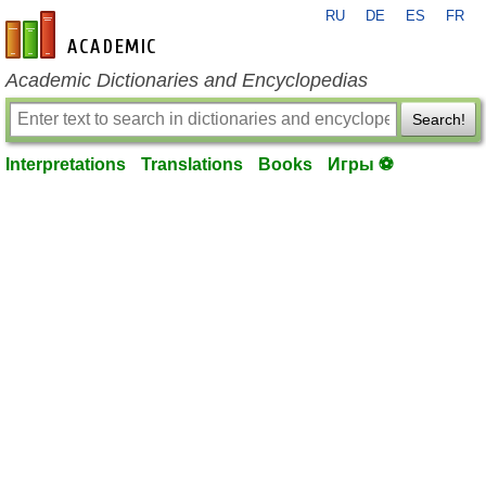
RU
DE
ES
FR
en-academic.com
Academic Dictionaries and Encyclopedias
Search!
Interpretations
Translations
Books
Игры ⚽