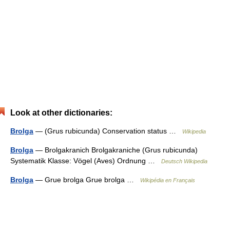
Look at other dictionaries:
Brolga
— (Grus rubicunda) Conservation status …
Wikipedia
Brolga
— Brolgakranich Brolgakraniche (Grus rubicunda)
Systematik Klasse: Vögel (Aves) Ordnung …
Deutsch Wikipedia
Brolga
— Grue brolga Grue brolga …
Wikipédia en Français