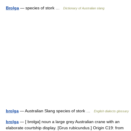
Brolga
— species of stork …
Dictionary of Australian slang
brolga
— Australian Slang species of stork …
English dialects glossary
brolga
— [ brɒlgə] noun a large grey Australian crane with an
elaborate courtship display. [Grus rubicundus.] Origin C19: from