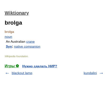
Wiktionary
brolga
brolga
noun
An Australian
crane
Syn
:
native companion
Wikipedia foundation
.
Игры ⚽
Нужно сделать НИР?
blackout lamp
kundalini