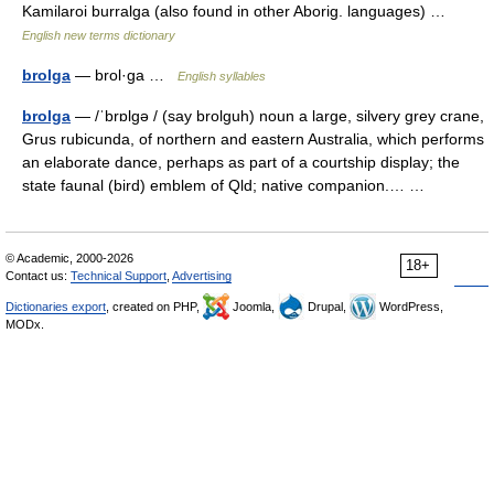
Kamilaroi burralga (also found in other Aborig. languages) …
English new terms dictionary
brolga
— brol·ga …
English syllables
brolga
— /ˈbrɒlgə / (say brolguh) noun a large, silvery grey crane,
Grus rubicunda, of northern and eastern Australia, which performs
an elaborate dance, perhaps as part of a courtship display; the
state faunal (bird) emblem of Qld; native companion.… …
© Academic, 2000-2026
18+
Contact us:
Technical Support
,
Advertising
Dictionaries export
, created on PHP,
Joomla,
Drupal,
WordPress,
MODx.