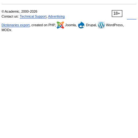
© Academic, 2000-2026
18+
Contact us:
Technical Support
,
Advertising
Dictionaries export
, created on PHP,
Joomla,
Drupal,
WordPress,
MODx.