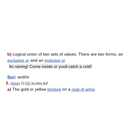
b)
Logical union of two sets of values. There are two forms, an
exclusive or
and an
inclusive or
.
Its raining! Come inside or youll catch a cold!
Syn
:
and/or
2.
noun
/ɔː(ɹ),ɔɹ,oʊɹ,ɑɹ/
a)
The gold or yellow
tincture
on a
coat of arms
.