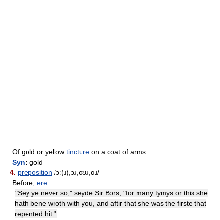
Of gold or yellow
tincture
on a coat of arms.
Syn
:
gold
4.
preposition
/ɔː(ɹ),ɔɹ,oʊɹ,ɑɹ/
Before;
ere
.
"Sey ye never so," seyde Sir Bors, "for many tymys or this she
hath bene wroth with you, and aftir that she was the firste that
repented hit."