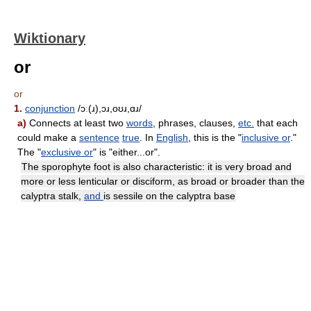
Wiktionary
or
or
1.
conjunction
/ɔː(ɹ),ɔɹ,oʊɹ,ɑɹ/
a)
Connects at least two
words
, phrases, clauses,
etc.
that each
could make a
sentence
true
. In
English
, this is the "
inclusive or
."
The "
exclusive or
" is "either...or".
The sporophyte foot is also characteristic: it is very broad and
more or less lenticular or disciform, as broad or broader than the
calyptra stalk,
and
is sessile on the calyptra base