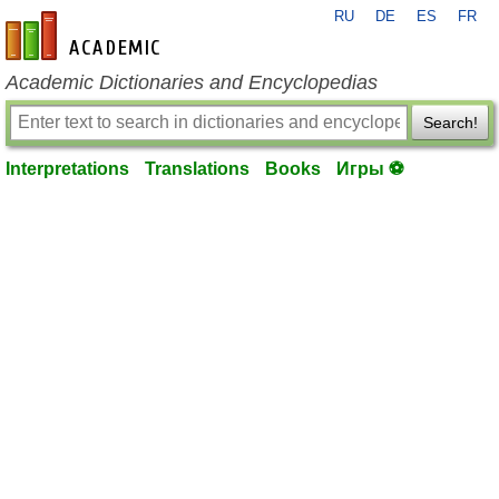
RU
DE
ES
FR
en-academic.com
Academic Dictionaries and Encyclopedias
Search!
Interpretations
Translations
Books
Игры ⚽