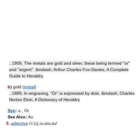
, 1909, The metals are gold and silver, these being termed "or"
and "argent". &mdash; Arthur Charles Fox-Davies, A Complete
Guide to Heraldry
b)
gold (
metal
)
, 1889, In engraving, "Or" is expressed by dots. &mdash; Charles
Norton Elvin, A Dictionary of Heraldry
Syn
:
o., Or
See Also:
Au
3.
adjective
/ɔː(ɹ),ɔɹ,oʊɹ,ɑɹ/