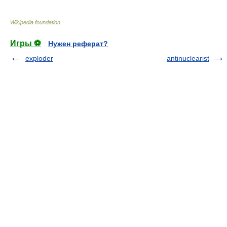
Wikipedia foundation
.
Игры ⚽
Нужен реферат?
exploder
antinuclearist